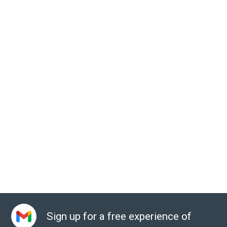
Sign up for a free experience of