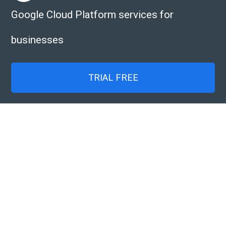
Google Cloud Platform services for
businesses
TRIAL FREE