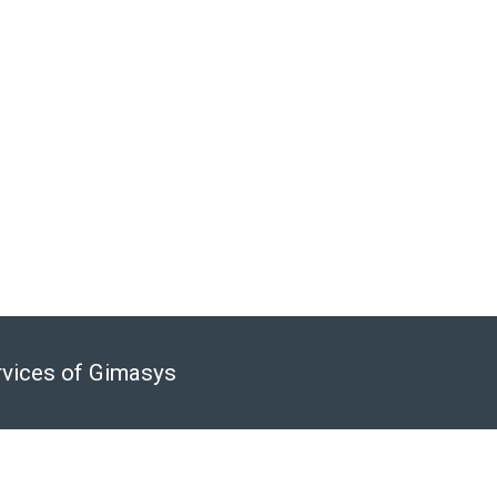
ation.
h: 0974 417 099
rvices of Gimasys