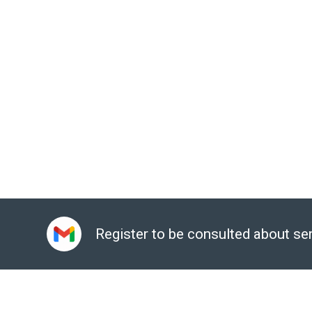
data leakage of the whole company or customer inform
Sign up for a consultation:
Here
Email:
gcp@gimasys.com
Phone number:
Hanoi: 0987 682 505, City. Ho Chi Min
Register to be consulted about se