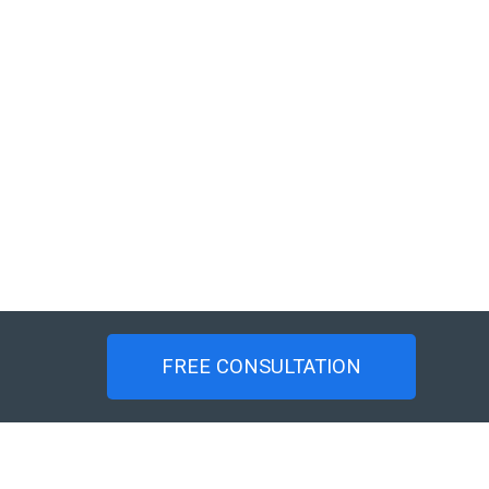
FREE CONSULTATION