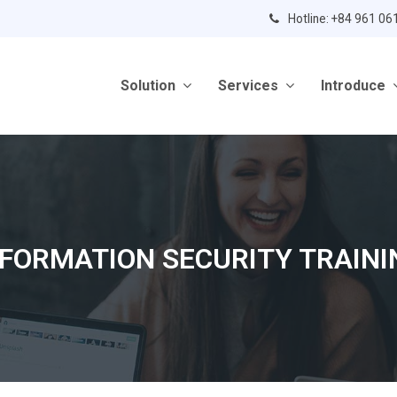
Hotline: +84 961 06
Solution
Services
Introduce
NFORMATION SECURITY TRAINI