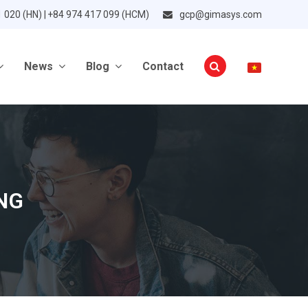
1 020 (HN) | +84 974 417 099 (HCM)
gcp@gimasys.com
News
Blog
Contact
NG