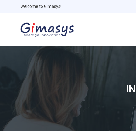
Welcome to Gimasys!
I