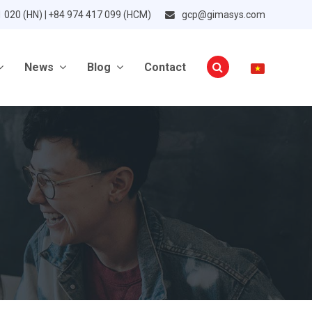
1 020 (HN) | +84 974 417 099 (HCM)
gcp@gimasys.com
News
Blog
Contact