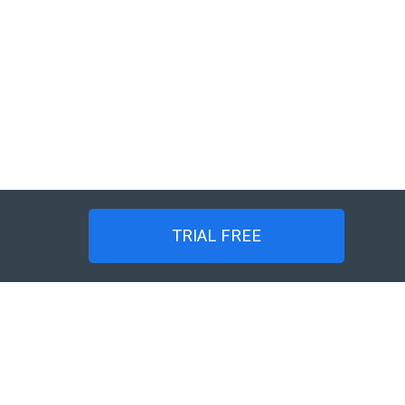
TRIAL FREE