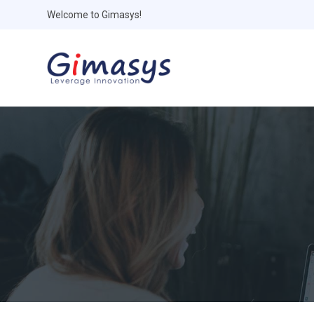
Welcome to Gimasys!