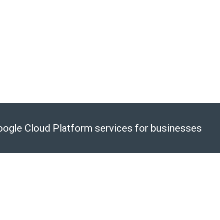
vices
nt, and other time-consuming
 SQL Insights
ervices like GKE and BigQuery
Google Cloud Platform services for businesses