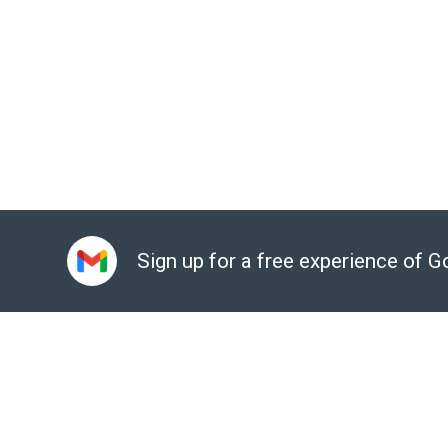
Ensure business continuity with reliable and secure ser
Automate database provisioning, storage manageme
tasks
Easy database visualization for developers with Cloud
Easy integration with existing apps and Google Cloud s
Sign up for a free experience of 