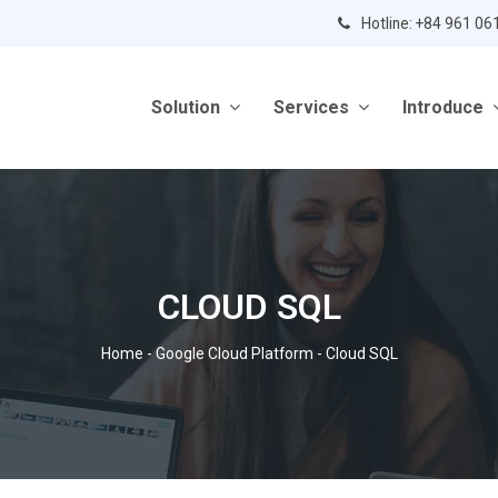
Hotline: +84 961 06
Solution
Services
Introduce
CLOUD SQL
Home
-
Google Cloud Platform
-
Cloud SQL