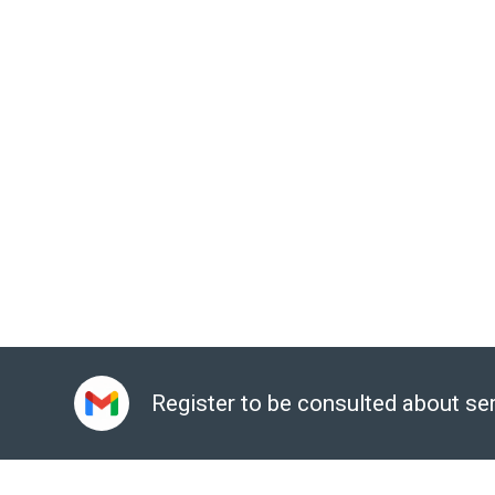
Guaranteed response time according to the priority of
The staff includes certified technical experts f
Administrator, Google Certified Deployment Specialist.
Sign up for a consultation:
Here
Email:
gcp@gimasys.com
Phone number:
Hanoi: 0987 682 505, City. Ho Chi Min
Register to be consulted about se