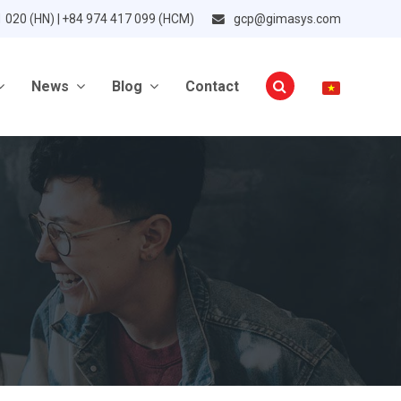
1 020 (HN) | +84 974 417 099 (HCM)
gcp@gimasys.com
News
Blog
Contact