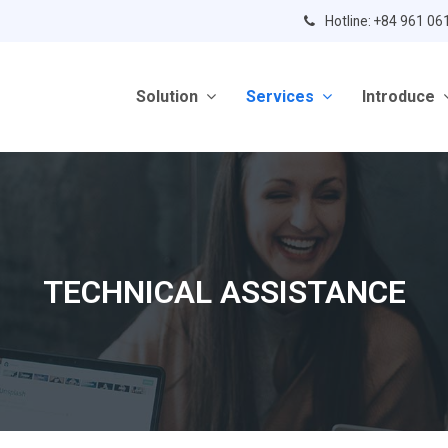
Hotline: +84 961 06
Solution
Services
Introduce
TECHNICAL ASSISTANCE