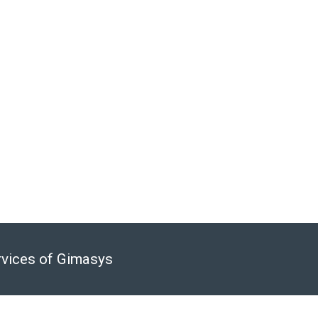
 support service packages.
rom Google – Google Certified
h: 0974 417 099
rvices of Gimasys