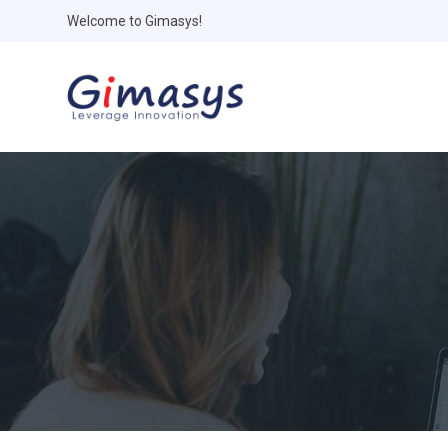
Welcome to Gimasys!