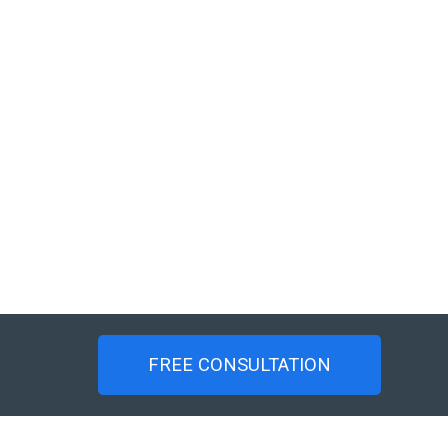
FREE CONSULTATION