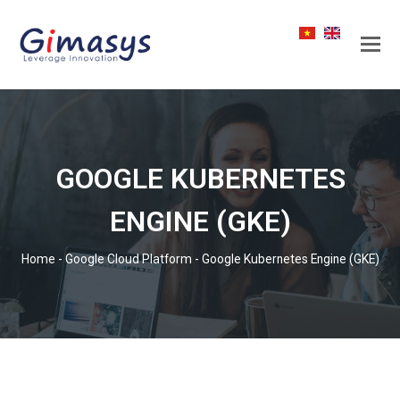
GOOGLE KUBERNETES
ENGINE (GKE)
Home
-
Google Cloud Platform
-
Google Kubernetes Engine (GKE)