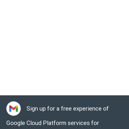
Sign up for a free experience of
Google Cloud Platform services for