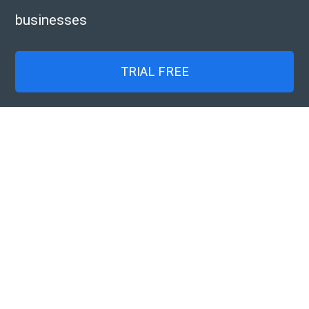
businesses
TRIAL FREE