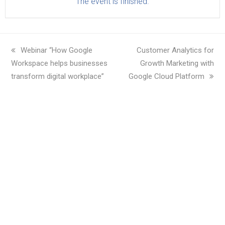
The event is finished.
previous
Webinar “How Google
next
Customer Analytics for
Workspace helps businesses
post:
post:
Growth Marketing with
transform digital workplace”
Google Cloud Platform