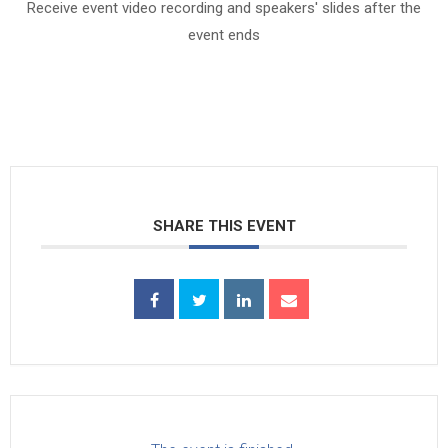
Receive event video recording and speakers' slides after the
event ends
SHARE THIS EVENT