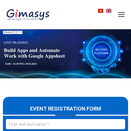
EVENT REGISTRATION FORM