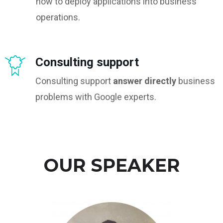
how to deploy applications into business
operations.
Consulting support
Consulting support
answer directly
business
problems with Google experts.
OUR SPEAKER