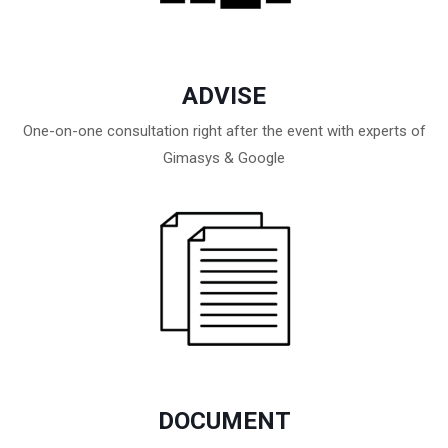
ADVISE
One-on-one consultation right after the event with experts of
Gimasys & Google
DOCUMENT