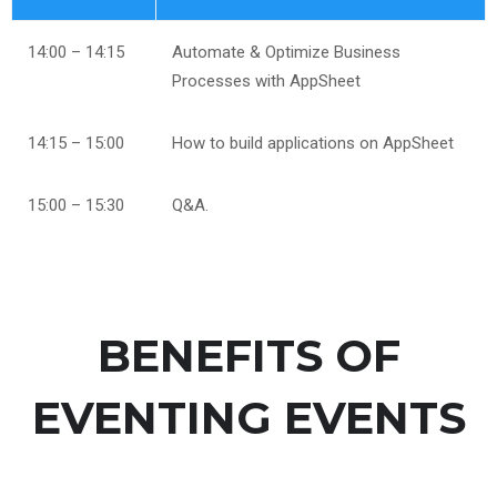
14:00 – 14:15
Automate & Optimize Business
Processes with AppSheet
14:15 – 15:00
How to build applications on AppSheet
15:00 – 15:30
Q&A.
BENEFITS OF
EVENTING EVENTS