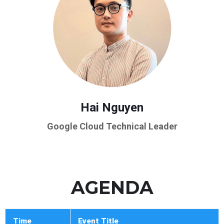
Hai Nguyen
Google Cloud Technical Leader
AGENDA
Time
Event Title