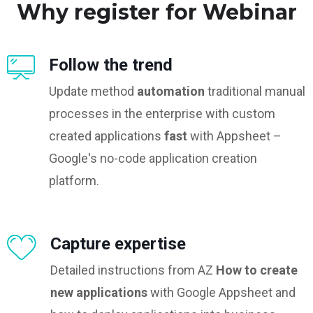
Why register for Webinar
Follow the trend
Update method
automation
traditional manual
processes in the enterprise with custom
created applications
fast
with Appsheet –
Google's no-code application creation
platform.
Capture expertise
Detailed instructions from AZ
How to create
new applications
with Google Appsheet and