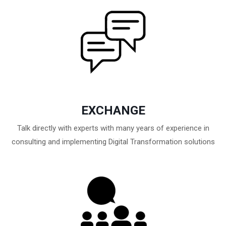
EXCHANGE
Talk directly with experts with many years of experience in
consulting and implementing Digital Transformation solutions