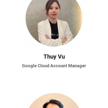
Thuy Vu
Google Cloud Account Manager