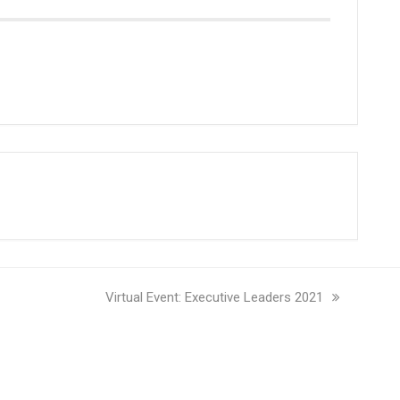
next
Virtual Event: Executive Leaders 2021
post: