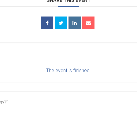
SHARE THIS EVENT
The event is finished.
gy?"