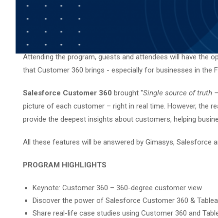
Attending the program, guests and attendees will have the opp
that Customer 360 brings - especially for businesses in the Fi
Salesforce Customer 360
brought "
Single source of truth
picture of each customer – right in real time. However, the re
provide the deepest insights about customers, helping busine
All these features will be answered by Gimasys, Salesforce an
PROGRAM HIGHLIGHTS
Keynote: Customer 360 – 360-degree customer view
Discover the power of Salesforce Customer 360 & Tableau
Share real-life case studies using Customer 360 and Tabl