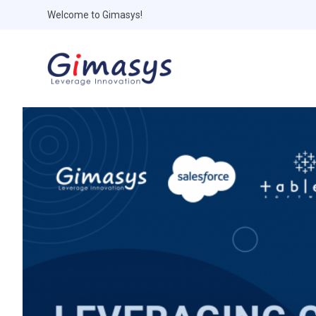
Welcome to Gimasys!