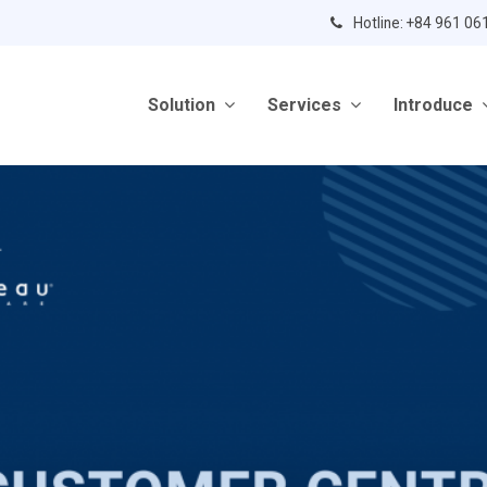
Hotline: +84 961 06
Solution
Services
Introduce