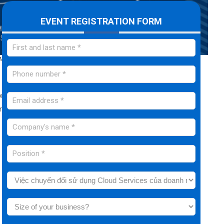
EVENT REGISTRATION FORM
w
” in today's leading businesses, as well as the advantages
Executive Leaders to create an overall and comprehensive
 but also in the ability to analyze and evaluate in-depth to