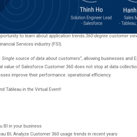
ortunity to learn about application trends.
360-degree customer vie
nancial Services industry (FSI).
 – Single source of data about customers
“, allowing businesses and 
al value of Salesforce Customer 360 does not stop at data collection,
sses improve their performance. operational efficiency.
d Tableau in the Virtual Event!
 BI in your business
eau BI; Analyze Customer 360 usage trends in recent years