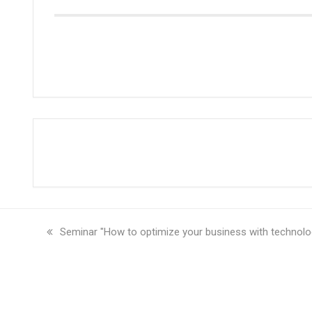
previous
Seminar "How to optimize your business with technolo
post: