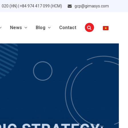
1 020 (HN) | +84 974 417 099 (HCM)
gcp@gimasys.com
News
Blog
Contact