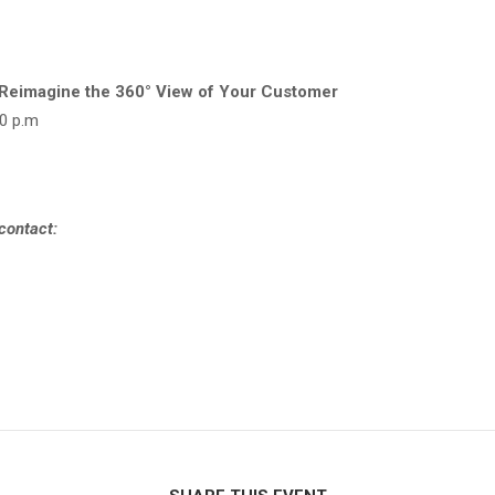
 Reimagine the 360° View of Your Customer
30 p.m
 contact: