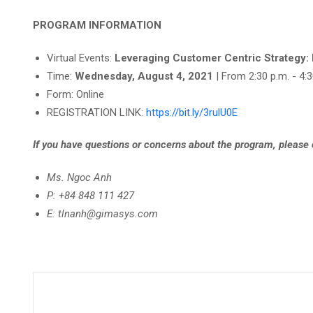
PROGRAM INFORMATION
Virtual Events:
Leveraging Customer Centric Strategy:
Time:
Wednesday, August 4, 2021
| From 2:30 p.m. - 4:
Form: Online
REGISTRATION LINK:
https://bit.ly/3rulU0E
If you have questions or concerns about the program, please
Ms. Ngoc Anh
P: +84 848 111 427
E: tlnanh@gimasys.com