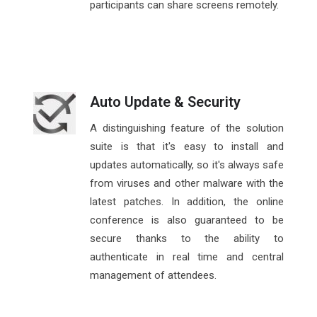
participants can share screens remotely.
Auto Update & Security
A distinguishing feature of the solution
suite is that it's easy to install and
updates automatically, so it's always safe
from viruses and other malware with the
latest patches. In addition, the online
conference is also guaranteed to be
secure thanks to the ability to
authenticate in real time and central
management of attendees.