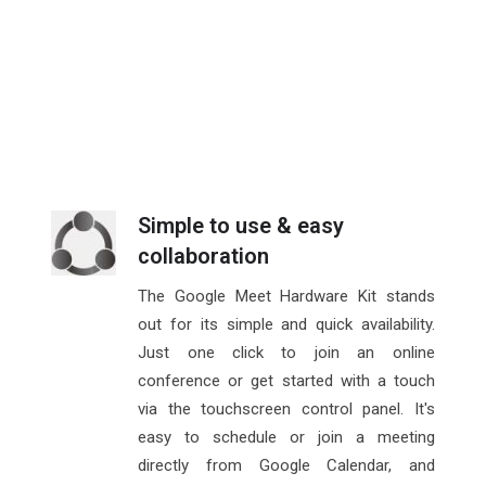
Simple to use & easy
collaboration
The Google Meet Hardware Kit stands
out for its simple and quick availability.
Just one click to join an online
conference or get started with a touch
via the touchscreen control panel. It's
easy to schedule or join a meeting
directly from Google Calendar, and