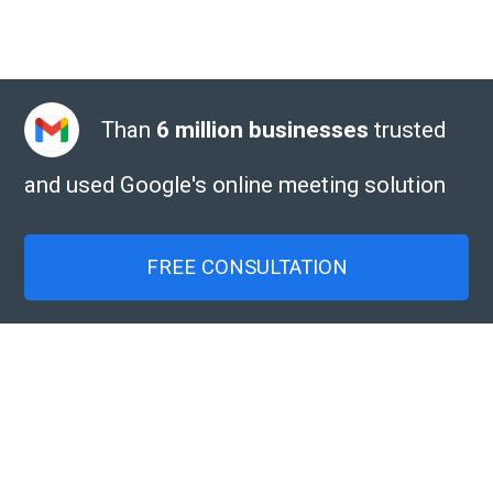
Than
6 million businesses
trusted
and used Google's online meeting solution
FREE CONSULTATION