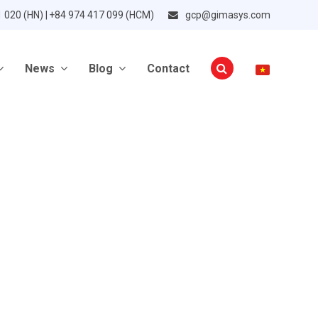
1 020 (HN) | +84 974 417 099 (HCM)
gcp@gimasys.com
News
Blog
Contact