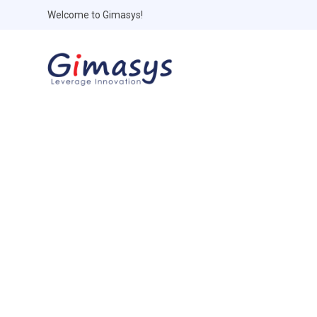
Welcome to Gimasys!