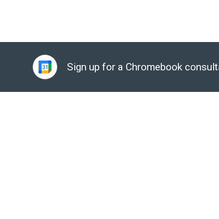
Sign up for a Chromebook consult