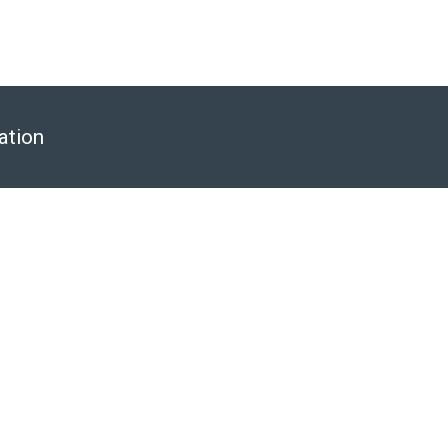
ation