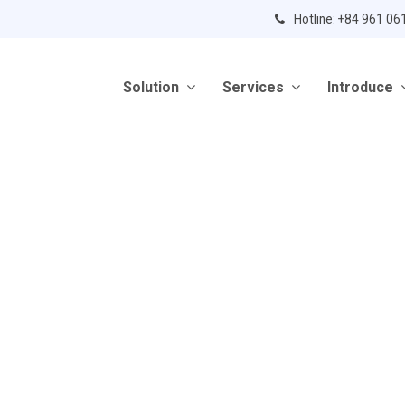
Hotline: +84 961 06
Solution
Services
Introduce