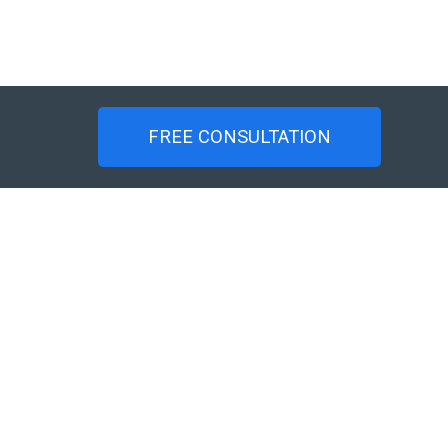
FREE CONSULTATION