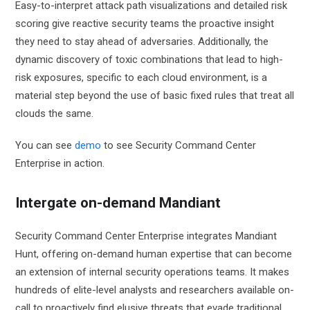
Easy-to-interpret attack path visualizations and detailed risk
scoring give reactive security teams the proactive insight
they need to stay ahead of adversaries. Additionally, the
dynamic discovery of toxic combinations that lead to high-
risk exposures, specific to each cloud environment, is a
material step beyond the use of basic fixed rules that treat all
clouds the same.
You can see
demo
to see Security Command Center
Enterprise in action.
Intergate on-demand Mandiant
Security Command Center Enterprise integrates Mandiant
Hunt, offering on-demand human expertise that can become
an extension of internal security operations teams. It makes
hundreds of elite-level analysts and researchers available on-
call to proactively find elusive threats that evade traditional