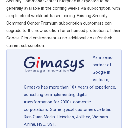
Security Command Center Enterprise is expected to be
generally available in the coming weeks via subscription, with
simple cloud workload-based pricing. Existing Security
Command Center Premium subscription customers can
upgrade to the new solution for enhanced protection of their
Google Cloud environment at no additional cost for their
current subscription.
As a senior
partner of
Google in
Vietnam,
Gimasys has more than 10+ years of experience,
consulting on implementing digital
transformation for 2000+ domestic
corporations. Some typical customers Jetstar,
Dien Quan Media, Heineken, Jollibee, Vietnam
Airline, HSC, SSI...