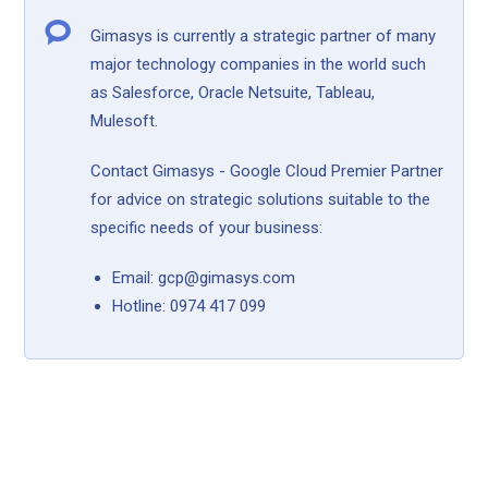
Gimasys is currently a strategic partner of many
major technology companies in the world such
as Salesforce, Oracle Netsuite, Tableau,
Mulesoft.
Contact Gimasys - Google Cloud Premier Partner
for advice on strategic solutions suitable to the
specific needs of your business:
Email: gcp@gimasys.com
Hotline: 0974 417 099