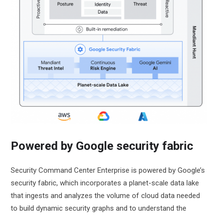
Powered by Google security fabric
Security Command Center Enterprise is powered by Google’s
security fabric, which incorporates a planet-scale data lake
that ingests and analyzes the volume of cloud data needed
to build dynamic security graphs and to understand the