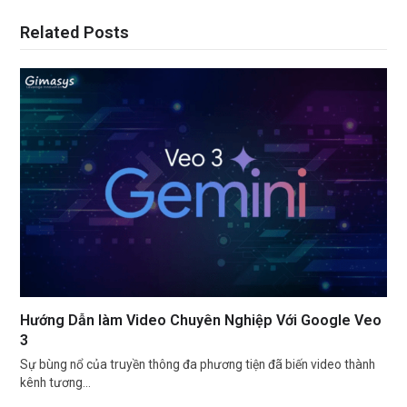
Related Posts
Hướng Dẫn làm Video Chuyên Nghiệp Với Google Veo
3
Sự bùng nổ của truyền thông đa phương tiện đã biến video thành
kênh tương…