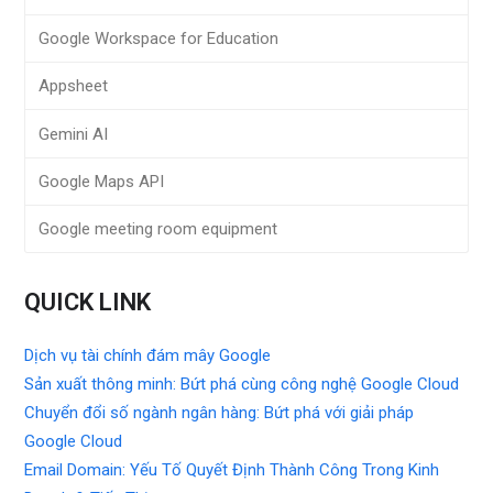
Google Workspace for Education
Appsheet
Gemini AI
Google Maps API
Google meeting room equipment
QUICK LINK
Dịch vụ tài chính đám mây Google
Sản xuất thông minh: Bứt phá cùng công nghệ Google Cloud
Chuyển đổi số ngành ngân hàng: Bứt phá với giải pháp
Google Cloud
Email Domain: Yếu Tố Quyết Định Thành Công Trong Kinh