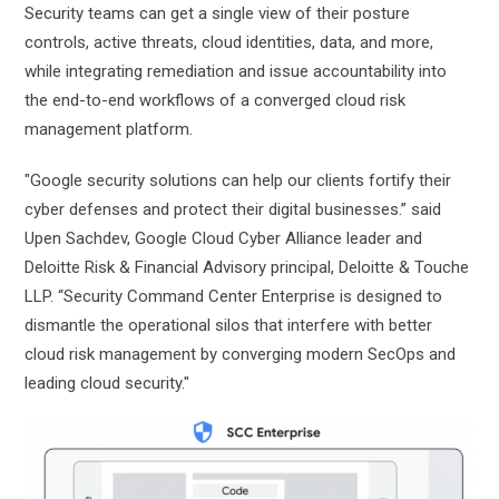
Security teams can get a single view of their posture
controls, active threats, cloud identities, data, and more,
while integrating remediation and issue accountability into
the end-to-end workflows of a converged cloud risk
management platform.
"Google security solutions can help our clients fortify their
cyber defenses and protect their digital businesses.” said
Upen Sachdev, Google Cloud Cyber Alliance leader and
Deloitte Risk & Financial Advisory principal, Deloitte & Touche
LLP. “Security Command Center Enterprise is designed to
dismantle the operational silos that interfere with better
cloud risk management by converging modern SecOps and
leading cloud security."