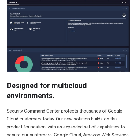
Designed for multicloud
environments.
Security Command Center protects thousands of Google
Cloud customers today. Our new solution builds on this
product foundation, with an expanded set of capabilities to
secure our customers’ Google Cloud, Amazon Web Services,