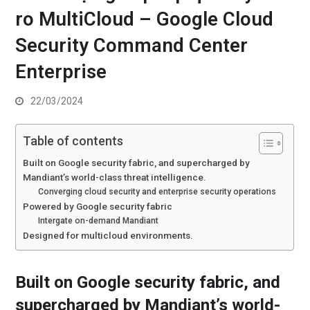
ro MultiCloud – Google Cloud
Security Command Center
Enterprise
22/03/2024
Table of contents
Built on Google security fabric, and supercharged by
Mandiant’s world-class threat intelligence.
Converging cloud security and enterprise security operations
Powered by Google security fabric
Intergate on-demand Mandiant
Designed for multicloud environments.
Built on Google security fabric, and
supercharged by Mandiant’s world-