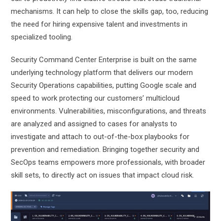
mechanisms. It can help to close the skills gap, too, reducing
the need for hiring expensive talent and investments in
specialized tooling.
Security Command Center Enterprise is built on the same
underlying technology platform that delivers our modern
Security Operations capabilities, putting Google scale and
speed to work protecting our customers’ multicloud
environments. Vulnerabilities, misconfigurations, and threats
are analyzed and assigned to cases for analysts to
investigate and attach to out-of-the-box playbooks for
prevention and remediation. Bringing together security and
SecOps teams empowers more professionals, with broader
skill sets, to directly act on issues that impact cloud risk.