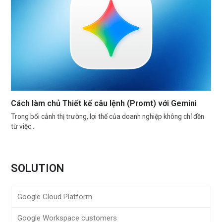
Cách làm chủ Thiết kế câu lệnh (Promt) với Gemini
Trong bối cảnh thị trường, lợi thế của doanh nghiệp không chỉ đền
từ việc…
SOLUTION
Google Cloud Platform
Google Workspace customers