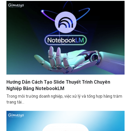
Hướng Dẫn Cách Tạo Slide Thuyết Trình Chuyên
Nghiệp Bằng NotebookLM
Trong môi trường doanh nghiệp, việc xử lý và tổng hợp hàng trăm
trang tài…