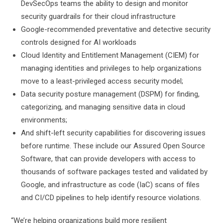
DevSecOps teams the ability to design and monitor
security guardrails for their cloud infrastructure
Google-recommended preventative and detective security
controls designed for AI workloads
Cloud Identity and Entitlement Management (CIEM) for
managing identities and privileges to help organizations
move to a least-privileged access security model;
Data security posture management (DSPM) for finding,
categorizing, and managing sensitive data in cloud
environments;
And shift-left security capabilities for discovering issues
before runtime. These include our Assured Open Source
Software, that can provide developers with access to
thousands of software packages tested and validated by
Google, and infrastructure as code (IaC) scans of files
and CI/CD pipelines to help identify resource violations.
“We’re helping organizations build more resilient