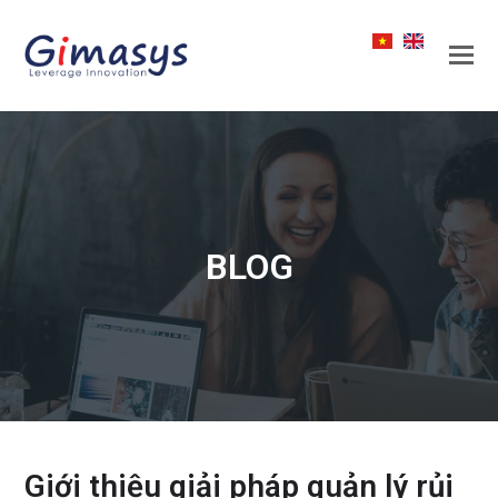
BLOG
Giới thiệu giải pháp quản lý rủi