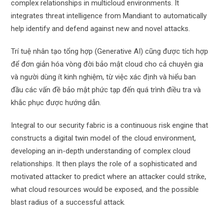
complex relationships in multicloud environments. It
integrates threat intelligence from Mandiant to automatically
help identify and defend against new and novel attacks.
Trí tuệ nhân tạo tổng hợp (Generative AI) cũng được tích hợp
để đơn giản hóa vòng đời bảo mật cloud cho cả chuyên gia
và người dùng ít kinh nghiệm, từ việc xác định và hiểu ban
đầu các vấn đề bảo mật phức tạp đến quá trình điều tra và
khắc phục được hướng dẫn.
Integral to our security fabric is a continuous risk engine that
constructs a digital twin model of the cloud environment,
developing an in-depth understanding of complex cloud
relationships. It then plays the role of a sophisticated and
motivated attacker to predict where an attacker could strike,
what cloud resources would be exposed, and the possible
blast radius of a successful attack.