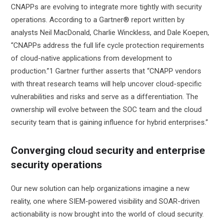
CNAPPs are evolving to integrate more tightly with security
operations. According to a Gartner® report written by
analysts Neil MacDonald, Charlie Winckless, and Dale Koepen,
“CNAPPs address the full life cycle protection requirements
of cloud-native applications from development to
production.”1 Gartner further asserts that “CNAPP vendors
with threat research teams will help uncover cloud-specific
vulnerabilities and risks and serve as a differentiation. The
ownership will evolve between the SOC team and the cloud
security team that is gaining influence for hybrid enterprises.”
Converging cloud security and enterprise
security operations
Our new solution can help organizations imagine a new
reality, one where SIEM-powered visibility and SOAR-driven
actionability is now brought into the world of cloud security.