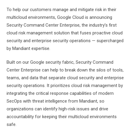
To help our customers manage and mitigate risk in their
multicloud environments, Google Cloud is announcing
Security Command Center Enterprise, the industry’s first
cloud risk management solution that fuses proactive cloud
security and enterprise security operations — supercharged
by Mandiant expertise.
Built on our Google security fabric, Security Command
Center Enterprise can help to break down the silos of tools,
teams, and data that separate cloud security and enterprise
security operations. It prioritizes cloud risk management by
integrating the critical response capabilities of modern
SecOps with threat intelligence from Mandiant, so
organizations can identify high-risk issues and drive
accountability for keeping their multicloud environments
safe.