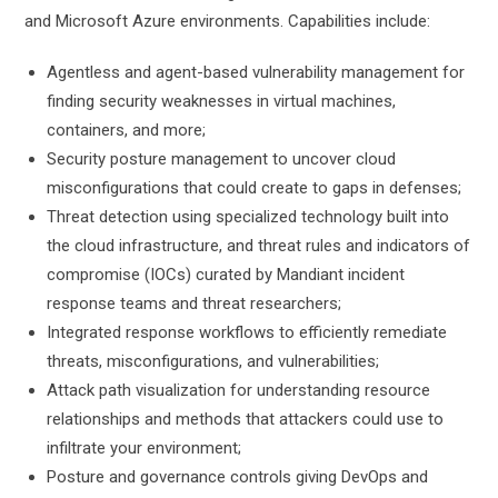
and Microsoft Azure environments. Capabilities include:
Agentless and agent-based vulnerability management for
finding security weaknesses in virtual machines,
containers, and more;
Security posture management to uncover cloud
misconfigurations that could create to gaps in defenses;
Threat detection using specialized technology built into
the cloud infrastructure, and threat rules and indicators of
compromise (IOCs) curated by Mandiant incident
response teams and threat researchers;
Integrated response workflows to efficiently remediate
threats, misconfigurations, and vulnerabilities;
Attack path visualization for understanding resource
relationships and methods that attackers could use to
infiltrate your environment;
Posture and governance controls giving DevOps and