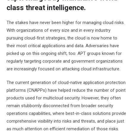
class threat intelligence.
The stakes have never been higher for managing cloud risks.
With organizations of every size and in every industry
pursuing cloud-first strategies, the cloud is now home to
their most critical applications and data. Adversaries have
picked up on this ongoing shift, too: APT groups known for
regularly targeting corporate and government organizations
are increasingly focused on attacking cloud infrastructure.
The current generation of cloud-native application protection
platforms (CNAPPs) have helped reduce the number of point
products used for multicloud security. However, they often
remain stubbornly disconnected from broader security
operations capabilities, where best-in-class solutions provide
comprehensive visibility into risks and threats, and place just
as much attention on efficient remediation of those risks.