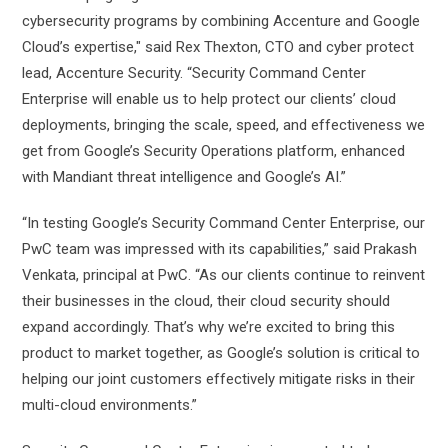
cybersecurity programs by combining Accenture and Google
Cloud’s expertise," said Rex Thexton, CTO and cyber protect
lead, Accenture Security. “Security Command Center
Enterprise will enable us to help protect our clients’ cloud
deployments, bringing the scale, speed, and effectiveness we
get from Google’s Security Operations platform, enhanced
with Mandiant threat intelligence and Google’s AI.”
“In testing Google’s Security Command Center Enterprise, our
PwC team was impressed with its capabilities,” said Prakash
Venkata, principal at PwC. “As our clients continue to reinvent
their businesses in the cloud, their cloud security should
expand accordingly. That’s why we’re excited to bring this
product to market together, as Google’s solution is critical to
helping our joint customers effectively mitigate risks in their
multi-cloud environments.”