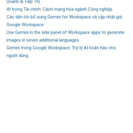
Doanh & Tiếp Thị
AI trong Tài chính: Cách mạng hóa ngành Công nghiệp
Các tiện ích bổ sung Gemini for Workspace và cập nhật giá
Google Workspace
Use Gemini in the side panel of Workspace apps to generate
images in seven additional languages
Gemini trong Google Workspace: Trợ lý AI hoàn hảo cho
người dùng