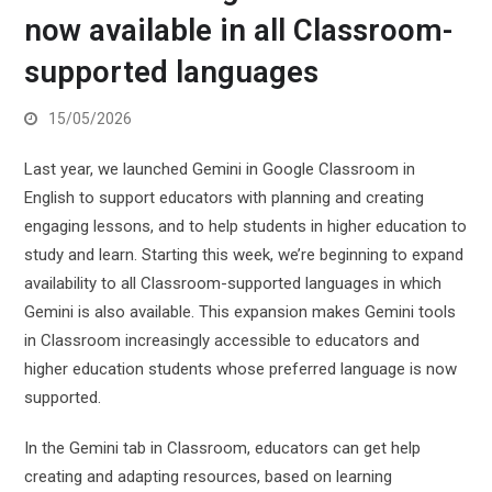
now available in all Classroom-
supported languages
15/05/2026
Last year, we launched Gemini in Google Classroom in
English to support educators with planning and creating
engaging lessons, and to help students in higher education to
study and learn. Starting this week, we’re beginning to expand
availability to all Classroom-supported languages in which
Gemini is also available. This expansion makes Gemini tools
in Classroom increasingly accessible to educators and
higher education students whose preferred language is now
supported.
In the Gemini tab in Classroom, educators can get help
creating and adapting resources, based on learning