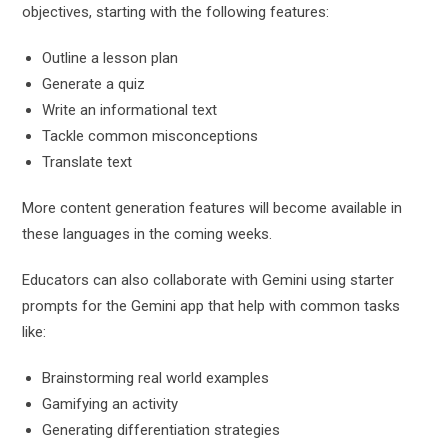
objectives, starting with the following features:
Outline a lesson plan
Generate a quiz
Write an informational text
Tackle common misconceptions
Translate text
More content generation features will become available in
these languages in the coming weeks.
Educators can also collaborate with Gemini using starter
prompts for the Gemini app that help with common tasks
like:
Brainstorming real world examples
Gamifying an activity
Generating differentiation strategies