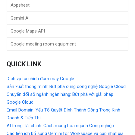
Appsheet
Gemini AI
Google Maps API
Google meeting room equipment
QUICK LINK
Dịch vụ tài chính đám mây Google
Sản xuất thông minh: Bứt phá cùng công nghệ Google Cloud
Chuyển đổi số ngành ngân hàng: Bứt phá với giải pháp
Google Cloud
Email Domain: Yếu Tố Quyết Định Thành Công Trong Kinh
Doanh & Tiếp Thị
AI trong Tài chính: Cách mạng hóa ngành Công nghiệp
Các tiện ích bổ sung Gemini for Workspace và cập nhật giá