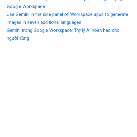
Google Workspace
Use Gemini in the side panel of Workspace apps to generate
images in seven additional languages
Gemini trong Google Workspace: Trợ lý AI hoàn hảo cho
người dùng