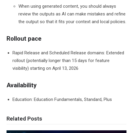
When using generated content, you should always
review the outputs as AI can make mistakes and refine
the output so that it fits your context and local policies.
Rollout pace
Rapid Release and Scheduled Release domains: Extended
rollout (potentially longer than 15 days for feature
visibility) starting on April 13, 2026
Availability
Education: Education Fundamentals, Standard, Plus
Related Posts