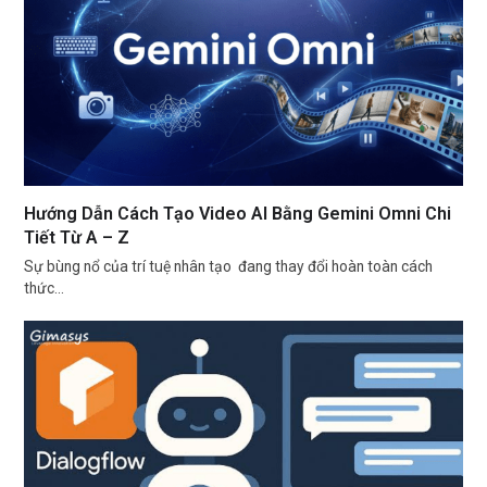
Hướng Dẫn Cách Tạo Video AI Bằng Gemini Omni Chi
Tiết Từ A – Z
Sự bùng nổ của trí tuệ nhân tạo đang thay đổi hoàn toàn cách
thức…