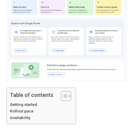
Table of contents
Getting started
Rollout pace
Availability