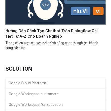
Hướng Dẫn Cách Tạo Chatbot Trên Dialogflow Chi
Tiết Từ A-Z Cho Doanh Nghiệp
Trong chiến lược chuyển đổi số và nâng cao trải nghiệm khách
hàng, việc tự…
SOLUTION
Google Cloud Platform
Google Workspace customers
Google Workspace for Education