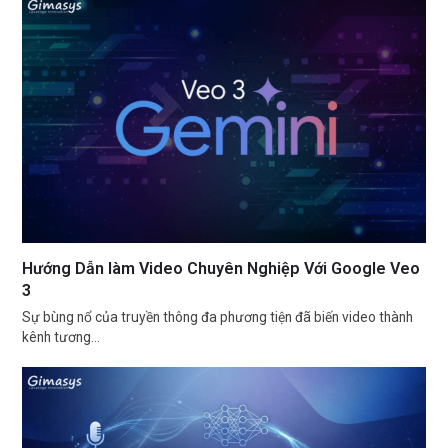
Hướng Dẫn làm Video Chuyên Nghiệp Với Google Veo
3
Sự bùng nổ của truyền thông đa phương tiện đã biến video thành
kênh tương…