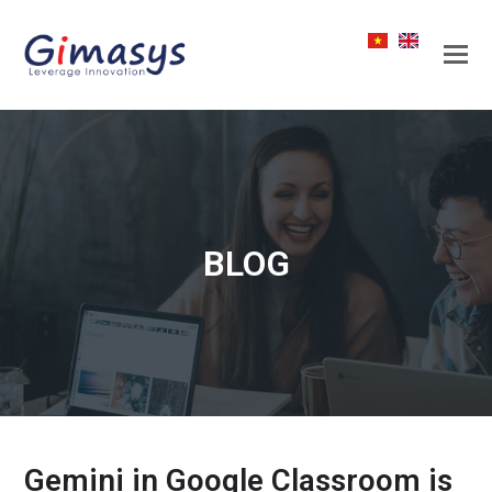
BLOG
Gemini in Google Classroom is