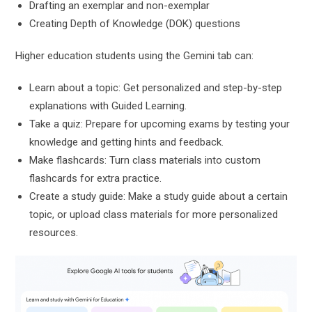
Drafting an exemplar and non-exemplar
Creating Depth of Knowledge (DOK) questions
Higher education students using the Gemini tab can:
Learn about a topic: Get personalized and step-by-step
explanations with Guided Learning.
Take a quiz: Prepare for upcoming exams by testing your
knowledge and getting hints and feedback.
Make flashcards: Turn class materials into custom
flashcards for extra practice.
Create a study guide: Make a study guide about a certain
topic, or upload class materials for more personalized
resources.