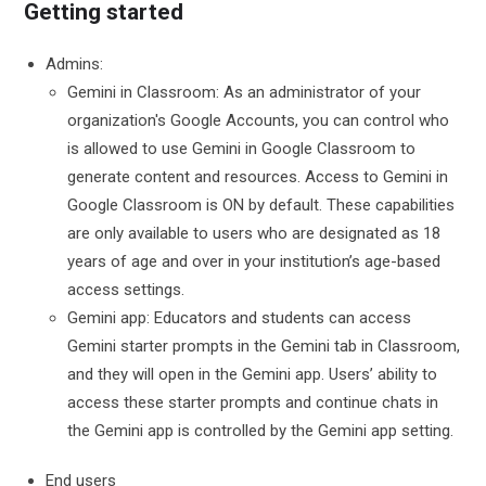
Getting started
Admins:
Gemini in Classroom: As an administrator of your
organization's Google Accounts, you can control who
is allowed to use Gemini in Google Classroom to
generate content and resources. Access to Gemini in
Google Classroom is ON by default. These capabilities
are only available to users who are designated as 18
years of age and over in your institution’s age-based
access settings.
Gemini app: Educators and students can access
Gemini starter prompts in the Gemini tab in Classroom,
and they will open in the Gemini app. Users’ ability to
access these starter prompts and continue chats in
the Gemini app is controlled by the Gemini app setting.
End users