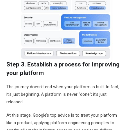
Step 3. Establish a process for improving
your platform
The journey doesn’t end when your platform is built. In fact,
it’s just beginning. A platform is never “done”; it’s just
released.
At this stage, Google’s top advice is to treat your platform
like a product, applying platform engineering principles to