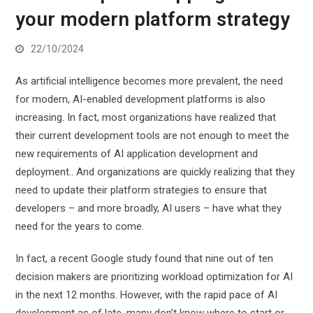
your modern platform strategy
22/10/2024
As artificial intelligence becomes more prevalent, the need
for modern, AI-enabled development platforms is also
increasing. In fact, most organizations have realized that
their current development tools are not enough to meet the
new requirements of AI application development and
deployment.
. And organizations are quickly realizing that they
need to update their platform strategies to ensure that
developers – and more broadly, AI users – have what they
need for the years to come.
In fact, a recent Google study found that nine out of ten
decision makers are prioritizing workload optimization for AI
in the next 12 months. However, with the rapid pace of AI