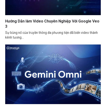
Hướng Dẫn làm Video Chuyên Nghiệp Với Google Veo
3
Sự bùng nổ của truyền thông đa phương tiện đã biến video thành
kênh tương…