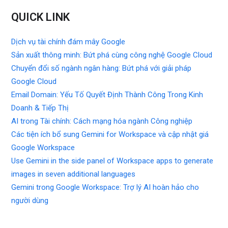
QUICK LINK
Dịch vụ tài chính đám mây Google
Sản xuất thông minh: Bứt phá cùng công nghệ Google Cloud
Chuyển đổi số ngành ngân hàng: Bứt phá với giải pháp
Google Cloud
Email Domain: Yếu Tố Quyết Định Thành Công Trong Kinh
Doanh & Tiếp Thị
AI trong Tài chính: Cách mạng hóa ngành Công nghiệp
Các tiện ích bổ sung Gemini for Workspace và cập nhật giá
Google Workspace
Use Gemini in the side panel of Workspace apps to generate
images in seven additional languages
Gemini trong Google Workspace: Trợ lý AI hoàn hảo cho
người dùng