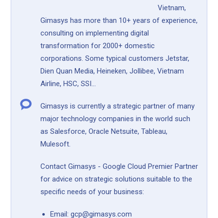
Vietnam,
Gimasys has more than 10+ years of experience,
consulting on implementing digital
transformation for 2000+ domestic
corporations. Some typical customers Jetstar,
Dien Quan Media, Heineken, Jollibee, Vietnam
Airline, HSC, SSI...
Gimasys is currently a strategic partner of many
major technology companies in the world such
as Salesforce, Oracle Netsuite, Tableau,
Mulesoft.
Contact Gimasys - Google Cloud Premier Partner
for advice on strategic solutions suitable to the
specific needs of your business:
Email: gcp@gimasys.com