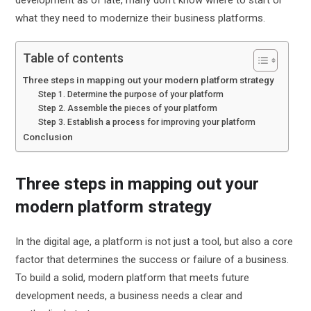
development as of late, many don’t know where to start or
what they need to modernize their business platforms.
Table of contents
Three steps in mapping out your modern platform strategy
Step 1. Determine the purpose of your platform
Step 2. Assemble the pieces of your platform
Step 3. Establish a process for improving your platform
Conclusion
Three steps in mapping out your
modern platform strategy
In the digital age, a platform is not just a tool, but also a core
factor that determines the success or failure of a business.
To build a solid, modern platform that meets future
development needs, a business needs a clear and