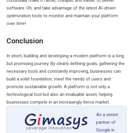
continually make it faster, cheaper, and easier to deliver
software. Oh, and take advantage of the latest AI-driven
optimization tools to monitor and maintain your platform
over time!
Conclusion
In short, building and developing a modern platform is a long
but promising journey. By clearly defining goals, gathering the
necessary tools and constantly improving, businesses can
build a solid foundation, meet the needs of users and
promote sustainable growth. A platform is not only a
technological tool but also an invaluable asset, helping
businesses compete in an increasingly fierce market.
As a senior
partner of
Google in