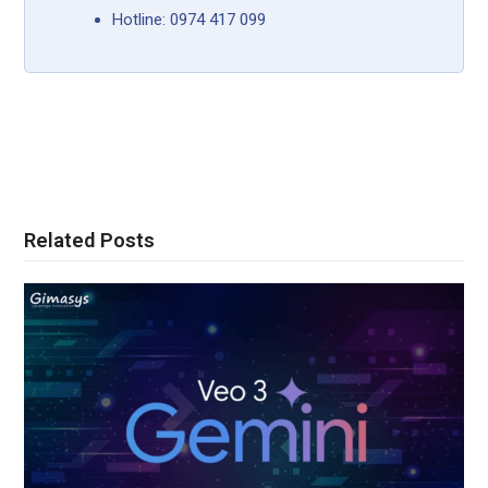
Hotline: 0974 417 099
Related Posts