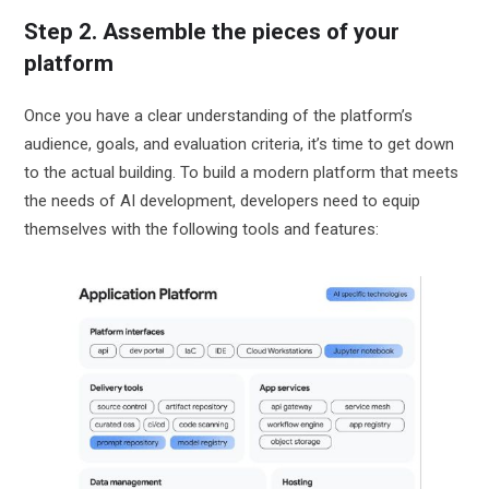
Step 2. Assemble the pieces of your
platform
Once you have a clear understanding of the platform’s
audience, goals, and evaluation criteria, it’s time to get down
to the actual building. To build a modern platform that meets
the needs of AI development, developers need to equip
themselves with the following tools and features: