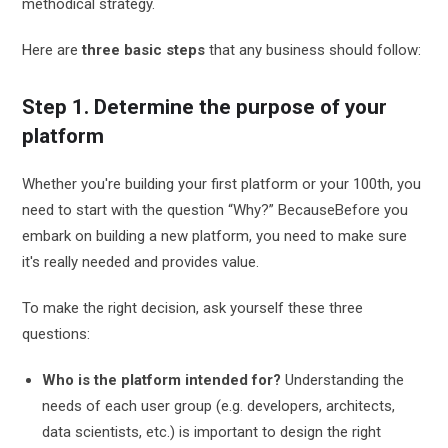
methodical strategy.
Here are
three basic steps
that any business should follow:
Step 1. Determine the purpose of your
platform
Whether you're building your first platform or your 100th, you
need to start with the question “Why?” Because
Before you
embark on building a new platform, you need to make sure
it's really needed and provides value.
To make the right decision, ask yourself these three
questions:
Who is the platform intended for?
Understanding the
needs of each user group (e.g. developers, architects,
data scientists, etc.) is important to design the right