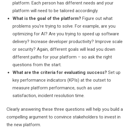
platform. Each person has different needs and your
platform will need to be tailored accordingly.
What is the goal of the platform?
Figure out what
problems you’re trying to solve. For example, are you
optimizing for AI? Are you trying to speed up software
delivery? Increase developer productivity? Improve scale
or security? Again, different goals will lead you down
different paths for your platform – so ask the right
questions from the start.
What are the criteria for evaluating success?
Set up
key performance indicators (KPIs) at the outset to
measure platform performance, such as user
satisfaction, incident resolution time.
Clearly answering these three questions will help you build a
compelling argument to convince stakeholders to invest in
the new platform.