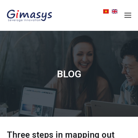
BLOG
Three steps in mapping out