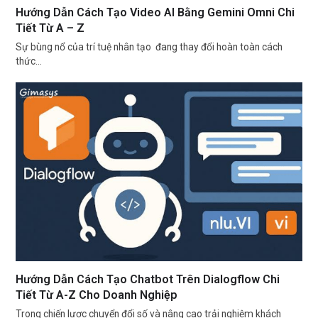
Hướng Dẫn Cách Tạo Video AI Bằng Gemini Omni Chi
Tiết Từ A – Z
Sự bùng nổ của trí tuệ nhân tạo đang thay đổi hoàn toàn cách
thức…
Hướng Dẫn Cách Tạo Chatbot Trên Dialogflow Chi
Tiết Từ A-Z Cho Doanh Nghiệp
Trong chiến lược chuyển đổi số và nâng cao trải nghiệm khách