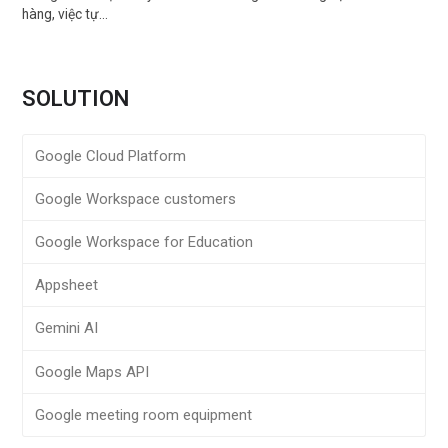
hàng, việc tự…
SOLUTION
Google Cloud Platform
Google Workspace customers
Google Workspace for Education
Appsheet
Gemini AI
Google Maps API
Google meeting room equipment