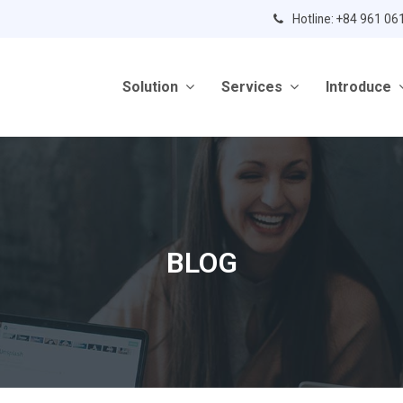
Hotline: +84 961 06
Solution
Services
Introduce
BLOG