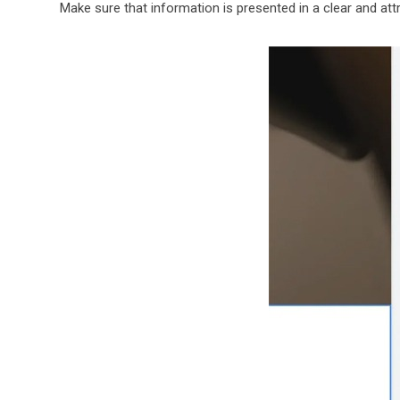
Make sure that information is presented in a clear and att