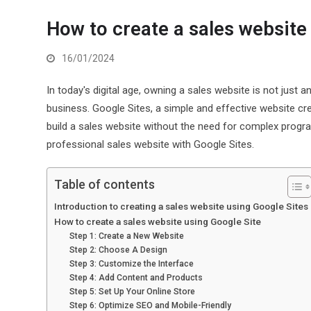
How to create a sales website
16/01/2024
In today's digital age, owning a sales website is not jus
business. Google Sites, a simple and effective website cre
build a sales website without the need for complex progra
professional sales website with Google Sites.
Table of contents
Introduction to creating a sales website using Google Sites
How to create a sales website using Google Site
Step 1: Create a New Website
Step 2: Choose A Design
Step 3: Customize the Interface
Step 4: Add Content and Products
Step 5: Set Up Your Online Store
Step 6: Optimize SEO and Mobile-Friendly