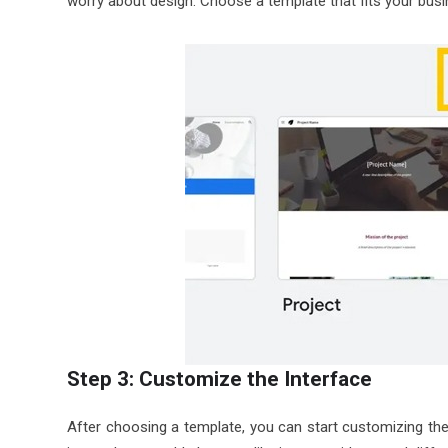
worry about design. Choose a template that fits your busi
Step 3: Customize the Interface
After choosing a template, you can start customizing the