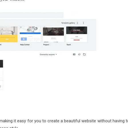
king it easy for you to create a beautiful website without having t