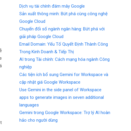
Dịch vụ tài chính đám mây Google
Sản xuất thông minh: Bứt phá cùng công nghệ
Google Cloud
Chuyển đổi số ngành ngân hàng: Bứt phá với
giải pháp Google Cloud
Email Domain: Yếu Tố Quyết Định Thành Công
ễ
Trong Kinh Doanh & Tiếp Thị
e
AI trong Tài chính: Cách mạng hóa ngành Công
á
nghiệp
Các tiện ích bổ sung Gemini for Workspace và
cập nhật giá Google Workspace
Use Gemini in the side panel of Workspace
apps to generate images in seven additional
languages
Gemini trong Google Workspace: Trợ lý AI hoàn
hảo cho người dùng
t