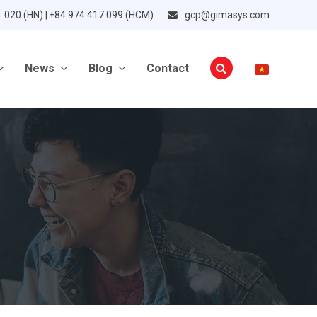
1 020 (HN) | +84 974 417 099 (HCM)
gcp@gimasys.com
News
Blog
Contact