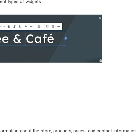
rent types of widgets.
formation about the store, products, prices, and contact information