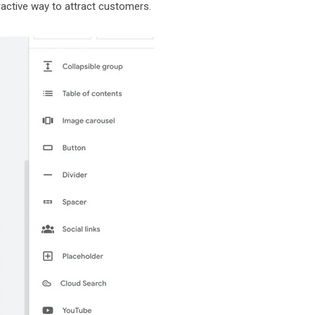
ractive way to attract customers.