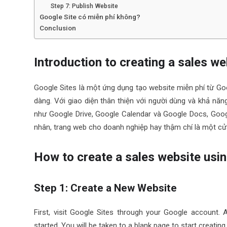
Step 7: Publish Website
Google Site có miễn phí không?
Conclusion
Introduction to creating a sales w
Google Sites là một ứng dụng tạo website miễn phí từ Go
dàng. Với giao diện thân thiện với người dùng và khả n
như Google Drive, Google Calendar và Google Docs, Googl
nhân, trang web cho doanh nghiệp hay thậm chí là một cử
How to create a sales website usin
Step 1: Create a New Website
First, visit Google Sites through your Google account. 
started. You will be taken to a blank page to start creating