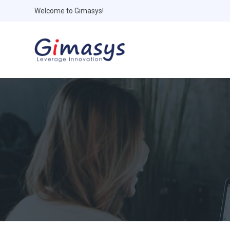
Welcome to Gimasys!