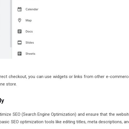
direct checkout, you can use widgets or links from other e-commerc
ne store.
ly
timize SEO (Search Engine Optimization) and ensure that the websit
asic SEO optimization tools like editing titles, meta descriptions, an