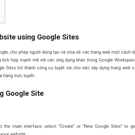
ebsite using Google Sites
ogle, cho phép người dùng tạo và chia sẻ các trang web một cách d
ăng tích hợp mạnh mẽ với các ứng dụng khác trong Google Workspac
e Sites trở thành công cụ tuyệt vời cho việc xây dựng trang web c
a hàng trực tuyến.
g Google Site
At the main interface, select “Create” or “New Google Sites” to ge
 your website.