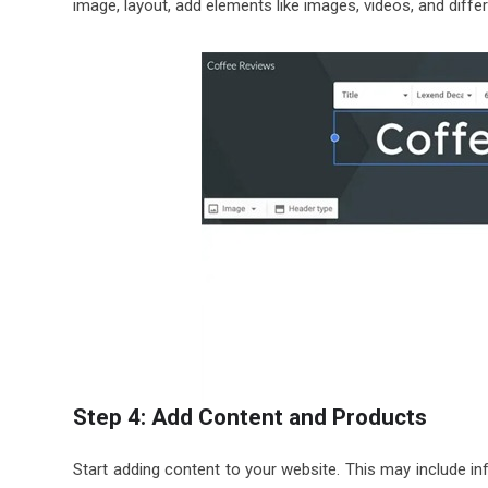
image, layout, add elements like images, videos, and diffe
Step 4: Add Content and Products
Start adding content to your website. This may include in