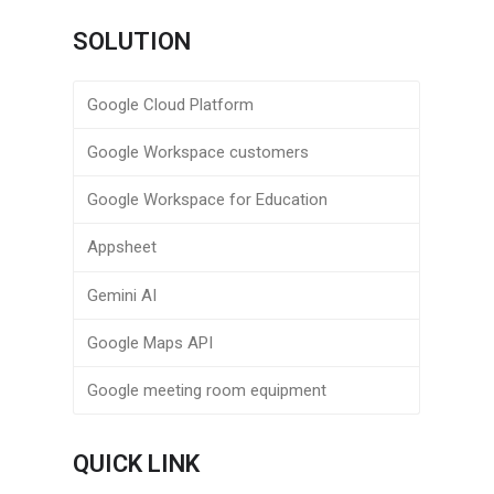
SOLUTION
Google Cloud Platform
Google Workspace customers
Google Workspace for Education
Appsheet
Gemini AI
Google Maps API
Google meeting room equipment
QUICK LINK