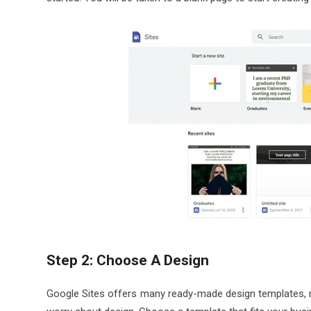
Step 2: Choose A Design
Google Sites offers many ready-made design templates, ma