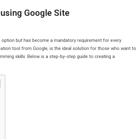
 using Google Site
t an option but has become a mandatory requirement for every
ation tool from Google, is the ideal solution for those who want to
mming skills. Below is a step-by-step guide to creating a