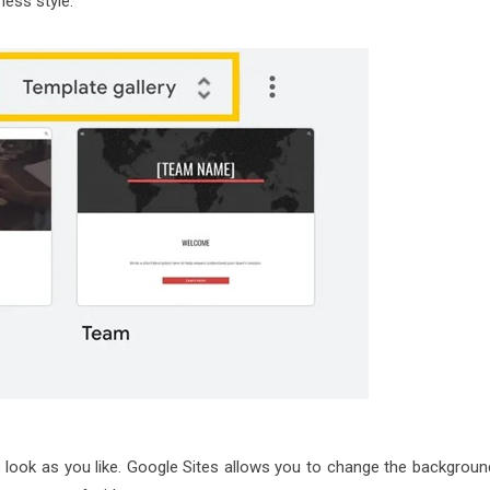
ness style.
 look as you like. Google Sites allows you to change the backgroun