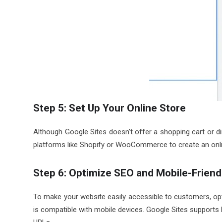
Step 5: Set Up Your Online Store
Although Google Sites doesn't offer a shopping cart or 
platforms like Shopify or WooCommerce to create an onli
Step 6: Optimize SEO and Mobile-Friend
To make your website easily accessible to customers, op
is compatible with mobile devices. Google Sites supports b