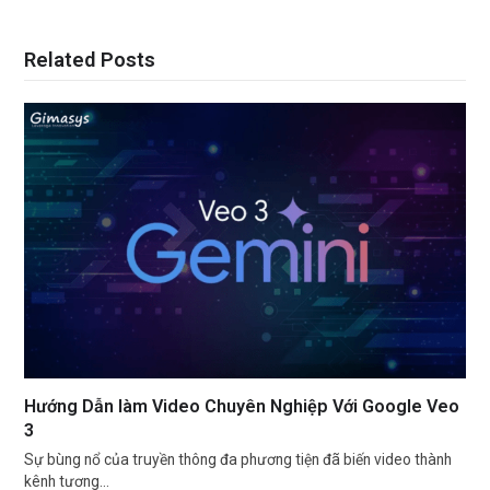
Related Posts
Hướng Dẫn làm Video Chuyên Nghiệp Với Google Veo
3
Sự bùng nổ của truyền thông đa phương tiện đã biến video thành
kênh tương…