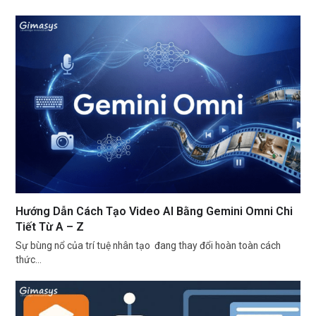
Hướng Dẫn Cách Tạo Video AI Bằng Gemini Omni Chi
Tiết Từ A – Z
Sự bùng nổ của trí tuệ nhân tạo đang thay đổi hoàn toàn cách
thức…