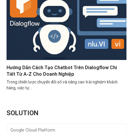
Hướng Dẫn Cách Tạo Chatbot Trên Dialogflow Chi
Tiết Từ A-Z Cho Doanh Nghiệp
Trong chiến lược chuyển đổi số và nâng cao trải nghiệm khách
hàng, việc tự…
SOLUTION
Google Cloud Platform