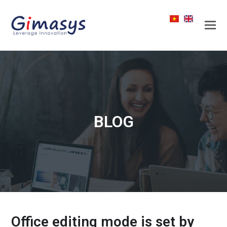
BLOG
Office editing mode is set by