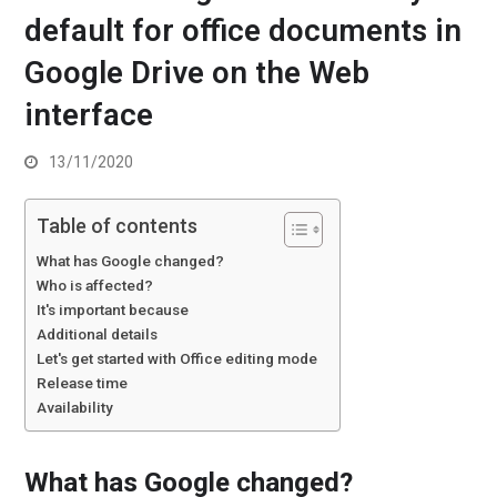
default for office documents in
Google Drive on the Web
interface
13/11/2020
Table of contents
What has Google changed?
Who is affected?
It's important because
Additional details
Let's get started with Office editing mode
Release time
Availability
What has Google changed?