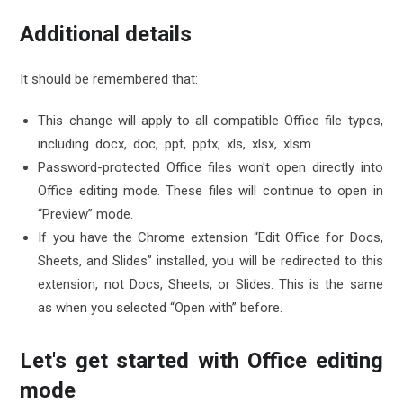
Additional details
It should be remembered that:
This change will apply to all compatible Office file types,
including .docx, .doc, .ppt, .pptx, .xls, .xlsx, .xlsm
Password-protected Office files won't open directly into
Office editing mode. These files will continue to open in
“Preview” mode.
If you have the Chrome extension “Edit Office for Docs,
Sheets, and Slides” installed, you will be redirected to this
extension, not Docs, Sheets, or Slides. This is the same
as when you selected “Open with” before.
Let's get started with Office editing
mode