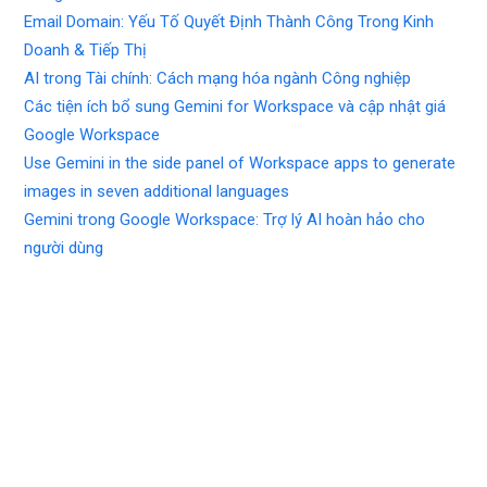
Email Domain: Yếu Tố Quyết Định Thành Công Trong Kinh
Doanh & Tiếp Thị
AI trong Tài chính: Cách mạng hóa ngành Công nghiệp
Các tiện ích bổ sung Gemini for Workspace và cập nhật giá
Google Workspace
Use Gemini in the side panel of Workspace apps to generate
images in seven additional languages
Gemini trong Google Workspace: Trợ lý AI hoàn hảo cho
người dùng