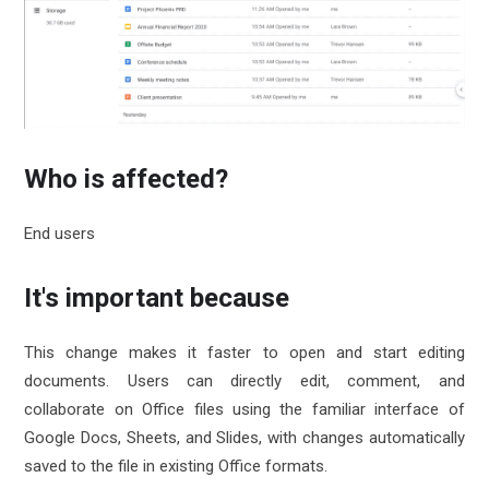
Who is affected?
End users
It's important because
This change makes it faster to open and start editing
documents. Users can directly edit, comment, and
collaborate on Office files using the familiar interface of
Google Docs, Sheets, and Slides, with changes automatically
saved to the file in existing Office formats.