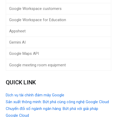
Google Workspace customers
Google Workspace for Education
Appsheet
Gemini AI
Google Maps API
Google meeting room equipment
QUICK LINK
Dịch vụ tài chính đám mây Google
Sản xuất thông minh: Bứt phá cùng công nghệ Google Cloud
Chuyển đổi số ngành ngân hàng: Bứt phá với giải pháp
Google Cloud