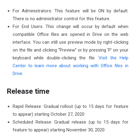
For Administrators: This feature will be ON by default.
There is no administrator control for this feature.
For End Users: This change will occur by default when
compatible Office files are opened in Drive on the web
interface. You can still use preview mode by right-clicking
on the file and clicking “Preview” or by pressing 'P' on your
keyboard while double-clicking the file.
Visit the Help
Center to learn more about working with Office files in
Drive.
Release time
Rapid Release: Gradual rollout (up to 15 days for feature
to appear) starting October 27, 2020
Scheduled Release: Gradual release (up to 15 days for
feature to appear) starting November 30, 2020