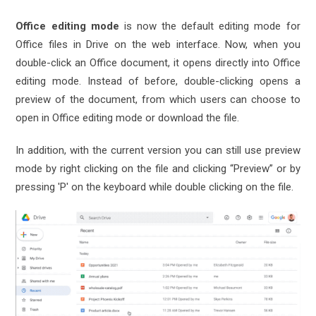
Office editing mode
is now the default editing mode for
Office files in Drive on the web interface. Now, when you
double-click an Office document, it opens directly into Office
editing mode. Instead of before, double-clicking opens a
preview of the document, from which users can choose to
open in Office editing mode or download the file.
In addition, with the current version you can still use preview
mode by right clicking on the file and clicking “Preview” or by
pressing 'P' on the keyboard while double clicking on the file.