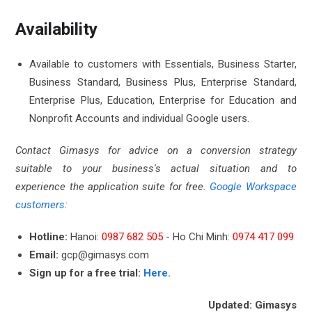
Availability
Available to customers with Essentials, Business Starter,
Business Standard, Business Plus, Enterprise Standard,
Enterprise Plus, Education, Enterprise for Education and
Nonprofit Accounts and individual Google users.
Contact Gimasys for advice on a conversion strategy
suitable to your business's actual situation and to
experience the application suite for free.
Google Workspace
customers
:
Hotline:
Hanoi:
0987 682 505
- Ho Chi Minh:
0974 417 099
Email:
gcp@gimasys.com
Sign up for a free trial:
Here.
Updated: Gimasys