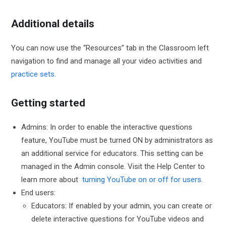
Additional details
You can now use the “Resources” tab in the Classroom left
navigation to find and manage all your video activities and
practice sets.
Getting started
Admins: In order to enable the interactive questions
feature, YouTube must be turned ON by administrators as
an additional service for educators. This setting can be
managed in the Admin console. Visit the Help Center to
learn more about
turning YouTube on or off for users
.
End users:
Educators: If enabled by your admin, you can create or
delete interactive questions for YouTube videos and