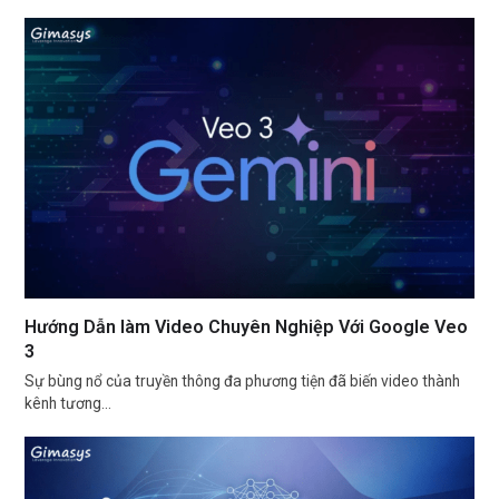
Hướng Dẫn làm Video Chuyên Nghiệp Với Google Veo
3
Sự bùng nổ của truyền thông đa phương tiện đã biến video thành
kênh tương…