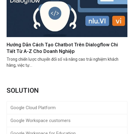
Hướng Dẫn Cách Tạo Chatbot Trên Dialogflow Chi
Tiết Từ A-Z Cho Doanh Nghiệp
Trong chiến lược chuyển đổi số và nâng cao trải nghiệm khách
hàng, việc tự…
SOLUTION
Google Cloud Platform
Google Workspace customers
Google Workspace for Education