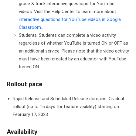
grade & track interactive questions for YouTube
videos. Visit the Help Center to learn more about
interactive questions for YouTube videos in Google
Classroom.
.
Students: Students can complete a video activity
regardless of whether YouTube is turned ON or OFF as
an additional service. Please note that the video activity
must have been created by an educator with YouTube
turned ON.
Rollout pace
Rapid Release and Scheduled Release domains: Gradual
rollout (up to 15 days for feature visibility) starting on
February 17, 2023
Availability