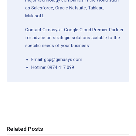
major technology companies in the world such
as Salesforce, Oracle Netsuite, Tableau,
Mulesoft.
Contact Gimasys - Google Cloud Premier Partner
for advice on strategic solutions suitable to the
specific needs of your business:
Email: gcp@gimasys.com
Hotline: 0974 417 099
Related Posts