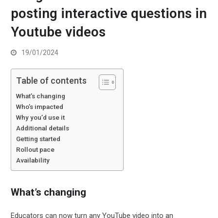
posting interactive questions in
Youtube videos
19/01/2024
Table of contents
What’s changing
Who’s impacted
Why you’d use it
Additional details
Getting started
Rollout pace
Availability
What’s changing
Educators can now turn any YouTube video into an