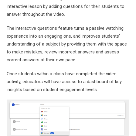
interactive lesson by adding questions for their students to
answer throughout the video.
The interactive questions feature turns a passive watching
experience into an engaging one, and improves students’
understanding of a subject by providing them with the space
to make mistakes, review incorrect answers and assess
correct answers at their own pace.
Once students within a class have completed the video
activity, educators will have access to a dashboard of key
insights based on student engagement levels.