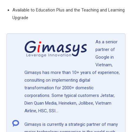
Available to Education Plus and the Teaching and Learning
Upgrade
As a senior
partner of
Google in
Vietnam,
Gimasys has more than 10+ years of experience,
consulting on implementing digital
transformation for 2000+ domestic
corporations. Some typical customers Jetstar,
Dien Quan Media, Heineken, Jollibee, Vietnam
Airline, HSC, SSI...
Gimasys is currently a strategic partner of many