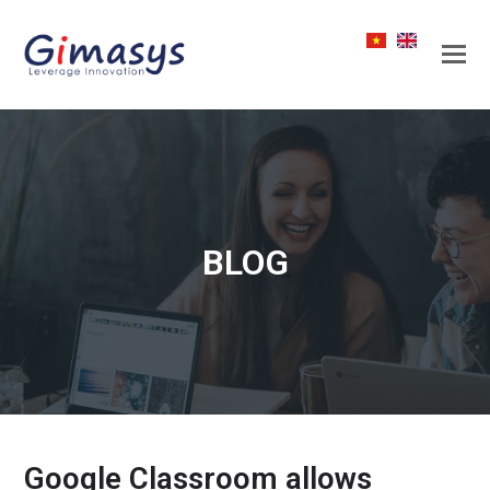
BLOG
Google Classroom allows