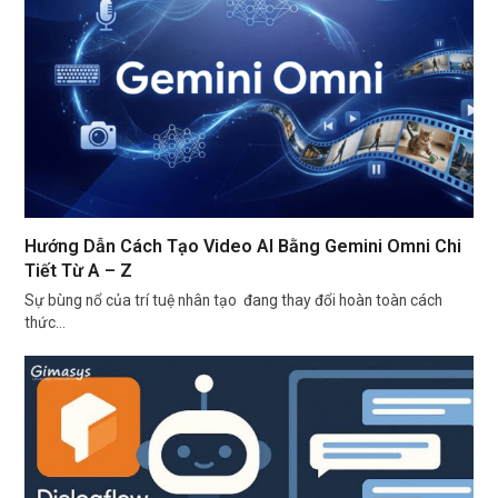
Hướng Dẫn Cách Tạo Video AI Bằng Gemini Omni Chi
Tiết Từ A – Z
Sự bùng nổ của trí tuệ nhân tạo đang thay đổi hoàn toàn cách
thức…