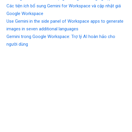
Các tiện ích bổ sung Gemini for Workspace và cập nhật giá
Google Workspace
Use Gemini in the side panel of Workspace apps to generate
images in seven additional languages
Gemini trong Google Workspace: Trợ lý AI hoàn hảo cho
người dùng