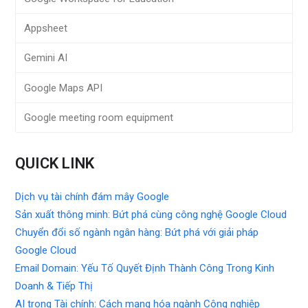
Appsheet
Gemini AI
Google Maps API
Google meeting room equipment
QUICK LINK
Dịch vụ tài chính đám mây Google
Sản xuất thông minh: Bứt phá cùng công nghệ Google Cloud
Chuyển đổi số ngành ngân hàng: Bứt phá với giải pháp
Google Cloud
Email Domain: Yếu Tố Quyết Định Thành Công Trong Kinh
Doanh & Tiếp Thị
AI trong Tài chính: Cách mạng hóa ngành Công nghiệp