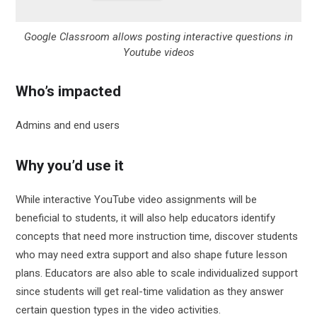
Google Classroom allows posting interactive questions in
Youtube videos
Who’s impacted
Admins and end users
Why you’d use it
While interactive YouTube video assignments will be
beneficial to students, it will also help educators identify
concepts that need more instruction time, discover students
who may need extra support and also shape future lesson
plans. Educators are also able to scale individualized support
since students will get real-time validation as they answer
certain question types in the video activities.