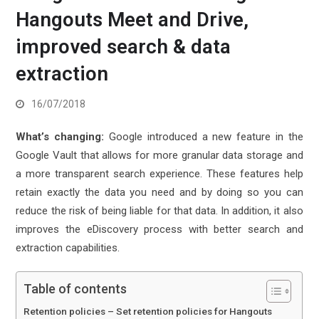
Hangouts Meet and Drive,
improved search & data
extraction
16/07/2018
What’s changing:
Google introduced a new feature in the
Google Vault that allows for more granular data storage and
a more transparent search experience. These features help
retain exactly the data you need and by doing so you can
reduce the risk of being liable for that data. In addition, it also
improves the eDiscovery process with better search and
extraction capabilities.
Table of contents
Retention policies – Set retention policies for Hangouts