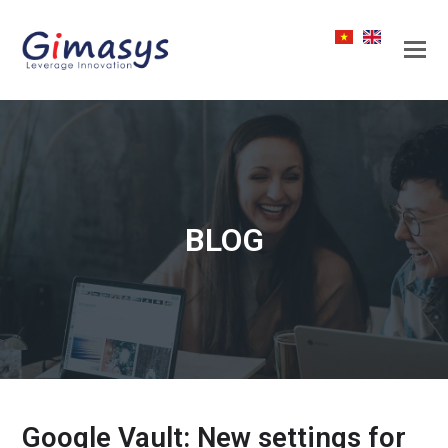
BLOG
Google Vault: New settings for