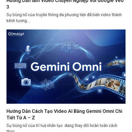
Hướng Dẫn làm Video Chuyên Nghiệp Với Google Veo
3
Sự bùng nổ của truyền thông đa phương tiện đã biến video thành
kênh tương…
Hướng Dẫn Cách Tạo Video AI Bằng Gemini Omni Chi
Tiết Từ A – Z
Sự bùng nổ của trí tuệ nhân tạo đang thay đổi hoàn toàn cách
thức…