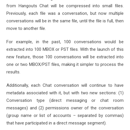
from Hangouts Chat will be compressed into small files.
Previously, each file was a conversation, but now multiple
conversations will be in the same file, until the file is full, then
move to another file.
For example, in the past, 100 conversations would be
extracted into 100 MBOX or PST files. With the launch of this
new feature, those 100 conversations will be extracted into
one or two MBOX/PST files, making it simpler to process the
results.
Additionally, each Chat conversation will continue to have
metadata associated with it, but with two new sections: (1)
Conversation type (direct messaging or chat room
messages) and (2) permissions owner of the conversation
(group name or list of accounts – separated by commas)
that have participated in a direct message segment).