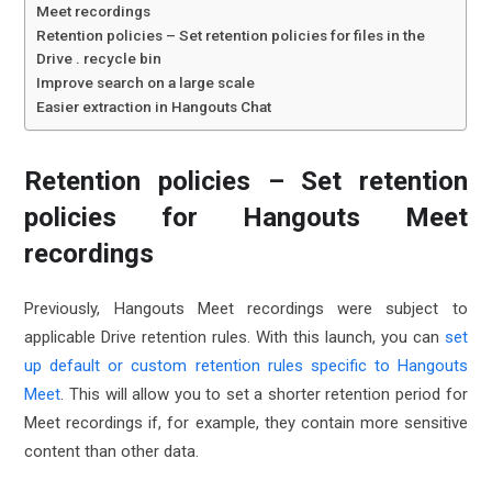
Meet recordings
Retention policies – Set retention policies for files in the
Drive . recycle bin
Improve search on a large scale
Easier extraction in Hangouts Chat
Retention policies – Set retention
policies for Hangouts Meet
recordings
Previously, Hangouts Meet recordings were subject to
applicable Drive retention rules. With this launch, you can
set
up default or custom retention rules specific to Hangouts
Meet
. This will allow you to set a shorter retention period for
Meet recordings if, for example, they contain more sensitive
content than other data.