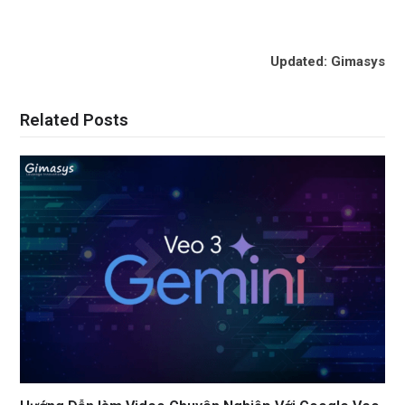
Updated: Gimasys
Related Posts