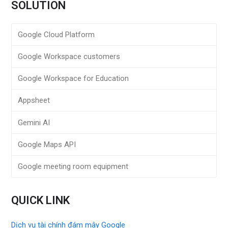
SOLUTION
Google Cloud Platform
Google Workspace customers
Google Workspace for Education
Appsheet
Gemini AI
Google Maps API
Google meeting room equipment
QUICK LINK
Dịch vụ tài chính đám mây Google