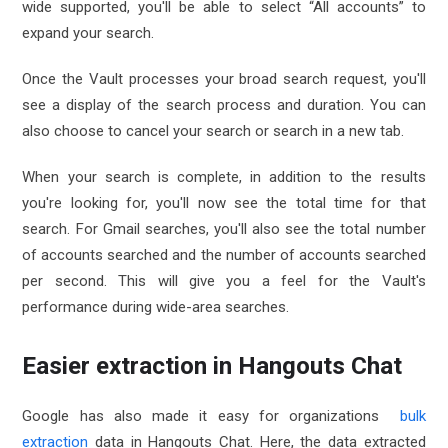
wide supported, you'll be able to select “All accounts” to
expand your search.
Once the Vault processes your broad search request, you'll
see a display of the search process and duration. You can
also choose to cancel your search or search in a new tab.
When your search is complete, in addition to the results
you're looking for, you'll now see the total time for that
search. For Gmail searches, you'll also see the total number
of accounts searched and the number of accounts searched
per second. This will give you a feel for the Vault's
performance during wide-area searches.
Easier extraction in Hangouts Chat
Google has also made it easy for organizations
bulk
extraction
data in Hangouts Chat. Here, the data extracted