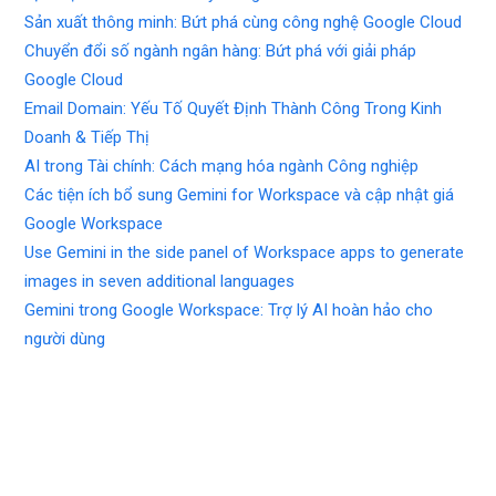
Sản xuất thông minh: Bứt phá cùng công nghệ Google Cloud
Chuyển đổi số ngành ngân hàng: Bứt phá với giải pháp
Google Cloud
Email Domain: Yếu Tố Quyết Định Thành Công Trong Kinh
Doanh & Tiếp Thị
AI trong Tài chính: Cách mạng hóa ngành Công nghiệp
Các tiện ích bổ sung Gemini for Workspace và cập nhật giá
Google Workspace
Use Gemini in the side panel of Workspace apps to generate
images in seven additional languages
Gemini trong Google Workspace: Trợ lý AI hoàn hảo cho
người dùng