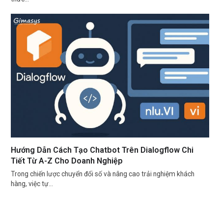
Hướng Dẫn Cách Tạo Chatbot Trên Dialogflow Chi
Tiết Từ A-Z Cho Doanh Nghiệp
Trong chiến lược chuyển đổi số và nâng cao trải nghiệm khách
hàng, việc tự…