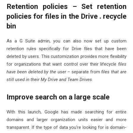
Retention policies – Set retention
policies for files in the Drive . recycle
bin
As a G Suite admin, you can also now set up custom
retention rules specifically for Drive files that have been
deleted by users. This customization provides more flexibility
for organizations that want control over their lifecycle
files
have been deleted by the user
– separate from
files that are
still used in their My Drive and Team Drives
.
Improve search on a large scale
With this launch, Google has made searching for entire
domains and larger organization units easier and more
transparent. If the type of data you're looking for is domain-