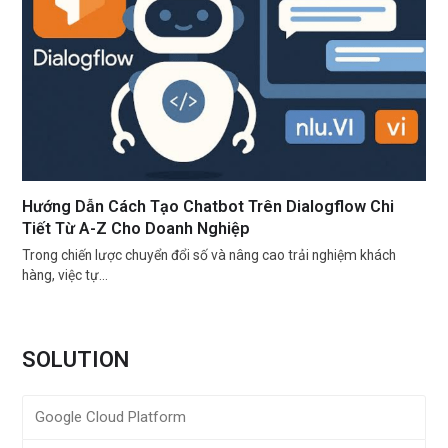
Hướng Dẫn Cách Tạo Chatbot Trên Dialogflow Chi
Tiết Từ A-Z Cho Doanh Nghiệp
Trong chiến lược chuyển đổi số và nâng cao trải nghiệm khách
hàng, việc tự…
SOLUTION
Google Cloud Platform