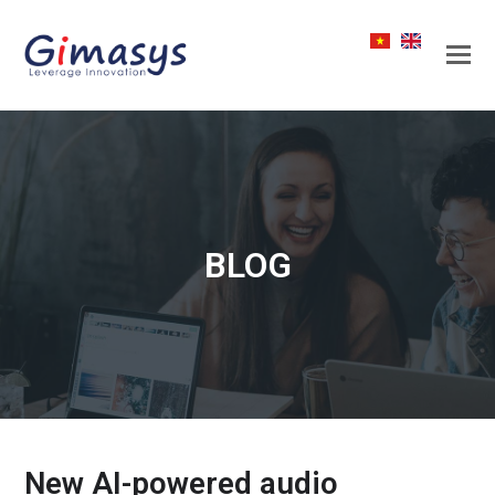
BLOG
New AI-powered audio