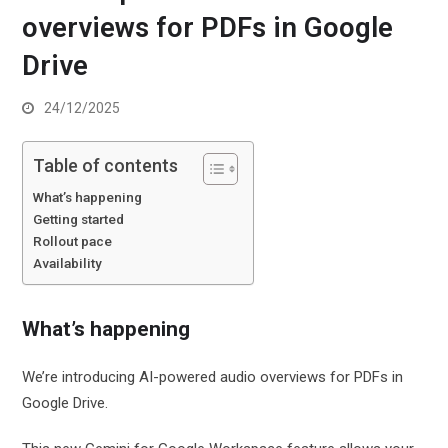
overviews for PDFs in Google
Drive
24/12/2025
Table of contents
What’s happening
Getting started
Rollout pace
Availability
What’s happening
We’re introducing AI-powered audio overviews for PDFs in
Google Drive.