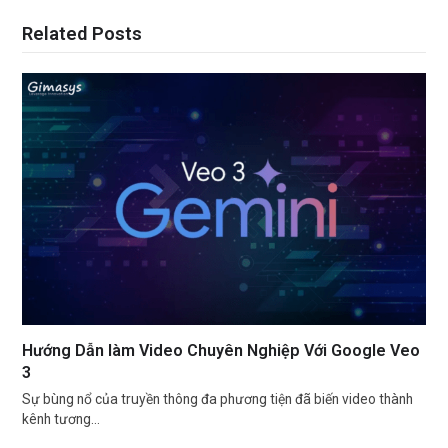
Related Posts
Hướng Dẫn làm Video Chuyên Nghiệp Với Google Veo
3
Sự bùng nổ của truyền thông đa phương tiện đã biến video thành
kênh tương…