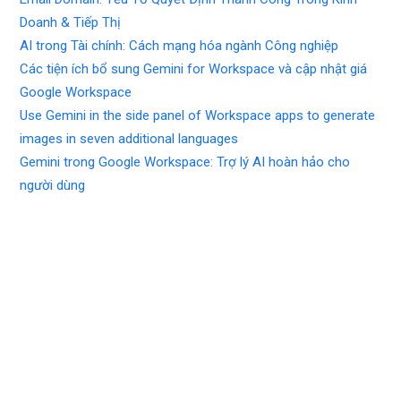
Doanh & Tiếp Thị
AI trong Tài chính: Cách mạng hóa ngành Công nghiệp
Các tiện ích bổ sung Gemini for Workspace và cập nhật giá
Google Workspace
Use Gemini in the side panel of Workspace apps to generate
images in seven additional languages
Gemini trong Google Workspace: Trợ lý AI hoàn hảo cho
người dùng