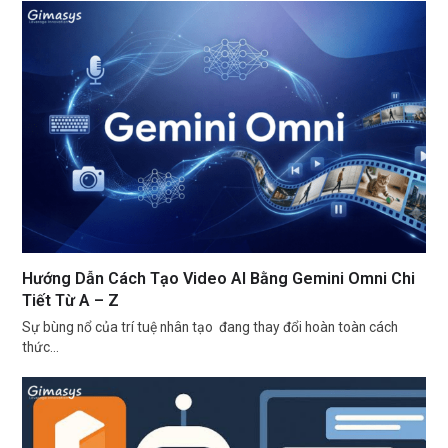
Hướng Dẫn Cách Tạo Video AI Bằng Gemini Omni Chi
Tiết Từ A – Z
Sự bùng nổ của trí tuệ nhân tạo đang thay đổi hoàn toàn cách
thức…