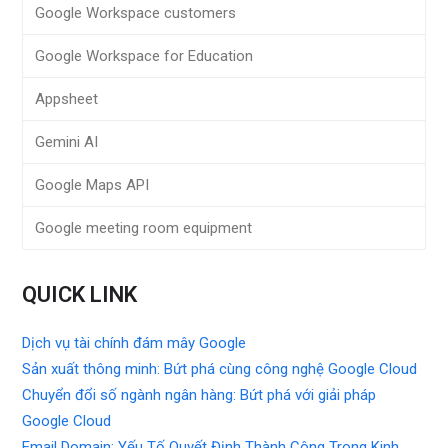
Google Workspace customers
Google Workspace for Education
Appsheet
Gemini AI
Google Maps API
Google meeting room equipment
QUICK LINK
Dịch vụ tài chính đám mây Google
Sản xuất thông minh: Bứt phá cùng công nghệ Google Cloud
Chuyển đổi số ngành ngân hàng: Bứt phá với giải pháp
Google Cloud
Email Domain: Yếu Tố Quyết Định Thành Công Trong Kinh