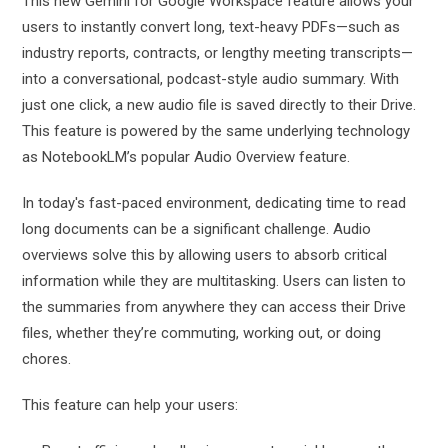
This new Gemini for Google Workspace feature allows your
users to instantly convert long, text-heavy PDFs—such as
industry reports, contracts, or lengthy meeting transcripts—
into a conversational, podcast-style audio summary. With
just one click, a new audio file is saved directly to their Drive.
This feature is powered by the same underlying technology
as NotebookLM’s popular Audio Overview feature.
In today's fast-paced environment, dedicating time to read
long documents can be a significant challenge. Audio
overviews solve this by allowing users to absorb critical
information while they are multitasking. Users can listen to
the summaries from anywhere they can access their Drive
files, whether they’re commuting, working out, or doing
chores.
This feature can help your users: