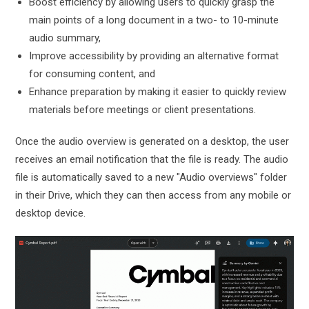
Boost efficiency by allowing users to quickly grasp the
main points of a long document in a two- to 10-minute
audio summary,
Improve accessibility by providing an alternative format
for consuming content, and
Enhance preparation by making it easier to quickly review
materials before meetings or client presentations.
Once the audio overview is generated on a desktop, the user
receives an email notification that the file is ready. The audio
file is automatically saved to a new "Audio overviews" folder
in their Drive, which they can then access from any mobile or
desktop device.