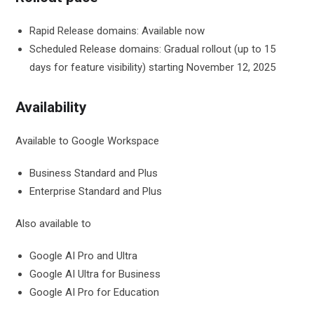
Rapid Release domains: Available now
Scheduled Release domains: Gradual rollout (up to 15
days for feature visibility) starting November 12, 2025
Availability
Available to Google Workspace
Business Standard and Plus
Enterprise Standard and Plus
Also available to
Google AI Pro and Ultra
Google AI Ultra for Business
Google AI Pro for Education