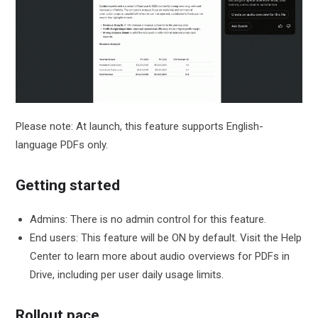
Please note: At launch, this feature supports English-
language PDFs only.
Getting started
Admins: There is no admin control for this feature.
End users: This feature will be ON by default. Visit the Help
Center to learn more about audio overviews for PDFs in
Drive, including per user daily usage limits.
Rollout pace