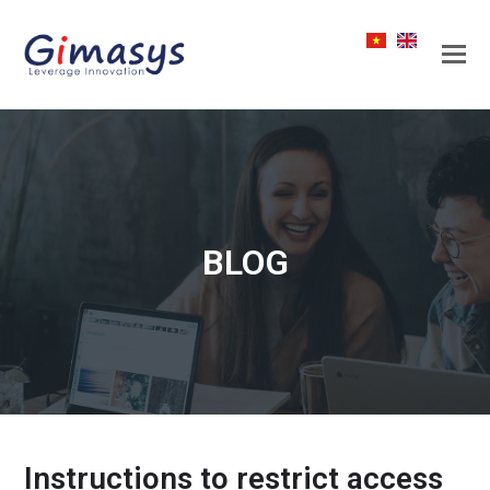
BLOG
Instructions to restrict access