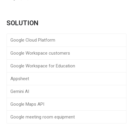
SOLUTION
Google Cloud Platform
Google Workspace customers
Google Workspace for Education
Appsheet
Gemini AI
Google Maps API
Google meeting room equipment