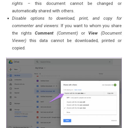
rights
– this document cannot be changed or
automatically shared with others.
Disable options to download, print, and copy for
commenter and viewers
: If you want to whom you share
the rights
Comment
(Comment)
or
View
(Document
Viewer)
this data cannot be downloaded, printed or
copied.