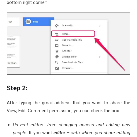
bottom right corner:
Step 2:
After typing the gmail address that you want to share the
View, Edit, Comment permission, you can check the box:
Prevent editors from changing access and adding new
people
: If you want
editor
– with whom you share editing