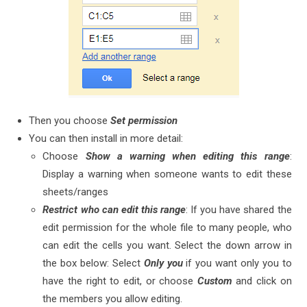
Then you choose
Set permission
You can then install in more detail:
Choose
Show a warning when editing this range
:
Display a warning when someone wants to edit these
sheets/ranges
Restrict who can edit this range
: If you have shared the
edit permission for the whole file to many people, who
can edit the cells you want. Select the down arrow in
the box below: Select
Only you
if you want only you to
have the right to edit, or choose
Custom
and click on
the members you allow editing.