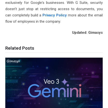
exclusively for Google's businesses. With G Suite, security
doesn't just stop at restricting access to documents, you
can completely build a
Privacy Policy
more about the email
flow of employees in the company.
Updated: Gimasys
Related Posts