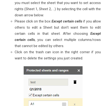
you must select the sheet that you want to set access
rights (Sheet 1, Sheet 2, ...) by selecting the cell with the
down arrow below.
Please click on the box
Except certain cells
if you allow
others to edit a Sheet but don't want them to edit
certain cells in that sheet. After choosing
Except
certain cells
, you can select multiple columns/rows
that cannot be edited by others.
Click on the trash can icon in the right corner if you
want to delete the settings you just created.