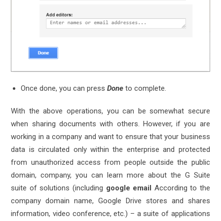
Once done, you can press
Done
to complete.
With the above operations, you can be somewhat secure
when sharing documents with others. However, if you are
working in a company and want to ensure that your business
data is circulated only within the enterprise and protected
from unauthorized access from people outside the public
domain, company, you can learn more about the G Suite
suite of solutions (including
google email
According to the
company domain name, Google Drive stores and shares
information, video conference, etc.) – a suite of applications