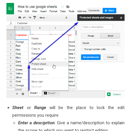
Sheet
or
Range
will be the place to lock the edit
permissions you require:
Enter a desciprtion
: Give a name/description to explain
the scope to which you want to restrict editing.