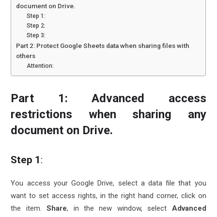
document on Drive.
Step 1:
Step 2:
Step 3:
Part 2: Protect Google Sheets data when sharing files with
others
Attention:
Part 1: Advanced access
restrictions when sharing any
document on Drive.
Step 1
:
You access your Google Drive, select a data file that you
want to set access rights, in the right hand corner, click on
the item.
Share
, in the new window, select
Advanced