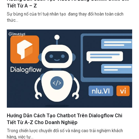
Tiết Từ A – Z
Sự bùng nổ của trí tuệ nhân tạo đang thay đổi hoàn toàn cách
thức…
Hướng Dẫn Cách Tạo Chatbot Trên Dialogflow Chi
Tiết Từ A-Z Cho Doanh Nghiệp
Trong chiến lược chuyển đổi số và nâng cao trải nghiệm khách
hàng, việc tự…