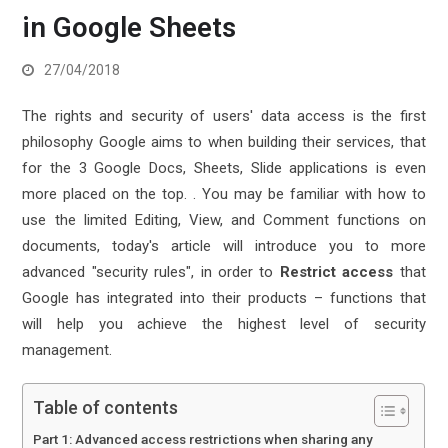
in Google Sheets
27/04/2018
The rights and security of users' data access is the first
philosophy Google aims to when building their services, that
for the 3 Google Docs, Sheets, Slide applications is even
more placed on the top. .
You may be familiar with how to
use the limited Editing, View, and Comment functions on
documents, today's article will introduce you to more
advanced "security rules", in order to
Restrict access
that
Google has integrated into their products – functions that
will help you achieve the highest level of security
management.
Table of contents
Part 1: Advanced access restrictions when sharing any