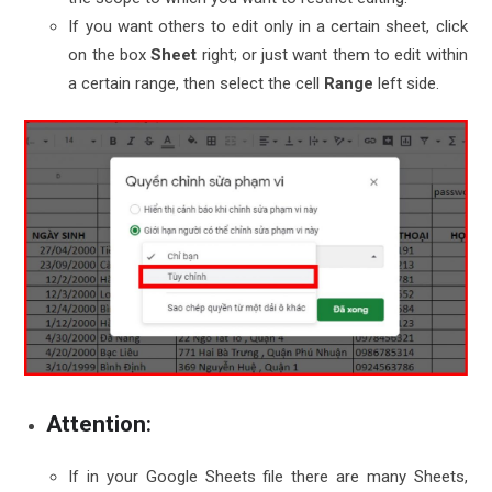
If you want others to edit only in a certain sheet, click
on the box
Sheet
right; or just want them to edit within
a certain range, then select the cell
Range
left side
.
Attention
:
If in your Google Sheets file there are many Sheets,