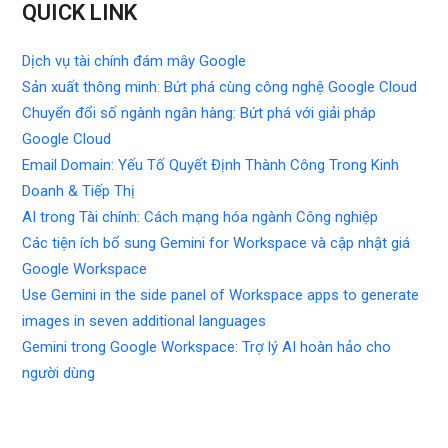
QUICK LINK
Dịch vụ tài chính đám mây Google
Sản xuất thông minh: Bứt phá cùng công nghệ Google Cloud
Chuyển đổi số ngành ngân hàng: Bứt phá với giải pháp
Google Cloud
Email Domain: Yếu Tố Quyết Định Thành Công Trong Kinh
Doanh & Tiếp Thị
AI trong Tài chính: Cách mạng hóa ngành Công nghiệp
Các tiện ích bổ sung Gemini for Workspace và cập nhật giá
Google Workspace
Use Gemini in the side panel of Workspace apps to generate
images in seven additional languages
Gemini trong Google Workspace: Trợ lý AI hoàn hảo cho
người dùng