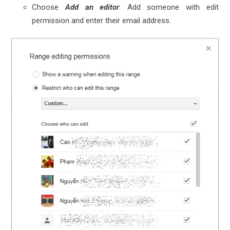
Choose
Add an editor
: Add someone with edit
permission and enter their email address.