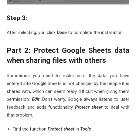
Step 3:
After selecting, you click
Done
to complete the installation
Part 2: Protect Google Sheets data
when sharing files with others
Sometimes you need to make sure the data you have
entered into Google Sheets is not changed by the people it is
shared with, which can seem really difficult when giving them
permission.
Edit
. Don't worry, Google always listens to user
feedback and adds functionality
Protect sheet
to deal with
that problem.
Find the function
Protect sheet
in
Tools