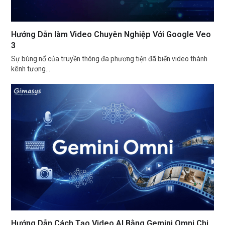
Hướng Dẫn làm Video Chuyên Nghiệp Với Google Veo
3
Sự bùng nổ của truyền thông đa phương tiện đã biến video thành
kênh tương…
Hướng Dẫn Cách Tạo Video AI Bằng Gemini Omni Chi