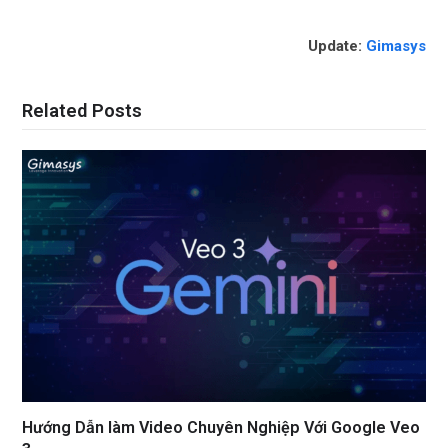
Update:
Gimasys
Related Posts
Hướng Dẫn làm Video Chuyên Nghiệp Với Google Veo