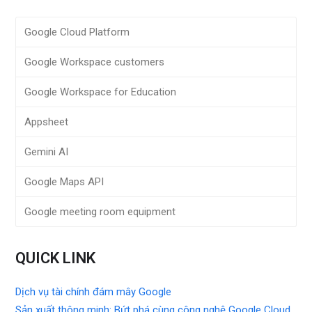
Google Cloud Platform
Google Workspace customers
Google Workspace for Education
Appsheet
Gemini AI
Google Maps API
Google meeting room equipment
QUICK LINK
Dịch vụ tài chính đám mây Google
Sản xuất thông minh: Bứt phá cùng công nghệ Google Cloud