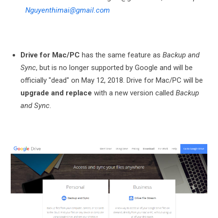
Nguyenthimai@gmail.com
Drive for Mac/PC
has the same feature as
Backup and
Sync
, but is no longer supported by Google and will be
officially "dead" on May 12, 2018. Drive for Mac/PC will be
upgrade and replace
with a new version called
Backup
and Sync
.