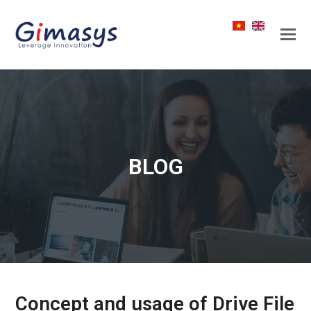
BLOG
Concept and usage of Drive File