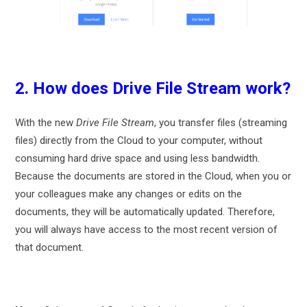
2. How does Drive File Stream work?
With the new
Drive File Stream
, you transfer files (streaming
files) directly from the Cloud to your computer, without
consuming hard drive space and using less bandwidth.
Because the documents are stored in the Cloud, when you or
your colleagues make any changes or edits on the
documents, they will be automatically updated. Therefore,
you will always have access to the most recent version of
that document.