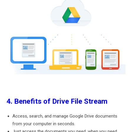
4. Benefits of Drive File Stream
Access, search, and manage Google Drive documents
from your computer in seconds.
Just access the documents you need, when you need