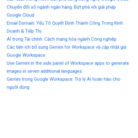
Chuyển đổi số ngành ngân hàng: Bứt phá với giải pháp
Google Cloud
Email Domain: Yếu Tố Quyết Định Thành Công Trong Kinh
Doanh & Tiếp Thị
AI trong Tài chính: Cách mạng hóa ngành Công nghiệp
Các tiện ích bổ sung Gemini for Workspace và cập nhật giá
Google Workspace
Use Gemini in the side panel of Workspace apps to generate
images in seven additional languages
Gemini trong Google Workspace: Trợ lý AI hoàn hảo cho
người dùng