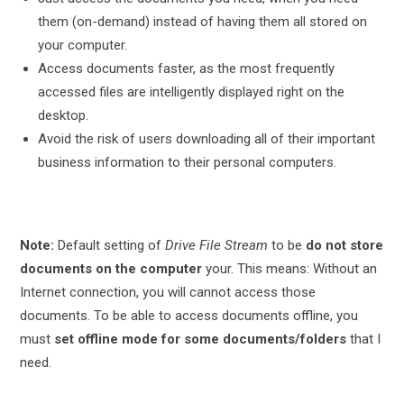
them (on-demand) instead of having them all stored on
your computer.
Access documents faster, as the most frequently
accessed files are intelligently displayed right on the
desktop.
Avoid the risk of users downloading all of their important
business information to their personal computers.
Note:
Default setting of
Drive File Stream
to be
do not store
documents on the computer
your. This means: Without an
Internet connection, you will
cannot
access those
documents. To be able to access documents offline, you
must
set offline mode for some documents/folders
that I
need.