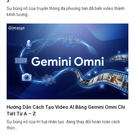
3
Sự bùng nổ của truyền thông đa phương tiện đã biến video thành
kênh tương…
Hướng Dẫn Cách Tạo Video AI Bằng Gemini Omni Chi
Tiết Từ A – Z
Sự bùng nổ của trí tuệ nhân tạo đang thay đổi hoàn toàn cách
thức…