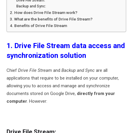
Drive File Stream:
Backup and Sync:
2. How does Drive File Stream work?
3. What are the benefits of Drive File Stream?
4. Benefits of Drive File Stream
1. Drive File Stream data access and
synchronization solution
Chief
Drive File Stream
and
Backup and Sync
are all
applications that require to be installed on your computer,
allowing you to access and manage and synchronize
documents stored on Google Drive,
directly from your
computer
. However:
Drive File Stream: