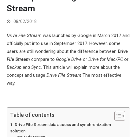
Stream
08/02/2018
Drive File Stream
was launched by Google in March 2017 and
officially put into use in September 2017. However, some
users are still wondering about the difference between
Drive
File Stream
compare to
Google Drive
or
Drive for Mac/PC
or
Backup and Sync
. This article will explain more about the
concept and usage
Drive File Stream
The most effective
way.
Table of contents
1. Drive File Stream data access and synchronization
solution