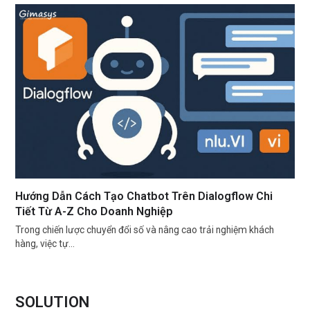
Hướng Dẫn Cách Tạo Chatbot Trên Dialogflow Chi
Tiết Từ A-Z Cho Doanh Nghiệp
Trong chiến lược chuyển đổi số và nâng cao trải nghiệm khách
hàng, việc tự…
SOLUTION