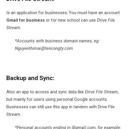
Is an application for businesses; You must have an account
Gmail for business
or for new school can use
Drive File
Stream.
*Accounts with business domain names, eg:
Nguyenthimai@tencongty.com
Backup and Sync:
Also an app to access and sync data like
Drive File Stream
,
but mainly for users using personal Google accounts.
Businesses can still use this app in tandem with Drive File
Stream.
*Personal accounts ending in @gmail.com, for example: