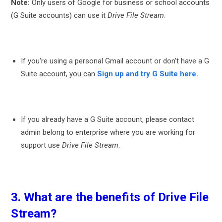
Note:
Only users of Google for business or school accounts
(G Suite accounts) can use it
Drive File Stream
.
If you're using a personal Gmail account or don't have a G
Suite account, you can
Sign up and try G Suite here
.
If you already have a G Suite account, please
contact
admin
belong to
enterprise
where you are working for
support use
Drive File Stream
.
3. What are the benefits of Drive File
Stream?