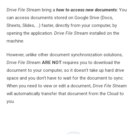
Drive File Stream
bring a
how to access new documents
:
You
can access documents stored on Google Drive (Docs,
Sheets, Slides, ...) faster, directly from your computer, by
opening the application.
Drive File Stream
installed on the
machine.
However, unlike other document synchronization solutions,
Drive File Stream
ARE NOT
requires you to download the
document to your computer, so it doesn't take up hard drive
space and you don't have to wait for the document to sync.
When you need to view or edit a document,
Drive File Stream
will automatically transfer that document from the Cloud to
you.