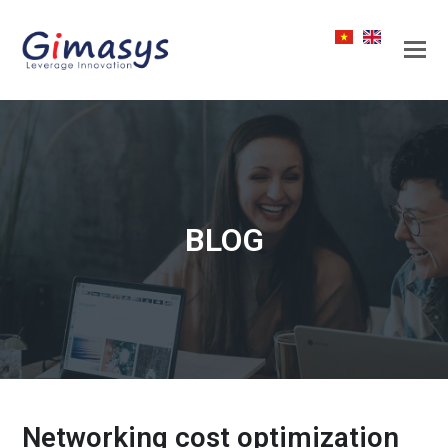
BLOG
Networking cost optimization