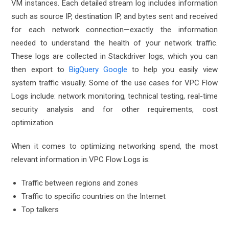
VM instances. Each detailed stream log includes information
such as source IP, destination IP, and bytes sent and received
for each network connection—exactly the information
needed to understand the health of your network traffic.
These logs are collected in Stackdriver logs, which you can
then export to
BigQuery Google
to help you easily view
system traffic visually. Some of the use cases for VPC Flow
Logs include: network monitoring, technical testing, real-time
security analysis and for other requirements, cost
optimization.
When it comes to optimizing networking spend, the most
relevant information in VPC Flow Logs is:
Traffic between regions and zones
Traffic to specific countries on the Internet
Top talkers