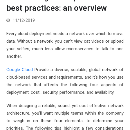
best practices: an overview
11/12/2019
Every cloud deployment needs a network over which to move
data. Without a network, you can’t view cat videos or upload
your selfies, much less allow microservices to talk to one
another.
Google Cloud
Provide a diverse, scalable, global network of
cloud-based services and requirements, and it's how you use
the network that affects the following four aspects of
deployment: cost , security, performance, and availability.
When designing a reliable, sound, yet cost effective network
architecture, you’ll want multiple teams within the company
to weigh in on these four elements, to determine your
priorities. The following tips highlight a few considerations