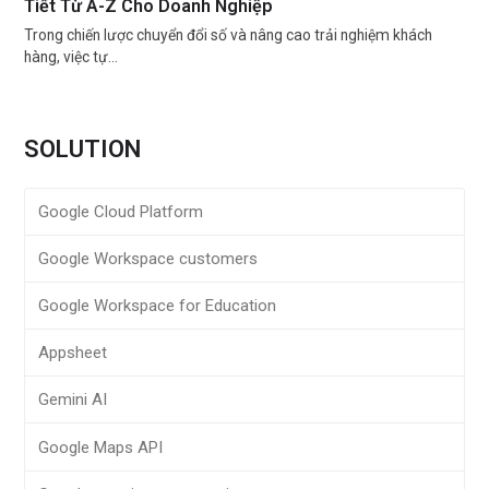
Tiết Từ A-Z Cho Doanh Nghiệp
Trong chiến lược chuyển đổi số và nâng cao trải nghiệm khách
hàng, việc tự…
SOLUTION
Google Cloud Platform
Google Workspace customers
Google Workspace for Education
Appsheet
Gemini AI
Google Maps API