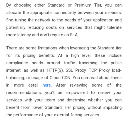
By choosing either Standard or Premium Tier, you can
allocate the appropriate connectivity between your services,
fine-tuning the network to the needs of your application and
potentially reducing costs on services that might tolerate
more latency and don’t require an SLA.
There are some limitations when leveraging the Standard tier
for its pricing benefits. At a high level, these include
compliance needs around traffic traversing the public
internet, as well as HTTP(S), SSL Proxy, TCP Proxy load-
balancing, or usage of Cloud CDN. You can read about these
in more detail
here
. After reviewing some of the
recommendations, you’ll be empowered to review your
services with your team and determine whether you can
benefit from lower Standard Tier pricing without impacting
the performance of your external-facing services.