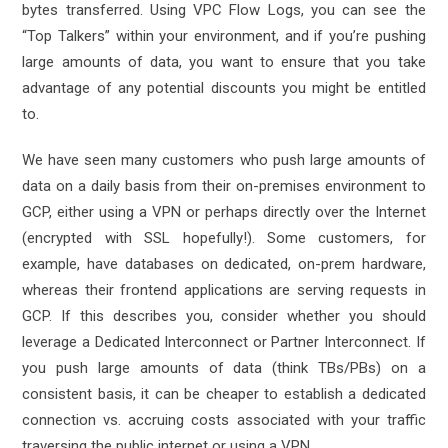
bytes transferred. Using VPC Flow Logs, you can see the
“Top Talkers” within your environment, and if you’re pushing
large amounts of data, you want to ensure that you take
advantage of any potential discounts you might be entitled
to.
We have seen many customers who push large amounts of
data on a daily basis from their on-premises environment to
GCP, either using a VPN or perhaps directly over the Internet
(encrypted with SSL hopefully!). Some customers, for
example, have databases on dedicated, on-prem hardware,
whereas their frontend applications are serving requests in
GCP. If this describes you, consider whether you should
leverage a
Dedicated Interconnect
or
Partner Interconnect
. If
you push large amounts of data (think TBs/PBs) on a
consistent basis, it can be cheaper to establish a dedicated
connection vs. accruing costs associated with your traffic
traversing the public internet or using a VPN.