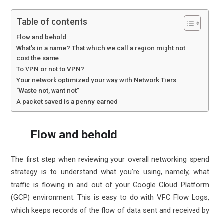
Table of contents
Flow and behold
What’s in a name? That which we call a region might not
cost the same
To VPN or not to VPN?
Your network optimized your way with Network Tiers
“Waste not, want not”
A packet saved is a penny earned
Flow and behold
The first step when reviewing your overall networking spend
strategy is to understand what you’re using, namely, what
traffic is flowing in and out of your Google Cloud Platform
(GCP) environment. This is easy to do with
VPC Flow Logs
,
which keeps records of the flow of data sent and received by