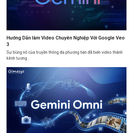
Hướng Dẫn làm Video Chuyên Nghiệp Với Google Veo
3
Sự bùng nổ của truyền thông đa phương tiện đã biến video thành
kênh tương…