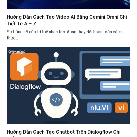
Hướng Dẫn Cách Tạo Video AI Bằng Gemini Omni Chi
Tiết Từ A – Z
Sự bùng nổ của trí tuệ nhân tạo đang thay đổi hoàn toàn cách
thức…
Hướng Dẫn Cách Tạo Chatbot Trên Dialogflow Chi