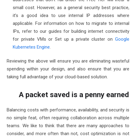
small cost
. However, as a general security best practice,
it’s a good idea to use internal IP addresses where
applicable. For information on how to migrate to internal
IPs, refer to our guides for
building internet connectivity
for private VMs
or
Set up a private cluster on
Google
Kubernetes Engine
.
Reviewing the above will ensure you are eliminating wasteful
spending within your design, and also ensure that you are
taking full advantage of your cloud-based solution.
A packet saved is a penny earned
Balancing costs with performance, availability, and security is
no simple feat, often requiring collaboration across multiple
teams. We like to think that there are many approaches to
consider, and more often than not, cost optimization is not