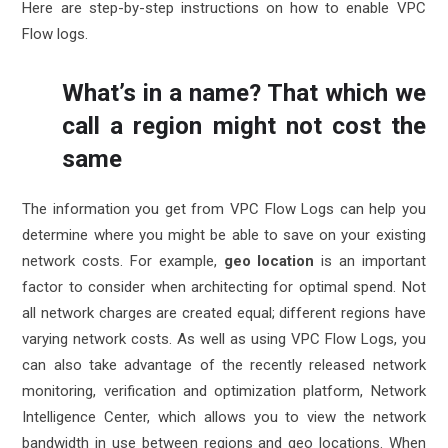
Here are
step-by-step instructions
on how to enable VPC
Flow logs.
What’s in a name? That which we
call a region might not cost the
same
The information you get from VPC Flow Logs can help you
determine where you might be able to save on your existing
network costs. For example,
geo location
is an important
factor to consider when architecting for optimal spend. Not
all network charges are created equal; different regions have
varying network costs. As well as using VPC Flow Logs, you
can also take advantage of the recently released network
monitoring, verification and optimization platform,
Network
Intelligence Center
, which allows you to view the network
bandwidth in use between regions and geo locations. When