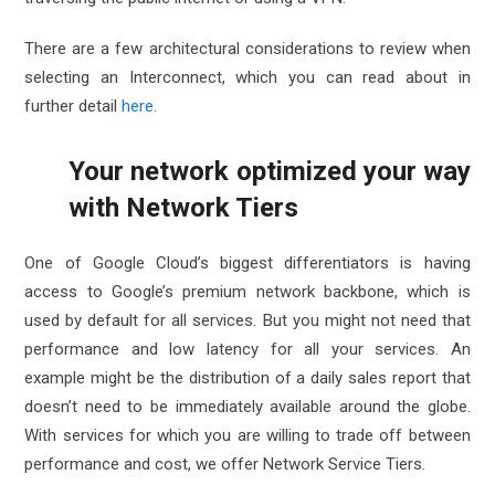
There are a few architectural considerations to review when
selecting an Interconnect, which you can read about in
further detail
here
.
Your network optimized your way
with Network Tiers
One of Google Cloud’s biggest differentiators is having
access to Google’s premium network backbone, which is
used by default for all services. But you might not need that
performance and low latency for all your services. An
example might be the distribution of a daily sales report that
doesn’t need to be immediately available around the globe.
With services for which you are willing to trade off between
performance and cost, we offer
Network Service Tiers
.