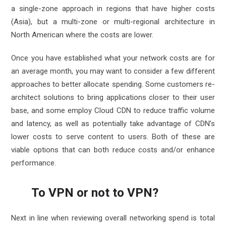
a single-zone approach in regions that have higher costs
(Asia), but a multi-zone or multi-regional architecture in
North American where the costs are lower.
Once you have established what your network costs are for
an average month, you may want to consider a few different
approaches to better allocate spending. Some customers re-
architect solutions to bring applications closer to their user
base, and some employ Cloud CDN to reduce traffic volume
and latency, as well as potentially take advantage of CDN’s
lower costs to serve content to users. Both of these are
viable options that can both reduce costs and/or enhance
performance.
To VPN or not to VPN?
Next in line when reviewing overall networking spend is total