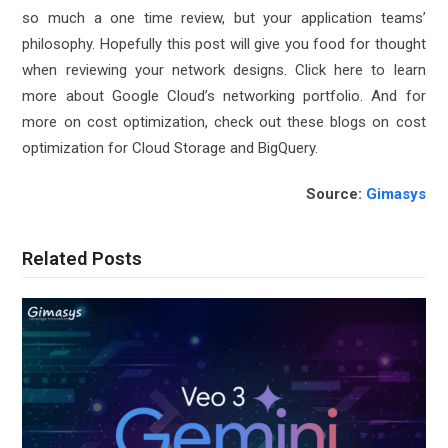
so much a one time review, but your application teams’
philosophy. Hopefully this post will give you food for thought
when reviewing your network designs. Click here to learn
more about Google Cloud’s
networking portfolio
. And for
more on cost optimization, check out these blogs on cost
optimization for
Cloud Storage
and
BigQuery
.
Source:
Gimasys
Related Posts