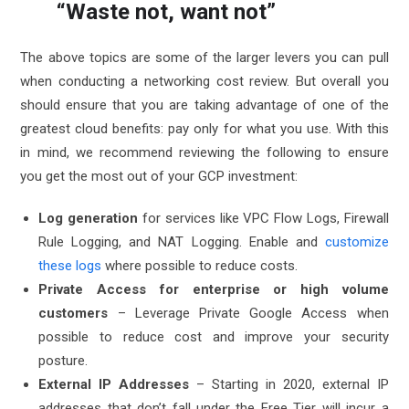
“Waste not, want not”
The above topics are some of the larger levers you can pull
when conducting a networking cost review. But overall you
should ensure that you are taking advantage of one of the
greatest cloud benefits: pay only for what you use. With this
in mind, we recommend reviewing the following to ensure
you get the most out of your GCP investment:
Log generation
for services like VPC Flow Logs, Firewall
Rule Logging, and NAT Logging. Enable and
customize
these logs
where possible to reduce costs.
Private Access for enterprise or high volume
customers
– Leverage
Private Google Access
when
possible to reduce cost and improve your security
posture.
External IP Addresses
– Starting in 2020, external IP
addresses that don’t fall under the
Free Tier
will incur a