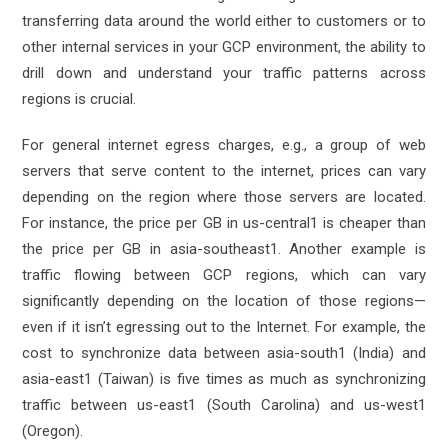
transferring data around the world either to customers or to
other internal services in your GCP environment, the ability to
drill down and understand your traffic patterns across
regions is crucial.
For general internet egress charges, e.g., a group of web
servers that serve content to the internet, prices can vary
depending on the region where those servers are located.
For instance, the price per GB in us-central1 is cheaper than
the price per GB in asia-southeast1. Another example is
traffic flowing between GCP regions, which can vary
significantly depending on the location of those regions—
even if it isn’t egressing out to the Internet. For example, the
cost to synchronize data between asia-south1 (India) and
asia-east1 (Taiwan) is five times as much as synchronizing
traffic between us-east1 (South Carolina) and us-west1
(Oregon).