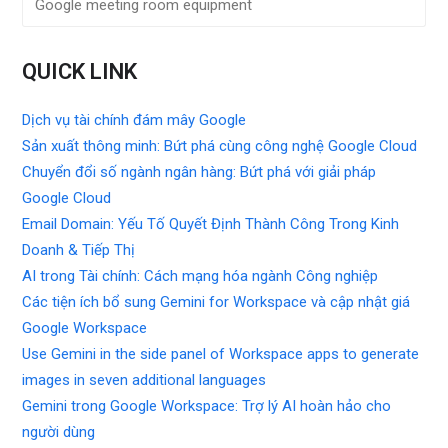
Google meeting room equipment
QUICK LINK
Dịch vụ tài chính đám mây Google
Sản xuất thông minh: Bứt phá cùng công nghệ Google Cloud
Chuyển đổi số ngành ngân hàng: Bứt phá với giải pháp
Google Cloud
Email Domain: Yếu Tố Quyết Định Thành Công Trong Kinh
Doanh & Tiếp Thị
AI trong Tài chính: Cách mạng hóa ngành Công nghiệp
Các tiện ích bổ sung Gemini for Workspace và cập nhật giá
Google Workspace
Use Gemini in the side panel of Workspace apps to generate
images in seven additional languages
Gemini trong Google Workspace: Trợ lý AI hoàn hảo cho
người dùng