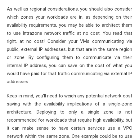
As well as regional considerations, you should also consider
which zones your workloads are in, as depending on their
availability requirements, you may be able to architect them
to use intrazone network traffic at no cost. You read that
right, at no cost! Consider your VMs communicating via
public, external IP addresses, but that are in the same region
or zone. By configuring them to communicate via their
internal IP address, you can save on the cost of what you
would have paid for that traffic communicating via external IP
addresses.
Keep in mind, you’ll need to weigh any potential network cost
saving with the availability implications of a single-zone
architecture. Deploying to only a single zone is not
recommended for workloads that require high availability, but
it can make sense to have certain services use a VPC
network within the same zone. One example could be to use