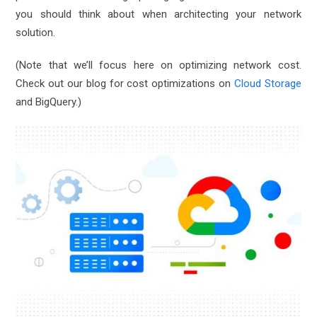
you should think about when architecting your network
solution.
(Note that we’ll focus here on optimizing network cost.
Check out our blog for cost optimizations on
Cloud Storage
and
BigQuery
.)