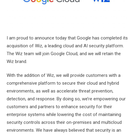
I am proud to announce today that Google has completed its
acquisition of Wiz, a leading cloud and AI security platform.
The Wiz team will join Google Cloud, and we will retain the
Wiz brand.
With the addition of Wiz, we will provide customers with a
comprehensive platform to secure their cloud and hybrid
environments, as well as accelerate threat prevention,
detection, and response. By doing so, we’re empowering our
customers and partners to enhance security for their
enterprise systems while lowering the cost of maintaining
security controls across their on-premises and multicloud
environments. We have always believed that security is an