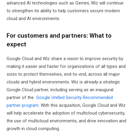
advanced AI technologies such as Gemini, Wiz will continue
to strengthen its ability to help customers secure modern
cloud and AI environments.
For customers and partners: What to
expect
Google Cloud and Wiz share a vision to improve security by
making it easier and faster for organizations of all types and
sizes to protect themselves, end-to-end, across all major
clouds and hybrid environments. Wiz is already a strategic
Google Cloud partner, including serving as an inaugural
partner of the
Google Unified Security Recommended
partner program
. With this acquisition, Google Cloud and Wiz
will help accelerate the adoption of multicloud cybersecurity,
the use of multicloud environments, and drive innovation and
growth in cloud computing.