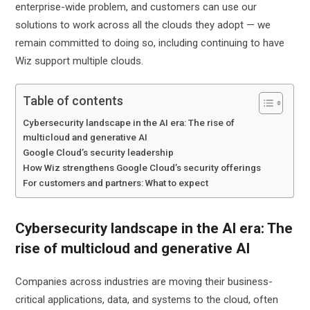
enterprise-wide problem, and customers can use our
solutions to work across all the clouds they adopt — we
remain committed to doing so, including continuing to have
Wiz support multiple clouds.
Table of contents
Cybersecurity landscape in the AI era: The rise of
multicloud and generative AI
Google Cloud’s security leadership
How Wiz strengthens Google Cloud’s security offerings
For customers and partners: What to expect
Cybersecurity landscape in the AI era: The
rise of multicloud and generative AI
Companies across industries are moving their business-
critical applications, data, and systems to the cloud,
often