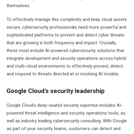
themselves.
To effectively manage this complexity and keep cloud assets
secure, cybersecurity professionals need more powerful and
sophisticated platforms to prevent and detect cyber threats
that are growing in both frequency and impact. Crucially,
these must include AI-powered cybersecurity solutions that
integrate development and security operations across hybrid
and multi-cloud environments to effectively prevent, detect,
and respond to threats directed at or involving AI models.
Google Cloud’s security leadership
Google Cloud’s deep-seated security expertise includes AI-
powered threat intelligence and security operations tools, as
well as industry leading cybersecurity consulting. With Google
as part of your security teams, customers can detect and