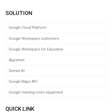
SOLUTION
Google Cloud Platform
Google Workspace customers
Google Workspace for Education
Appsheet
Gemini AI
Google Maps API
Google meeting room equipment
QUICK LINK