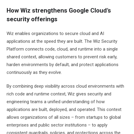
How Wiz strengthens Google Cloud’s
security offerings
Wiz enables organizations to secure cloud and AI
applications at the speed they are built. The Wiz Security
Platform connects code, cloud, and runtime into a single
shared context, allowing customers to prevent risk early,
harden environments by default, and protect applications
continuously as they evolve.
By combining deep visibility across cloud environments with
rich code and runtime context, Wiz gives security and
engineering teams a unified understanding of how
applications are built, deployed, and operated. This context
allows organizations of all sizes – from startups to global
enterprises and public sector institutions – to apply
consistent guardrails, policies, and protections across the