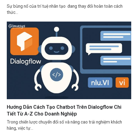
Sự bùng nổ của trí tuệ nhân tạo đang thay đổi hoàn toàn cách
thức…
Hướng Dẫn Cách Tạo Chatbot Trên Dialogflow Chi
Tiết Từ A-Z Cho Doanh Nghiệp
Trong chiến lược chuyển đổi số và nâng cao trải nghiệm khách
hàng, việc tự…