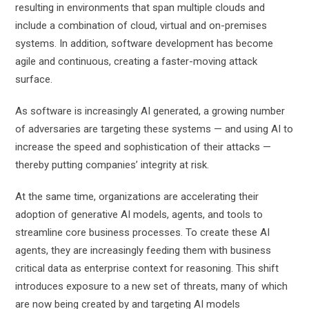
resulting in environments that span multiple clouds and
include a combination of cloud, virtual and on-premises
systems. In addition, software development has become
agile and continuous, creating a faster-moving attack
surface.
As software is increasingly AI generated, a growing number
of adversaries are targeting these systems — and using AI to
increase the speed and sophistication of their attacks —
thereby putting companies’ integrity at risk.
At the same time, organizations are accelerating their
adoption of generative AI models, agents, and tools to
streamline core business processes. To create these AI
agents, they are increasingly feeding them with business
critical data as enterprise context for reasoning. This shift
introduces exposure to a new set of threats, many of which
are now being created by and targeting AI models