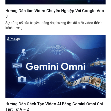
Hướng Dẫn làm Video Chuyên Nghiệp Với Google Veo
3
Sự bùng nổ của truyền thông đa phương tiện đã biến video thành
kênh tương…
Hướng Dẫn Cách Tạo Video AI Bằng Gemini Omni Chi
Tiết Từ A – Z