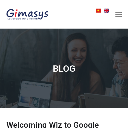
BLOG
Welcoming Wiz to Google