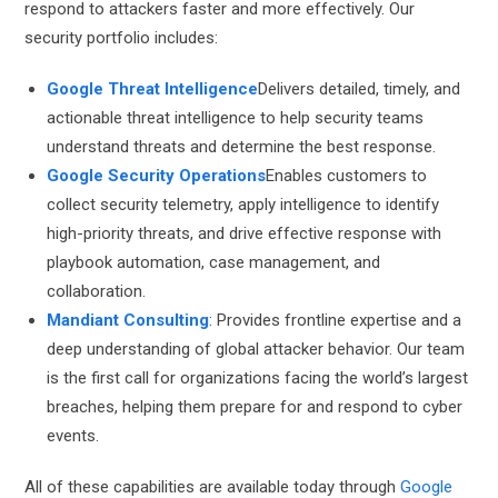
respond to attackers faster and more effectively. Our
security portfolio includes:
Google Threat Intelligence
Delivers detailed, timely, and
actionable threat intelligence to help security teams
understand threats and determine the best response.
Google Security Operations
Enables customers to
collect security telemetry, apply intelligence to identify
high-priority threats, and drive effective response with
playbook automation, case management, and
collaboration.
Mandiant Consulting
: Provides frontline expertise and a
deep understanding of global attacker behavior. Our team
is the first call for organizations facing the world’s largest
breaches, helping them prepare for and respond to cyber
events.
All of these capabilities are available today through
Google