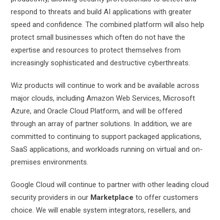
respond to threats and build AI applications with greater
speed and confidence. The combined platform will also help
protect small businesses which often do not have the
expertise and resources to protect themselves from
increasingly sophisticated and destructive cyberthreats.
Wiz products will continue to work and be available across
major clouds, including Amazon Web Services, Microsoft
Azure, and Oracle Cloud Platform, and will be offered
through an array of partner solutions. In addition, we are
committed to continuing to support packaged applications,
SaaS applications, and workloads running on virtual and on-
premises environments.
Google Cloud will continue to partner with other leading cloud
security providers in our
Marketplace
to offer customers
choice. We will enable system integrators, resellers, and