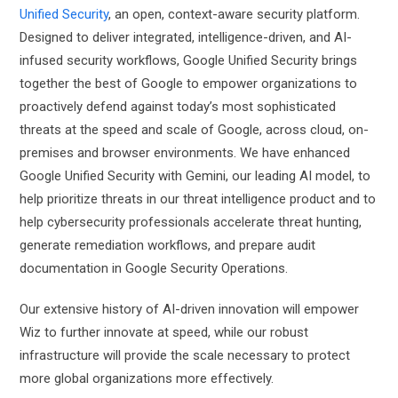
Unified Security
, an open, context-aware security platform.
Designed to deliver integrated, intelligence-driven, and AI-
infused security workflows, Google Unified Security brings
together the best of Google to empower organizations to
proactively defend against today’s most sophisticated
threats at the speed and scale of Google, across cloud, on-
premises and browser environments. We have enhanced
Google Unified Security with Gemini, our leading AI model, to
help prioritize threats in our threat intelligence product and to
help cybersecurity professionals accelerate threat hunting,
generate remediation workflows, and prepare audit
documentation in Google Security Operations.
Our extensive history of AI-driven innovation will empower
Wiz to further innovate at speed, while our robust
infrastructure will provide the scale necessary to protect
more global organizations more effectively.