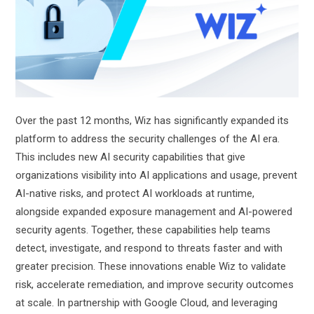
Over the past 12 months, Wiz has significantly expanded its
platform to address the security challenges of the AI era.
This includes new AI security capabilities that give
organizations visibility into AI applications and usage, prevent
AI-native risks, and protect AI workloads at runtime,
alongside expanded exposure management and AI-powered
security agents. Together, these capabilities help teams
detect, investigate, and respond to threats faster and with
greater precision. These innovations enable Wiz to validate
risk, accelerate remediation, and improve security outcomes
at scale. In partnership with Google Cloud, and leveraging