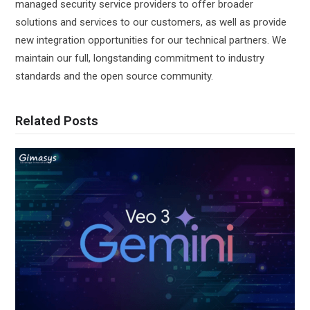
managed security service providers to offer broader
solutions and services to our customers, as well as provide
new integration opportunities for our technical partners. We
maintain our full, longstanding commitment to industry
standards and the open source community.
Related Posts