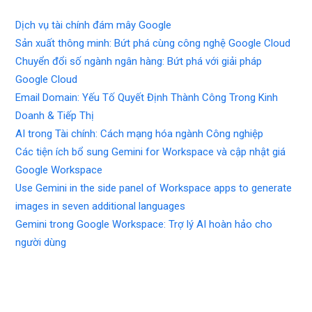
Dịch vụ tài chính đám mây Google
Sản xuất thông minh: Bứt phá cùng công nghệ Google Cloud
Chuyển đổi số ngành ngân hàng: Bứt phá với giải pháp
Google Cloud
Email Domain: Yếu Tố Quyết Định Thành Công Trong Kinh
Doanh & Tiếp Thị
AI trong Tài chính: Cách mạng hóa ngành Công nghiệp
Các tiện ích bổ sung Gemini for Workspace và cập nhật giá
Google Workspace
Use Gemini in the side panel of Workspace apps to generate
images in seven additional languages
Gemini trong Google Workspace: Trợ lý AI hoàn hảo cho
người dùng