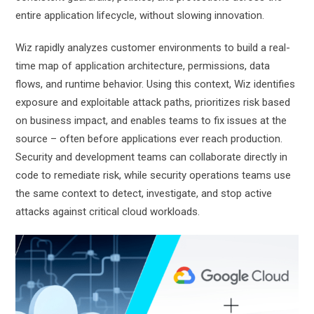
entire application lifecycle, without slowing innovation.
Wiz rapidly analyzes customer environments to build a real-
time map of application architecture, permissions, data
flows, and runtime behavior. Using this context, Wiz identifies
exposure and exploitable attack paths, prioritizes risk based
on business impact, and enables teams to fix issues at the
source – often before applications ever reach production.
Security and development teams can collaborate directly in
code to remediate risk, while security operations teams use
the same context to detect, investigate, and stop active
attacks against critical cloud workloads.