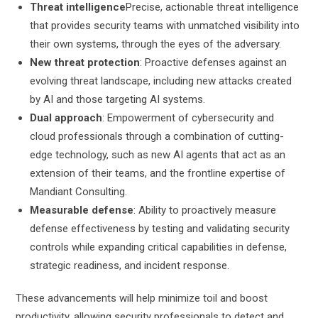
Threat intelligence
Precise, actionable threat intelligence
that provides security teams with unmatched visibility into
their own systems, through the eyes of the adversary.
New threat protection
: Proactive defenses against an
evolving threat landscape, including new attacks created
by AI and those targeting AI systems.
Dual approach
: Empowerment of cybersecurity and
cloud professionals through a combination of cutting-
edge technology, such as new AI agents that act as an
extension of their teams, and the frontline expertise of
Mandiant Consulting.
Measurable defense
: Ability to proactively measure
defense effectiveness by testing and validating security
controls while expanding critical capabilities in defense,
strategic readiness, and incident response.
These advancements will help minimize toil and boost
productivity, allowing security professionals to detect and