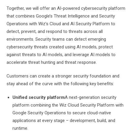
Together, we will offer an AI-powered cybersecurity platform
that combines Google’s Threat Intelligence and Security
Operations with Wiz’s Cloud and AI Security Platform to
detect, prevent, and respond to threats across all
environments. Security teams can detect emerging
cybersecurity threats created using AI models, protect
against threats to AI models, and leverage AI models to
accelerate threat hunting and threat response.
Customers can create a stronger security foundation and
stay ahead of the curve with the following key benefits:
Unified security platform
A next-generation security
platform combining the Wiz Cloud Security Platform with
Google Security Operations to secure cloud-native
applications at every stage – development, build, and
runtime.