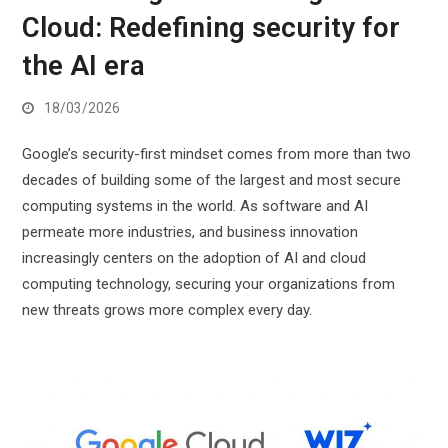
Cloud: Redefining security for
the AI era
18/03/2026
Google’s security-first mindset comes from more than two
decades of building some of the largest and most secure
computing systems in the world. As software and AI
permeate more industries, and business innovation
increasingly centers on the adoption of AI and cloud
computing technology, securing your organizations from
new threats grows more complex every day.