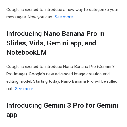
Google is excited to introduce a new way to categorize your
messages. Now you can…
See more
Introducing Nano Banana Pro in
Slides, Vids, Gemini app, and
NotebookLM
Google is excited to introduce Nano Banana Pro (Gemini 3
Pro Image), Google's new advanced image creation and
editing model. Starting today, Nano Banana Pro will be rolled
out…
See more
Introducing Gemini 3 Pro for Gemini
app