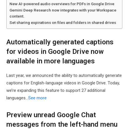
New AI-powered audio overviews for PDFs in Google Drive
Gemini Deep Research now integrates with your Workspace
content.
Set sharing expirations on files and folders in shared drives
Automatically generated captions
for videos in Google Drive now
available in more languages
Last year, we announced the ability to automatically generate
captions for English-language videos in Google Drive. Today,
we’re expanding this feature to support 27 additional
languages...
See more
Preview unread Google Chat
messages from the left-hand menu