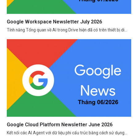
Google Workspace Newsletter July 2026
Tính năng Tổng quan về AI trong Drive hiện đã có trên thiết bị di…
Google Cloud Platform Newsletter June 2026
Kết nối các AI Agent với dữ liệu phi cấu trúc bằng cách sử dụng…