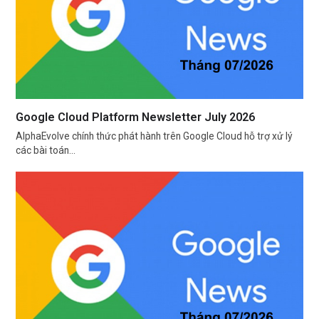
Google Cloud Platform Newsletter July 2026
AlphaEvolve chính thức phát hành trên Google Cloud hỗ trợ xử lý
các bài toán…