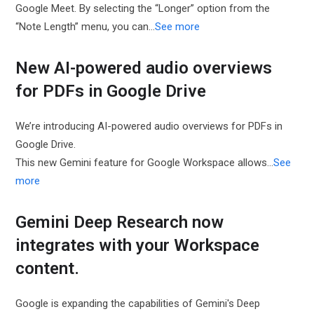
Google Meet. By selecting the “Longer” option from the
“Note Length” menu, you can…
See more
New AI-powered audio overviews
for PDFs in Google Drive
We’re introducing AI-powered audio overviews for PDFs in
Google Drive.
This new Gemini feature for Google Workspace allows…
See
more
Gemini Deep Research now
integrates with your Workspace
content.
Google is expanding the capabilities of Gemini's Deep