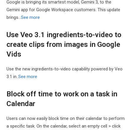
Google is bringing its smartest model, Gemini 3, to the
Gemini app for Google Workspace customers. This update
brings…
See more
Use Veo 3.1 ingredients-to-video to
create clips from images in Google
Vids
Use the new ingredients-to-video capability powered by Veo
3.1 in..
See more
Block off time to work on a task in
Calendar
Users can now easily block time on their calendar to perform
a specific task. On the calendar, select an empty cell > click