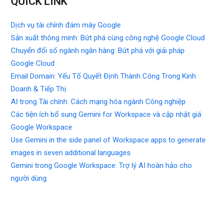
QUICK LINK
Dịch vụ tài chính đám mây Google
Sản xuất thông minh: Bứt phá cùng công nghệ Google Cloud
Chuyển đổi số ngành ngân hàng: Bứt phá với giải pháp
Google Cloud
Email Domain: Yếu Tố Quyết Định Thành Công Trong Kinh
Doanh & Tiếp Thị
AI trong Tài chính: Cách mạng hóa ngành Công nghiệp
Các tiện ích bổ sung Gemini for Workspace và cập nhật giá
Google Workspace
Use Gemini in the side panel of Workspace apps to generate
images in seven additional languages
Gemini trong Google Workspace: Trợ lý AI hoàn hảo cho
người dùng