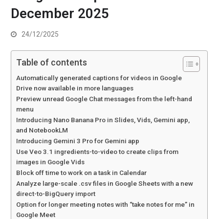
December 2025
24/12/2025
Table of contents
Automatically generated captions for videos in Google
Drive now available in more languages
Preview unread Google Chat messages from the left-hand
menu
Introducing Nano Banana Pro in Slides, Vids, Gemini app,
and NotebookLM
Introducing Gemini 3 Pro for Gemini app
Use Veo 3.1 ingredients-to-video to create clips from
images in Google Vids
Block off time to work on a task in Calendar
Analyze large-scale .csv files in Google Sheets with a new
direct-to-BigQuery import
Option for longer meeting notes with “take notes for me” in
Google Meet