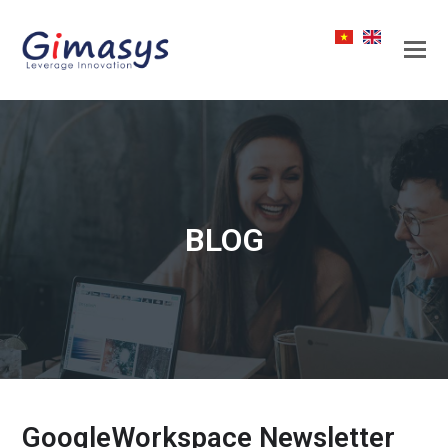
BLOG
GoogleWorkspace Newsletter