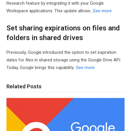
Research feature by integrating it with your Google
Workspace applications. This update allows…
See more
Set sharing expirations on files and
folders in shared drives
Previously, Google introduced the option to set expiration
dates for files in shared storage using the Google Drive API.
Today, Google brings this capability…
See more
Related Posts