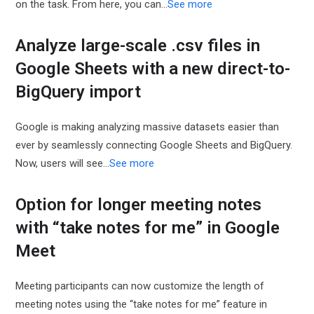
on the task. From here, you can…
See more
Analyze large-scale .csv files in
Google Sheets with a new direct-to-
BigQuery import
Google is making analyzing massive datasets easier than
ever by seamlessly connecting Google Sheets and BigQuery.
Now, users will see…
See more
Option for longer meeting notes
with “take notes for me” in Google
Meet
Meeting participants can now customize the length of
meeting notes using the “take notes for me” feature in