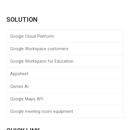
SOLUTION
Google Cloud Platform
Google Workspace customers
Google Workspace for Education
Appsheet
Gemini AI
Google Maps API
Google meeting room equipment