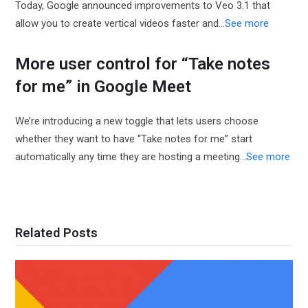
Today, Google announced improvements to Veo 3.1 that
allow you to create vertical videos faster and…
See more
More user control for “Take notes
for me” in Google Meet
We’re introducing a new toggle that lets users choose
whether they want to have “Take notes for me” start
automatically any time they are hosting a meeting...
See more
Related Posts