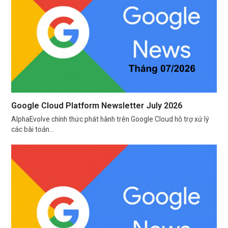
Google Cloud Platform Newsletter July 2026
AlphaEvolve chính thức phát hành trên Google Cloud hỗ trợ xử lý
các bài toán…