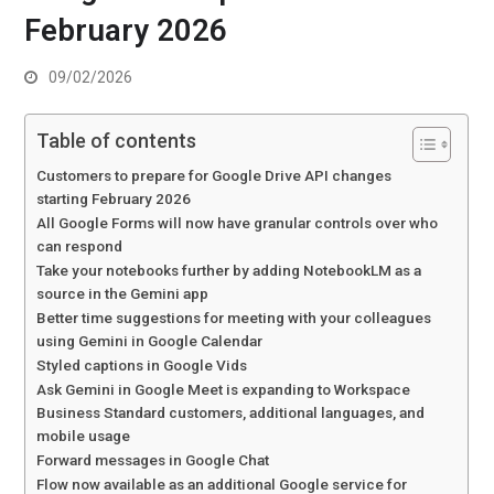
February 2026
09/02/2026
Table of contents
Customers to prepare for Google Drive API changes
starting February 2026
All Google Forms will now have granular controls over who
can respond
Take your notebooks further by adding NotebookLM as a
source in the Gemini app
Better time suggestions for meeting with your colleagues
using Gemini in Google Calendar
Styled captions in Google Vids
Ask Gemini in Google Meet is expanding to Workspace
Business Standard customers, additional languages, and
mobile usage
Forward messages in Google Chat
Flow now available as an additional Google service for