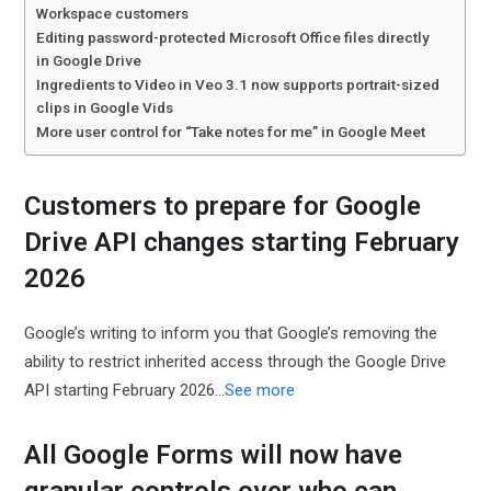
Workspace customers
Editing password-protected Microsoft Office files directly
in Google Drive
Ingredients to Video in Veo 3.1 now supports portrait-sized
clips in Google Vids
More user control for “Take notes for me” in Google Meet
Customers to prepare for Google
Drive API changes starting February
2026
Google’s writing to inform you that Google’s removing the
ability to restrict inherited access through the Google Drive
API starting February 2026...
See more
All Google Forms will now have