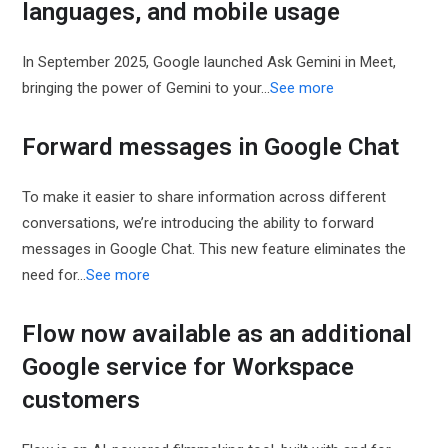
languages, and mobile usage
In September 2025, Google launched Ask Gemini in Meet,
bringing the power of Gemini to your...
See more
Forward messages in Google Chat
To make it easier to share information across different
conversations, we’re introducing the ability to forward
messages in Google Chat. This new feature eliminates the
need for...
See more
Flow now available as an additional
Google service for Workspace
customers