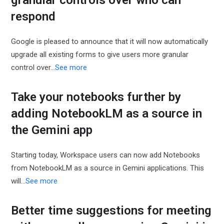
granular controls over who can
respond
Google is pleased to announce that it will now automatically
upgrade all existing forms to give users more granular
control over…
See more
Take your notebooks further by
adding NotebookLM as a source in
the Gemini app
Starting today, Workspace users can now add Notebooks
from NotebookLM as a source in Gemini applications. This
will…
See more
Better time suggestions for meeting