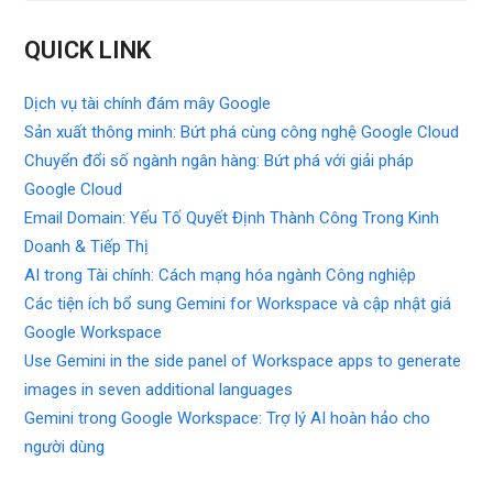
QUICK LINK
Dịch vụ tài chính đám mây Google
Sản xuất thông minh: Bứt phá cùng công nghệ Google Cloud
Chuyển đổi số ngành ngân hàng: Bứt phá với giải pháp
Google Cloud
Email Domain: Yếu Tố Quyết Định Thành Công Trong Kinh
Doanh & Tiếp Thị
AI trong Tài chính: Cách mạng hóa ngành Công nghiệp
Các tiện ích bổ sung Gemini for Workspace và cập nhật giá
Google Workspace
Use Gemini in the side panel of Workspace apps to generate
images in seven additional languages
Gemini trong Google Workspace: Trợ lý AI hoàn hảo cho
người dùng