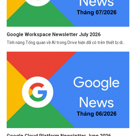
Google Workspace Newsletter July 2026
Tính năng Tổng quan về AI trong Drive hiện đã có trên thiết bị di…
Google Cloud Platform Newsletter June 2026