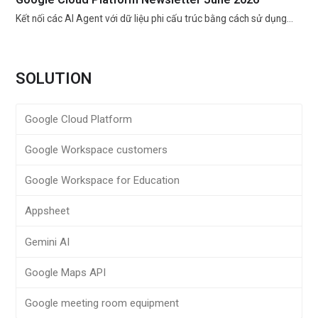
Kết nối các AI Agent với dữ liệu phi cấu trúc bằng cách sử dụng…
SOLUTION
Google Cloud Platform
Google Workspace customers
Google Workspace for Education
Appsheet
Gemini AI
Google Maps API
Google meeting room equipment