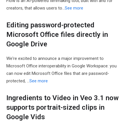
Flow is an AI-powered filmmaking tool, built with and for
creators, that allows users to…
See more
Editing password-protected
Microsoft Office files directly in
Google Drive
We're excited to announce a major improvement to
Microsoft Office interoperability in Google Workspace: you
can now edit Microsoft Office files that are password-
protected, ...
See more
Ingredients to Video in Veo 3.1 now
supports portrait-sized clips in
Google Vids