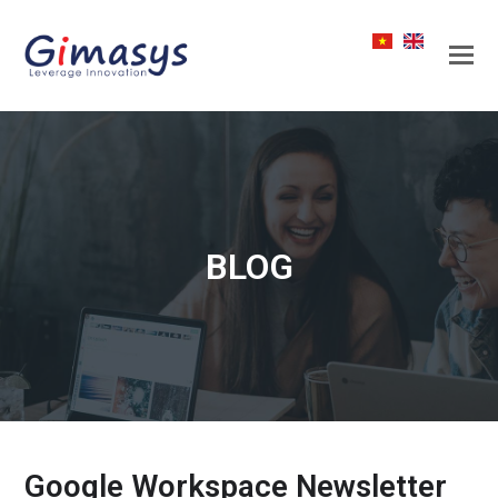
BLOG
Google Workspace Newsletter