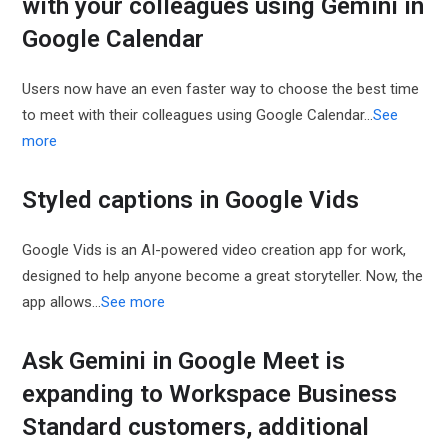
with your colleagues using Gemini in
Google Calendar
Users now have an even faster way to choose the best time
to meet with their colleagues using Google Calendar...
See
more
Styled captions in Google Vids
Google Vids is an AI-powered video creation app for work,
designed to help anyone become a great storyteller. Now, the
app allows…
See more
Ask Gemini in Google Meet is
expanding to Workspace Business
Standard customers, additional