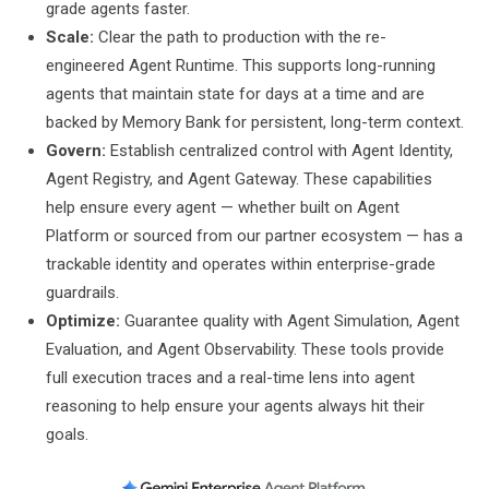
grade agents faster.
Scale:
Clear the path to production with the re-
engineered Agent Runtime. This supports long-running
agents that maintain state for days at a time and are
backed by Memory Bank for persistent, long-term context.
Govern:
Establish centralized control with Agent Identity,
Agent Registry, and Agent Gateway. These capabilities
help ensure every agent — whether built on Agent
Platform or sourced from our partner ecosystem — has a
trackable identity and operates within enterprise-grade
guardrails.
Optimize:
Guarantee quality with Agent Simulation, Agent
Evaluation, and Agent Observability. These tools provide
full execution traces and a real-time lens into agent
reasoning to help ensure your agents always hit their
goals.