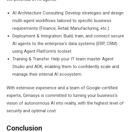
AI Architecture Consulting: Develop strategies and design
multi-agent workflows tailored to specific business
requirements (Finance, Retail, Manufacturing, etc.).
Deployment & Integration: Build, train, and connect secure
AI agents to the enterprise's data systems (ERP, CRM)
using Agent Platform's toolset.
Training & Transfer: Help your IT team master Agent
Studio and ADK, enabling them to confidently scale and
manage their internal AI ecosystem.
With extensive experience and a team of Google-certified
experts, Gimasys is committed to turning your business's
vision of autonomous AI into reality, with the highest level of
security and optimal cost.
Conclusion