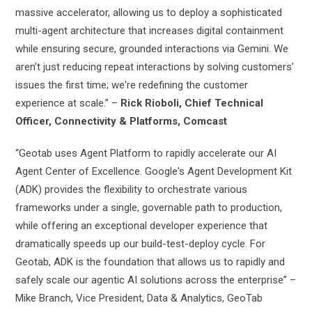
massive accelerator, allowing us to deploy a sophisticated
multi-agent architecture that increases digital containment
while ensuring secure, grounded interactions via Gemini. We
aren't just reducing repeat interactions by solving customers’
issues the first time; we're redefining the customer
experience at scale.” –
Rick Rioboli, Chief Technical
Officer, Connectivity & Platforms, Comcast
“Geotab uses Agent Platform to rapidly accelerate our AI
Agent Center of Excellence. Google's Agent Development Kit
(ADK) provides the flexibility to orchestrate various
frameworks under a single, governable path to production,
while offering an exceptional developer experience that
dramatically speeds up our build-test-deploy cycle. For
Geotab, ADK is the foundation that allows us to rapidly and
safely scale our agentic AI solutions across the enterprise” –
Mike Branch, Vice President, Data & Analytics, GeoTab