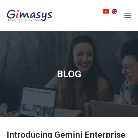
BLOG
Introducing Gemini Enterprise