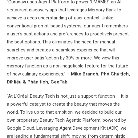
"Gurunavi uses Agent Platform to power 'UMAME!', an AI
restaurant discovery app that leverages Memory Bank to
achieve a deep understanding of user context. Unlike
conventional prompt-based systems, our agent remembers
a user's past actions and preferences to proactively present
the best options. This eliminates the need for manual
searches and creates a seamless experience that will
improve user satisfaction by 30% or more. We view this
memory function as a non-negotiable feature for the future
of new culinary experiences.”
– Mike Branch, Phó Chủ tịch,
Dữ liệu & Phân tích, GeoTab
"At L'Oréal, Beauty Tech is not just a support function — it is
a powerful catalyst to create the beauty that moves the
world. To live up to that ambition, we decided to build our
own proprietary Beauty Tech Agentic Platform, powered by
Google Cloud. Leveraging Agent Development Kit (ADK), we
are leading a fundamental shift: moving from deterministic