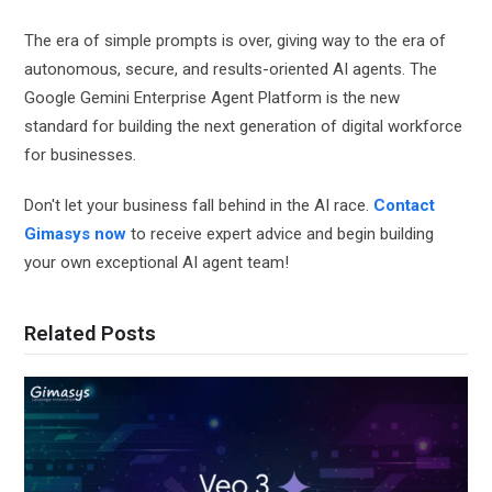
The era of simple prompts is over, giving way to the era of
autonomous, secure, and results-oriented AI agents. The
Google Gemini Enterprise Agent Platform is the new
standard for building the next generation of digital workforce
for businesses.
Don't let your business fall behind in the AI ​​race.
Contact
Gimasys now
to receive expert advice and begin building
your own exceptional AI agent team!
Related Posts