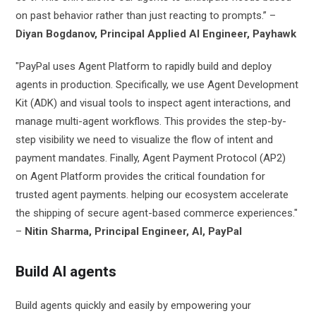
on past behavior rather than just reacting to prompts.” –
Diyan Bogdanov, Principal Applied AI Engineer, Payhawk
"PayPal uses Agent Platform to rapidly build and deploy
agents in production. Specifically, we use Agent Development
Kit (ADK) and visual tools to inspect agent interactions, and
manage multi-agent workflows. This provides the step-by-
step visibility we need to visualize the flow of intent and
payment mandates. Finally, Agent Payment Protocol (AP2)
on Agent Platform provides the critical foundation for
trusted agent payments. helping our ecosystem accelerate
the shipping of secure agent-based commerce experiences."
–
Nitin Sharma, Principal Engineer, AI, PayPal
Build AI agents
Build agents quickly and easily by empowering your