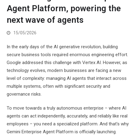
Agent Platform, powering the
next wave of agents
15/05/2026
In the early days of the AI ​​generative revolution, building
secure business tools required enormous engineering effort.
Google addressed this challenge with Vertex AI. However, as
technology evolves, modern businesses are facing a new
level of complexity: managing AI agents that interact across
multiple systems, often with significant security and
governance risks.
To move towards a truly autonomous enterprise – where AI
agents can act independently, accurately, and reliably like real
employees – you need a specialized platform. And that's why
Gemini Enterprise Agent Platform is officially launching.