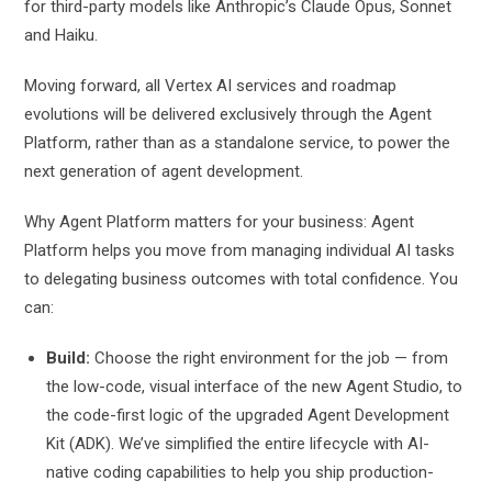
for third-party models like Anthropic’s Claude Opus, Sonnet
and Haiku.
Moving forward, all Vertex AI services and roadmap
evolutions will be delivered exclusively through the Agent
Platform, rather than as a standalone service, to power the
next generation of agent development.
Why Agent Platform matters for your business: Agent
Platform helps you move from managing individual AI tasks
to delegating business outcomes with total confidence. You
can:
Build:
Choose the right environment for the job — from
the low-code, visual interface of the new Agent Studio, to
the code-first logic of the upgraded Agent Development
Kit (ADK). We’ve simplified the entire lifecycle with AI-
native coding capabilities to help you ship production-