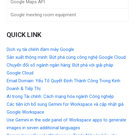
Google Maps API
Google meeting room equipment
QUICK LINK
Dịch vụ tài chính đám mây Google
Sản xuất thông minh: Bứt phá cùng công nghệ Google Cloud
Chuyển đổi số ngành ngân hàng: Bứt phá với giải pháp
Google Cloud
Email Domain: Yếu Tố Quyết Định Thành Công Trong Kinh
Doanh & Tiếp Thị
AI trong Tài chính: Cách mạng hóa ngành Công nghiệp
Các tiện ích bổ sung Gemini for Workspace và cập nhật giá
Google Workspace
Use Gemini in the side panel of Workspace apps to generate
images in seven additional languages