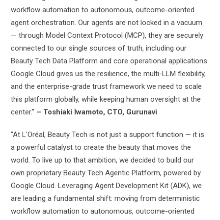
workflow automation to autonomous, outcome-oriented
agent orchestration. Our agents are not locked in a vacuum
— through Model Context Protocol (MCP), they are securely
connected to our single sources of truth, including our
Beauty Tech Data Platform and core operational applications.
Google Cloud gives us the resilience, the multi-LLM flexibility,
and the enterprise-grade trust framework we need to scale
this platform globally, while keeping human oversight at the
center."
– Toshiaki Iwamoto, CTO, Gurunavi
"At L'Oréal, Beauty Tech is not just a support function — it is
a powerful catalyst to create the beauty that moves the
world. To live up to that ambition, we decided to build our
own proprietary Beauty Tech Agentic Platform, powered by
Google Cloud. Leveraging Agent Development Kit (ADK), we
are leading a fundamental shift: moving from deterministic
workflow automation to autonomous, outcome-oriented