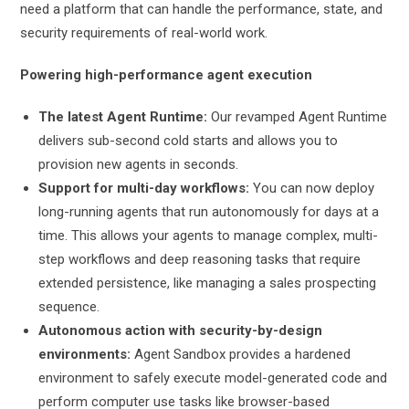
need a platform that can handle the performance, state, and
security requirements of real-world work.
Powering high-performance agent execution
The latest Agent Runtime:
Our revamped Agent Runtime
delivers sub-second cold starts and allows you to
provision new agents in seconds.
Support for multi-day workflows:
You can now deploy
long-running agents that run autonomously for days at a
time. This allows your agents to manage complex, multi-
step workflows and deep reasoning tasks that require
extended persistence, like managing a sales prospecting
sequence.
Autonomous action with security-by-design
environments:
Agent Sandbox provides a hardened
environment to safely execute model-generated code and
perform computer use tasks like browser-based