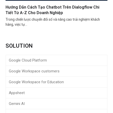
Hướng Dẫn Cách Tạo Chatbot Trên Dialogflow Chi
Tiết Từ A-Z Cho Doanh Nghiệp
Trong chiến lược chuyển đổi số và nâng cao trải nghiệm khách
hàng, việc tự…
SOLUTION
Google Cloud Platform
Google Workspace customers
Google Workspace for Education
Appsheet
Gemini AI