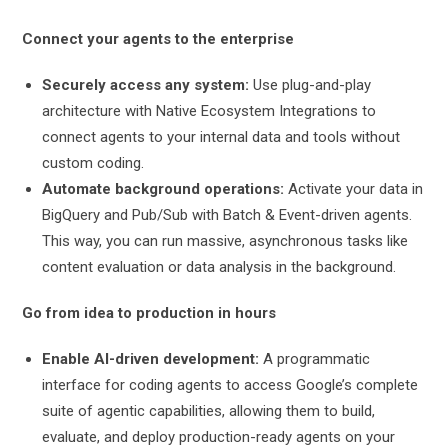
Connect your agents to the enterprise
Securely access any system:
Use plug-and-play
architecture with Native Ecosystem Integrations to
connect agents to your internal data and tools without
custom coding.
Automate background operations:
Activate your data in
BigQuery and Pub/Sub with Batch & Event-driven agents.
This way, you can run massive, asynchronous tasks like
content evaluation or data analysis in the background.
Go from idea to production in hours
Enable AI-driven development:
A programmatic
interface for coding agents to access Google’s complete
suite of agentic capabilities, allowing them to build,
evaluate, and deploy production-ready agents on your