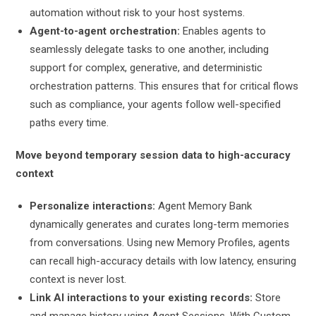
automation without risk to your host systems.
Agent-to-agent orchestration:
Enables agents to
seamlessly delegate tasks to one another, including
support for complex, generative, and deterministic
orchestration patterns. This ensures that for critical flows
such as compliance, your agents follow well-specified
paths every time.
Move beyond temporary session data to high-accuracy
context
Personalize interactions:
Agent Memory Bank
dynamically generates and curates long-term memories
from conversations. Using new Memory Profiles, agents
can recall high-accuracy details with low latency, ensuring
context is never lost.
Link AI interactions to your existing records:
Store
and manage history using Agent Sessions. With Custom