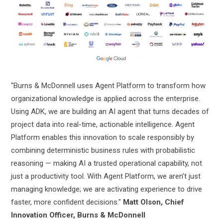
"Burns & McDonnell uses Agent Platform to transform how
organizational knowledge is applied across the enterprise.
Using ADK, we are building an AI agent that turns decades of
project data into real-time, actionable intelligence. Agent
Platform enables this innovation to scale responsibly by
combining deterministic business rules with probabilistic
reasoning — making AI a trusted operational capability, not
just a productivity tool. With Agent Platform, we aren’t just
managing knowledge; we are activating experience to drive
faster, more confident decisions."
Matt Olson, Chief
Innovation Officer, Burns & McDonnell