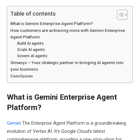
Table of contents
What is Gemini Enterprise Agent Platform?
How customers are achieving more with Gemini Enterprise
Agent Platform
Build AI agents
Scale AI agents
Govern AI agents
Gimasys – Your strategic partner in bringing AI agents into
your business.
Conclusion
What is Gemini Enterprise Agent
Platform?
Gemini
The Enterprise Agent Platform is a groundbreaking
evolution of Vertex AI. It's Google Cloud's latest
comprehensive platform, providing a one-stop-shop for