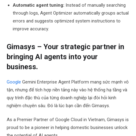
Automatic agent tuning:
Instead of manually searching
through logs, Agent Optimizer automatically groups actual
errors and suggests optimized system instructions to
improve accuracy.
Gimasys – Your strategic partner in
bringing AI agents into your
business.
Google
Gemini Enterprise Agent Platform mang sức mạnh vô
tận, nhưng để tích hợp nền tảng này vào hệ thống hạ tầng và
quy trình đặc thù của từng doanh nghiệp lại đòi hỏi kinh
nghiệm chuyên sâu. Đó là lúc bạn cần đến Gimasys.
As a Premier Partner of Google Cloud in Vietnam, Gimasys is
proud to be a pioneer in helping domestic businesses unlock
the potential of AI agents.