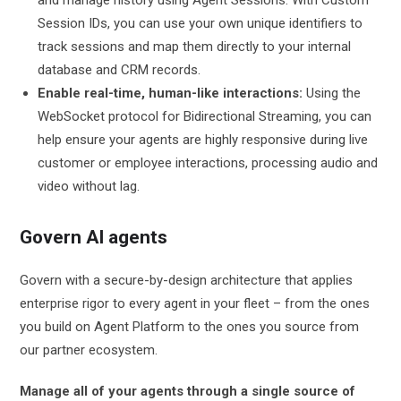
Session IDs, you can use your own unique identifiers to
track sessions and map them directly to your internal
database and CRM records.
Enable real-time, human-like interactions:
Using the
WebSocket protocol for Bidirectional Streaming, you can
help ensure your agents are highly responsive during live
customer or employee interactions, processing audio and
video without lag.
Govern AI agents
Govern with a secure-by-design architecture that applies
enterprise rigor to every agent in your fleet – from the ones
you build on Agent Platform to the ones you source from
our partner ecosystem.
Manage all of your agents through a single source of