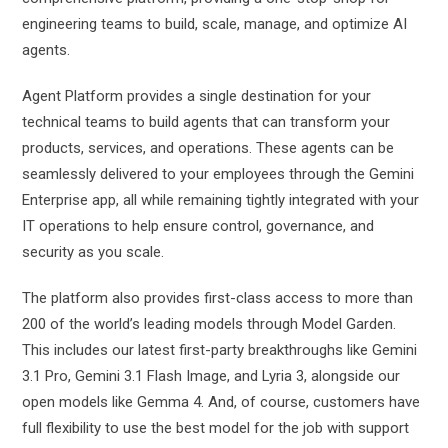
engineering teams to build, scale, manage, and optimize AI
agents.
Agent Platform provides a single destination for your
technical teams to build agents that can transform your
products, services, and operations. These agents can be
seamlessly delivered to your employees through the Gemini
Enterprise app, all while remaining tightly integrated with your
IT operations to help ensure control, governance, and
security as you scale.
The platform also provides first-class access to more than
200 of the world’s leading models through Model Garden.
This includes our latest first-party breakthroughs like Gemini
3.1 Pro, Gemini 3.1 Flash Image, and Lyria 3, alongside our
open models like Gemma 4. And, of course, customers have
full flexibility to use the best model for the job with support