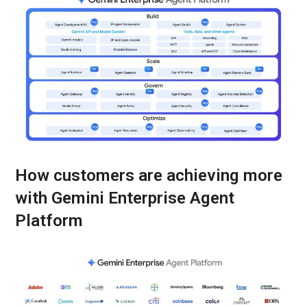
How customers are achieving more
with Gemini Enterprise Agent
Platform