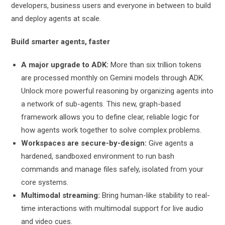
developers, business users and everyone in between to build
and deploy agents at scale.
Build smarter agents, faster
A major upgrade to ADK:
More than six trillion tokens
are processed monthly on Gemini models through ADK.
Unlock more powerful reasoning by organizing agents into
a network of sub-agents. This new, graph-based
framework allows you to define clear, reliable logic for
how agents work together to solve complex problems.
Workspaces are secure-by-design:
Give agents a
hardened, sandboxed environment to run bash
commands and manage files safely, isolated from your
core systems.
Multimodal streaming:
Bring human-like stability to real-
time interactions with multimodal support for live audio
and video cues.