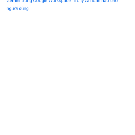
Gemini trong Google Workspace: Trợ lý AI hoàn hảo cho
người dùng