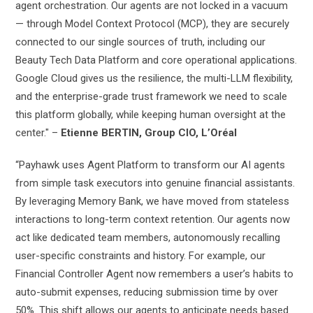
agent orchestration. Our agents are not locked in a vacuum
— through Model Context Protocol (MCP), they are securely
connected to our single sources of truth, including our
Beauty Tech Data Platform and core operational applications.
Google Cloud gives us the resilience, the multi-LLM flexibility,
and the enterprise-grade trust framework we need to scale
this platform globally, while keeping human oversight at the
center." –
Etienne BERTIN, Group CIO, L’Oréal
“Payhawk uses Agent Platform to transform our AI agents
from simple task executors into genuine financial assistants.
By leveraging Memory Bank, we have moved from stateless
interactions to long-term context retention. Our agents now
act like dedicated team members, autonomously recalling
user-specific constraints and history. For example, our
Financial Controller Agent now remembers a user’s habits to
auto-submit expenses, reducing submission time by over
50%. This shift allows our agents to anticipate needs based