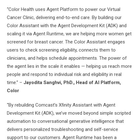
“Color Health uses Agent Platform to power our Virtual
Cancer Clinic, delivering end-to-end care. By building our
Color Assistant with the Agent Development Kit (ADK) and
scaling it via Agent Runtime, we are helping more women get
screened for breast cancer. The Color Assistant engages
users to check screening eligibility, connects them to
clinicians, and helps schedule appointments. The power of
the agent lies in the scale it enables — helping us reach more
people and respond to individual risk and eligibility in real
time.” –
Jayodita Sanghvi, PhD., Head of AI Platform,
Color
“By rebuilding Comcast’s Xfinity Assistant with Agent
Development Kit (ADK), we’ve moved beyond simple scripted
automation to conversational generative intelligence that
delivers personalized troubleshooting and self-service
support to our customers. Agent Runtime has been a