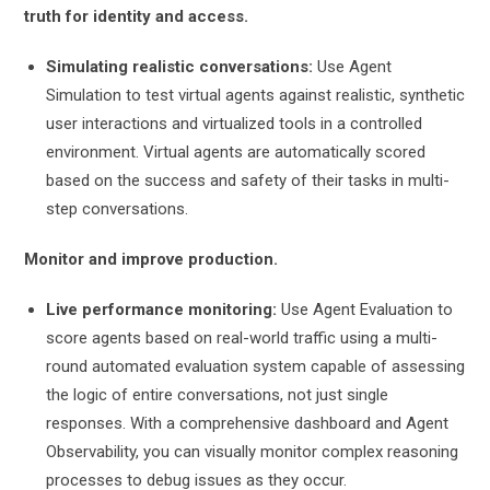
truth for identity and access.
Simulating realistic conversations:
Use Agent
Simulation to test virtual agents against realistic, synthetic
user interactions and virtualized tools in a controlled
environment. Virtual agents are automatically scored
based on the success and safety of their tasks in multi-
step conversations.
Monitor and improve production.
Live performance monitoring:
Use Agent Evaluation to
score agents based on real-world traffic using a multi-
round automated evaluation system capable of assessing
the logic of entire conversations, not just single
responses. With a comprehensive dashboard and Agent
Observability, you can visually monitor complex reasoning
processes to debug issues as they occur.