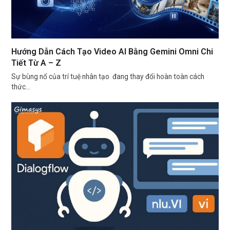
Hướng Dẫn Cách Tạo Video AI Bằng Gemini Omni Chi
Tiết Từ A – Z
Sự bùng nổ của trí tuệ nhân tạo đang thay đổi hoàn toàn cách
thức…