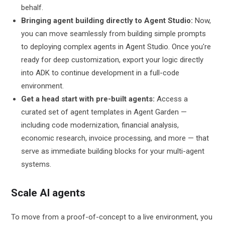
behalf.
Bringing agent building directly to Agent Studio:
Now,
you can move seamlessly from building simple prompts
to deploying complex agents in Agent Studio. Once you're
ready for deep customization, export your logic directly
into ADK to continue development in a full-code
environment.
Get a head start with pre-built agents:
Access a
curated set of agent templates in Agent Garden —
including code modernization, financial analysis,
economic research, invoice processing, and more — that
serve as immediate building blocks for your multi-agent
systems.
Scale AI agents
To move from a proof-of-concept to a live environment, you