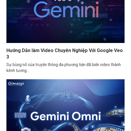
Hướng Dẫn làm Video Chuyên Nghiệp Với Google Veo
3
Sự bùng nổ của truyền thông đa phương tiện đã biến video thành
kênh tương…