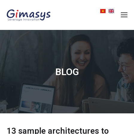
BLOG
13 sample architectures to