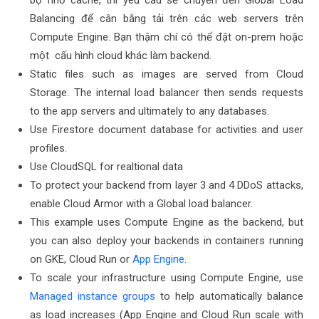
bộ nhớ cache, thì yêu cầu sẽ chuyển đến Global Load
Balancing để cân bằng tải trên các web servers trên
Compute Engine. Bạn thậm chí có thể đặt on-prem hoặc
một cấu hình cloud khác làm backend.
Static files such as images are served from Cloud
Storage. The internal load balancer then sends requests
to the app servers and ultimately to any databases.
Use Firestore document database for activities and user
profiles.
Use CloudSQL for realtional data
To protect your backend from layer 3 and 4 DDoS attacks,
enable Cloud Armor with a Global load balancer.
This example uses Compute Engine as the backend, but
you can also deploy your backends in containers running
on GKE, Cloud Run or
App Engine
.
To scale your infrastructure using Compute Engine, use
Managed instance groups
to help automatically balance
as load increases (App Engine and Cloud Run scale with