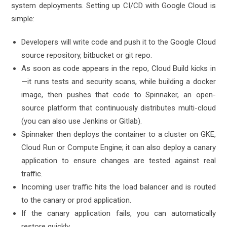
system deployments. Setting up CI/CD with Google Cloud is
simple:
Developers will write code and push it to the Google Cloud
source repository, bitbucket or git repo.
As soon as code appears in the repo, Cloud Build kicks in
—it runs tests and security scans, while building a docker
image, then pushes that code to Spinnaker, an open-
source platform that continuously distributes multi-cloud
(you can also use Jenkins or Gitlab).
Spinnaker then deploys the container to a cluster on GKE,
Cloud Run or Compute Engine; it can also deploy a canary
application to ensure changes are tested against real
traffic.
Incoming user traffic hits the load balancer and is routed
to the canary or prod application.
If the canary application fails, you can automatically
restore quickly.