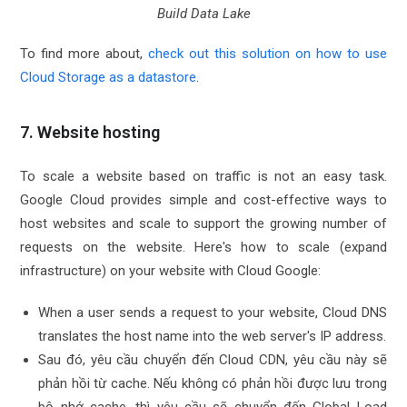
Build Data Lake
To find more about,
check out this solution on how to use
Cloud Storage as a datastore
.
7. Website hosting
To scale a website based on traffic is not an easy task.
Google Cloud provides simple and cost-effective ways to
host websites and scale to support the growing number of
requests on the website. Here's how to scale (expand
infrastructure) on your website with Cloud Google:
When a user sends a request to your website, Cloud DNS
translates the host name into the web server's IP address.
Sau đó, yêu cầu chuyển đến Cloud CDN, yêu cầu này sẽ
phản hồi từ cache. Nếu không có phản hồi được lưu trong