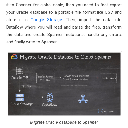
it to Spanner for global scale, then you need to first export
your Oracle database to a portable file format like CSV and
store it in
Google Storage
. Then, import the data into
Dataflow where you will read and parse the files, transform
the data and create Spanner mutations, handle any errors,
and finally write to Spanner.
Migrate Oracle database to Spanner