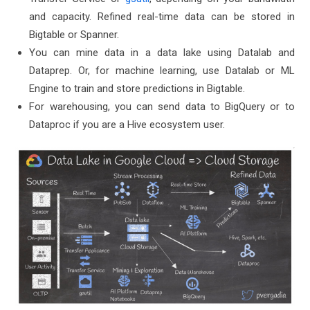
and capacity. Refined real-time data can be stored in
Bigtable or Spanner.
You can mine data in a data lake using Datalab and
Dataprep. Or, for machine learning, use Datalab or ML
Engine to train and store predictions in Bigtable.
For warehousing, you can send data to BigQuery or to
Dataproc if you are a Hive ecosystem user.