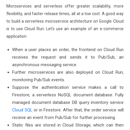
Microservices and serverless offer greater scalability, more
flexibility, and faster release times, all at a low cost. A good way
to build a serverless microservice architecture on Google Cloud
is to use Cloud Run. Let's use an example of an e-commerce
application:
When a user places an order, the frontend on Cloud Run
receives the request and sends it to Pub/Sub, an
asynchronous messaging service.
Further microservices are also deployed on Cloud Run,
monitoring Pub/Sub events.
Suppose the authentication service makes a call to
Firestore, a serverless NoSQL document database. Fully
managed document database DB query inventory service
Cloud SQL
or in Firestore. After that, the order service will
receive an event from Pub/Sub for further processing.
Static files are stored in Cloud Storage, which can then