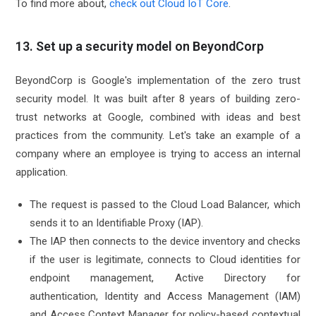
To find more about,
check out Cloud IoT Core
.
13. Set up a security model on BeyondCorp
BeyondCorp is Google's implementation of the zero trust
security model. It was built after 8 years of building zero-
trust networks at Google, combined with ideas and best
practices from the community. Let's take an example of a
company where an employee is trying to access an internal
application.
The request is passed to the Cloud Load Balancer, which
sends it to an Identifiable Proxy (IAP).
The IAP then connects to the device inventory and checks
if the user is legitimate, connects to Cloud identities for
endpoint management, Active Directory for
authentication, Identity and Access Management (IAM)
and Access Context Manager for policy-based contextual