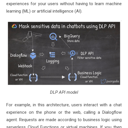
experiences for your users without having to learn machine
learning (ML) or artificial intelligence (AI).
DLP API model
For example, in this architecture, users interact with a chat
experience on the phone or the web, calling a Dialogflow
agent. Requests are made according to business logic using
serverless Cloud Functions or virtual machines. If you then