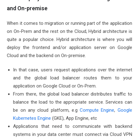
and On-premise
When it comes to migration or running part of the application
on On-Prem and the rest on the Cloud, Hybrid architecture is
quite a popular choice. Hybrid architecture is where you will
deploy the frontend and/or application server on Google
Cloud and the backend on On-premise.
In that case, users request applications over the internet
and the global load balancer routes them to your
application on Google Cloud or On-Prem.
From there, the global load balancer distributes traffic to
balance the load to the appropriate service. Services can
be on any cloud platform, e.g
Compute Engine
,
Google
Kubernetes Engine
(GKE), App Engine, etc
Applications that need to communicate with backend
systems in your data center must connect via Cloud VPN