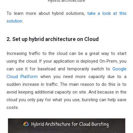
Hybrid architecture
To learn more about hybrid solutions,
take a look at this
solution
.
2. Set up hybrid architecture on Cloud
Increasing traffic to the cloud can be a great way to start
using the cloud. If your application is deployed On-Prem, you
can use it for baseload and temporarily switch to
Google
Cloud Platform
when you need more capacity due to a
sudden increase in traffic. The main reason to do this is to
avoid keeping additional capacity on site. And because in the
cloud you only pay for what you use, bursting can help save
costs.