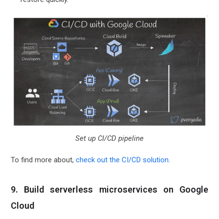
Set up CI/CD pipeline
To find more about,
check out the CI/CD solution
.
9. Build serverless microservices on Google
Cloud