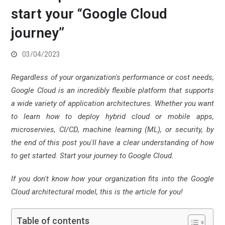
start your “Google Cloud
journey”
03/04/2023
Regardless of your organization's performance or cost needs,
Google Cloud is an incredibly flexible platform that supports
a wide variety of application architectures.
Whether you want
to learn how to deploy hybrid cloud or mobile apps,
microservies, CI/CD, machine learning (ML), or security, by
the end of this post you'll have a clear understanding of how
to get started. Start your journey to Google Cloud.
If you don't know how your organization fits into the Google
Cloud architectural model, this is the article for you!
Table of contents