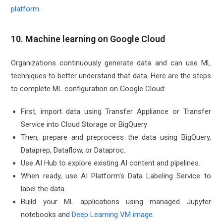
platform
.
10. Machine learning on Google Cloud
Organizations continuously generate data and can use ML
techniques to better understand that data. Here are the steps
to complete ML configuration on Google Cloud:
First, import data using Transfer Appliance or Transfer
Service into Cloud Storage or BigQuery
Then, prepare and preprocess the data using BigQuery,
Dataprep, Dataflow, or Dataproc.
Use AI Hub to explore existing AI content and pipelines.
When ready, use AI Platform's Data Labeling Service to
label the data.
Build your ML applications using managed Jupyter
notebooks and
Deep Learning VM image
.