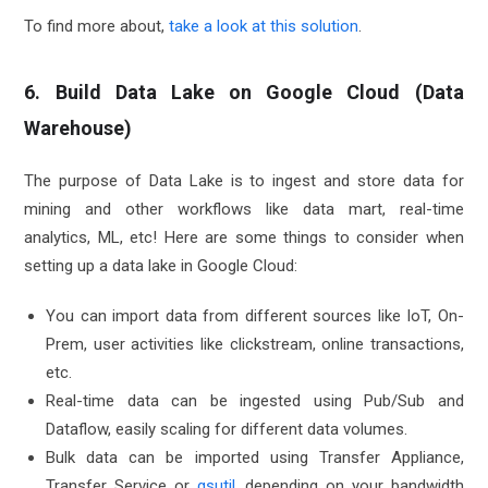
To find more about,
take a look at this solution
.
6. Build Data Lake on Google Cloud (Data
Warehouse)
The purpose of Data Lake is to ingest and store data for
mining and other workflows like data mart, real-time
analytics, ML, etc! Here are some things to consider when
setting up a data lake in Google Cloud:
You can import data from different sources like IoT, On-
Prem, user activities like clickstream, online transactions,
etc.
Real-time data can be ingested using Pub/Sub and
Dataflow, easily scaling for different data volumes.
Bulk data can be imported using Transfer Appliance,
Transfer Service or
gsutil
, depending on your bandwidth