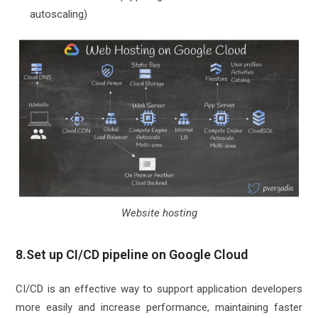
autoscaling)
Website hosting
8.Set up CI/CD pipeline on Google Cloud
CI/CD is an effective way to support application developers
more easily and increase performance, maintaining faster