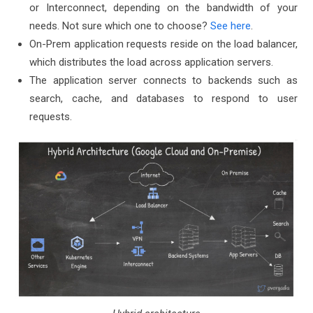
or Interconnect, depending on the bandwidth of your
needs. Not sure which one to choose?
See here
.
On-Prem application requests reside on the load balancer,
which distributes the load across application servers.
The application server connects to backends such as
search, cache, and databases to respond to user
requests.