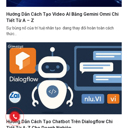
Hướng Dẫn Cách Tạo Video AI Bằng Gemini Omni Chi
Tiết Từ A – Z
Sự bùng nổ của trí tuệ nhân tạo đang thay đổi hoàn toàn cách
thức…
Hướng Dẫn Cách Tạo Chatbot Trên Dialogflow Chi
Tiết Từ A-Z Cho Doanh Nghiệp