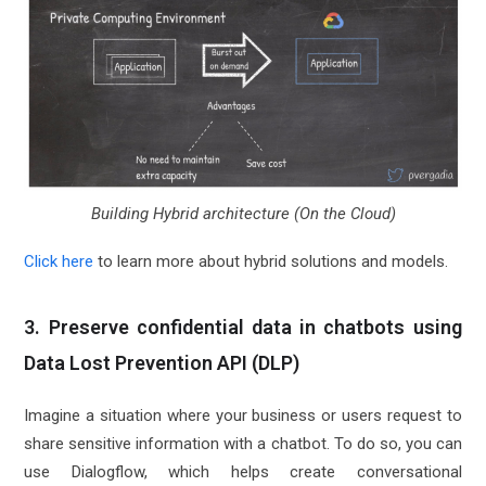
Building Hybrid architecture (On the Cloud)
Click here
to learn more about hybrid solutions and models.
3. Preserve confidential data in chatbots using
Data Lost Prevention API (DLP)
Imagine a situation where your business or users request to
share sensitive information with a chatbot. To do so, you can
use Dialogflow, which helps create conversational