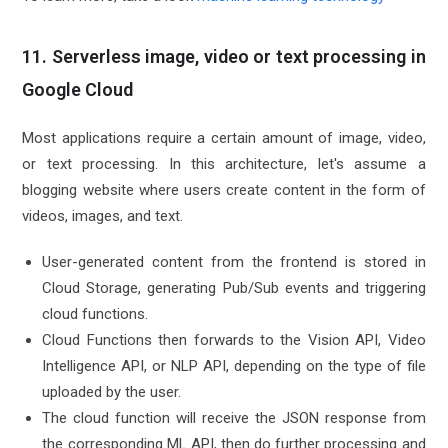
11. Serverless image, video or text processing in
Google Cloud
Most applications require a certain amount of image, video,
or text processing. In this architecture, let's assume a
blogging website where users create content in the form of
videos, images, and text.
User-generated content from the frontend is stored in
Cloud Storage, generating Pub/Sub events and triggering
cloud functions.
Cloud Functions then forwards to the Vision API, Video
Intelligence API, or NLP API, depending on the type of file
uploaded by the user.
The cloud function will receive the JSON response from
the corresponding ML API, then do further processing and