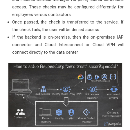
access. These checks may be configured differently for
employees versus contractors.
Once passed, the check is transferred to the service. If
the check fails, the user will be denied access.
If the backend is on-premise, then the on-premises IAP
connector and Cloud Interconnect or Cloud VPN will
connect directly to the data center.