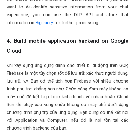
want to de-identify sensitive information from your chat
experience, you can use the DLP API and store that
information in
BigQuery
for further processing.
4. Build mobile application backend on Google
Cloud
Khi xây dựng ứng dụng dành cho thiết bị di động trên GCP,
Firebase là một tùy chọn tốt để lưu trữ, xác thực người dùng,
lưu trữ, v.v. Bạn có thể tích hợp Firebase với nhiều chương
trình phụ trợ, chẳng hạn như Chức năng đám mây không có
máy chủ để kết hợp logic kinh doanh với nhau hoặc Cloud
Run để chạy các vùng chứa không có máy chủ dưới dạng
chương trình phụ trợ của ứng dụng. Bạn cũng có thể kết nối
với Application và Computer, nếu đó là nơi tồn tại các
chương trình backend của bạn.