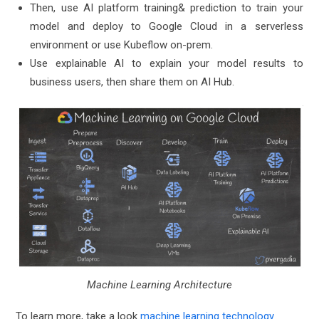
Then, use AI platform training& prediction to train your
model and deploy to Google Cloud in a serverless
environment or use Kubeflow on-prem.
Use explainable AI to explain your model results to
business users, then share them on AI Hub.
Machine Learning Architecture
To learn more, take a look
machine learning technology