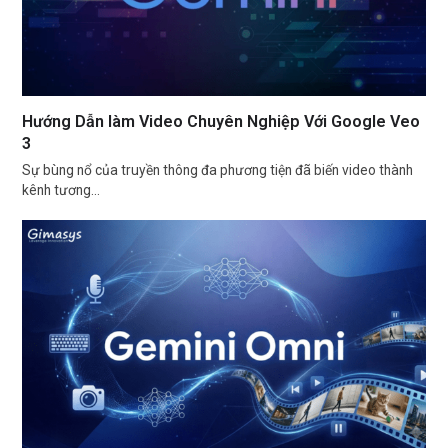
Hướng Dẫn làm Video Chuyên Nghiệp Với Google Veo
3
Sự bùng nổ của truyền thông đa phương tiện đã biến video thành
kênh tương…