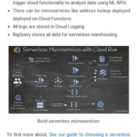
trigger cloud functionality to analyze data using ML APIs.
There can be microservices like address lookup deployed
deployed on Cloud Functions.
All logs are stored in Cloud Logging.
BigQuery stores all data for serverless warehousing.
Build serverless microservices
To find more about,
See our guide to choosing a serverless