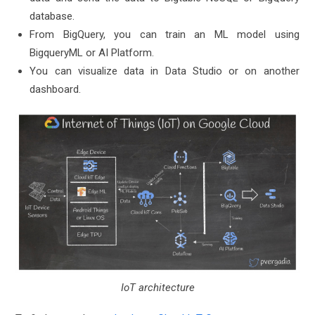
database.
From BigQuery, you can train an ML model using
BigqueryML or AI Platform.
You can visualize data in Data Studio or on another
dashboard.
IoT architecture