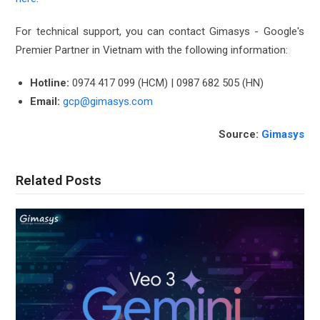
For technical support, you can contact Gimasys - Google's
Premier Partner in Vietnam with the following information:
Hotline:
0974 417 099 (HCM) | 0987 682 505 (HN)
Email:
gcp@gimasys.com
Source:
Gimasys
Related Posts