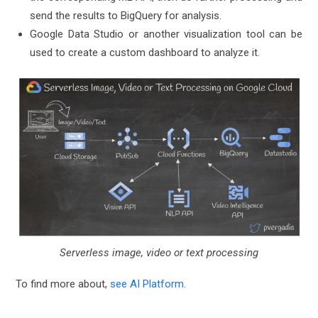
send the results to BigQuery for analysis.
Google Data Studio or another visualization tool can be
used to create a custom dashboard to analyze it.
Serverless image, video or text processing
To find more about,
see AI Platform
.