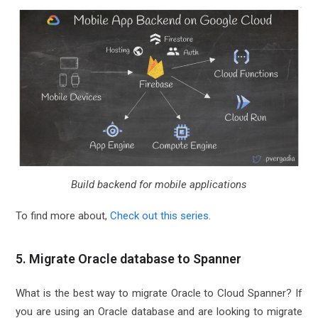
Build backend for mobile applications
To find more about,
Check out this series
.
5. Migrate Oracle database to Spanner
What is the best way to migrate Oracle to Cloud Spanner? If
you are using an Oracle database and are looking to migrate