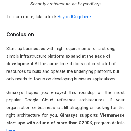
Security architecture on BeyondCorp
To learn more, take a look
BeyondCorp here
.
Conclusion
Start-up businesses with high requirements for a strong,
simple infrastructure platform
expand at the pace of
development
At the same time, it does not cost a lot of
resources to build and operate the underlying platform, but
only needs to focus on developing business applications.
Gimasys hopes you enjoyed this roundup of the most
popular Google Cloud reference architectures. If your
organization or business is still struggling or looking for the
right architecture for you,
Gimasys supports Vietnamese
start-ups with a fund of more than $200K
, program details
here
.