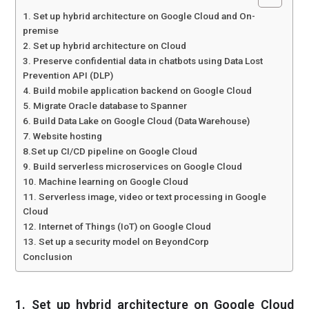
1. Set up hybrid architecture on Google Cloud and On-
premise
2. Set up hybrid architecture on Cloud
3. Preserve confidential data in chatbots using Data Lost
Prevention API (DLP)
4. Build mobile application backend on Google Cloud
5. Migrate Oracle database to Spanner
6. Build Data Lake on Google Cloud (Data Warehouse)
7. Website hosting
8.Set up CI/CD pipeline on Google Cloud
9. Build serverless microservices on Google Cloud
10. Machine learning on Google Cloud
11. Serverless image, video or text processing in Google
Cloud
12. Internet of Things (IoT) on Google Cloud
13. Set up a security model on BeyondCorp
Conclusion
1. Set up hybrid architecture on Google Cloud