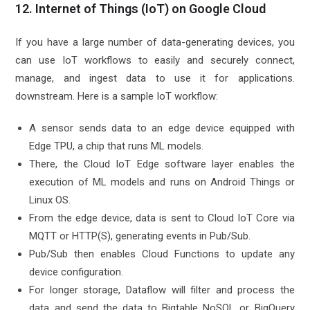
12. Internet of Things (IoT) on Google Cloud
If you have a large number of data-generating devices, you
can use IoT workflows to easily and securely connect,
manage, and ingest data to use it for applications.
downstream. Here is a sample IoT workflow:
A sensor sends data to an edge device equipped with
Edge TPU, a chip that runs ML models.
There, the Cloud IoT Edge software layer enables the
execution of ML models and runs on Android Things or
Linux OS.
From the edge device, data is sent to Cloud IoT Core via
MQTT or HTTP(S), generating events in Pub/Sub.
Pub/Sub then enables Cloud Functions to update any
device configuration.
For longer storage, Dataflow will filter and process the
data and send the data to Bigtable NoSQL or BigQuery