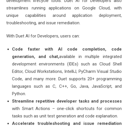
development lifecycle tools. Duet AI for Developers also
streamlines running applications on Google Cloud, with
unique capabilities around application deployment,
troubleshooting, and issue remediation.
With Duet AI for Developers, users can:
Code faster with AI code completion, code
generation, and chat,
available in multiple integrated
development environments (IDEs) such as Cloud Shell
Editor, Cloud Workstations, IntelliJ, PyCharm Visual Studio
Code, and many more. Duet supports 20+ programming
languages such as C, C++, Go, Java, JavaScript, and
Python.
Streamline repetitive developer tasks and processes
with Smart Actions – one-click shortcuts for common
tasks such as unit test generation and code explanation.
Accelerate troubleshooting and issue remediation