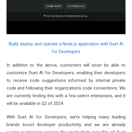
Build, deploy, and operate a Node.js application with Duet AI
for Developers
In addition to the above, customers will soon be able to
customize Duet AI for Developers, enabling their developers
to receive code suggestions informed by internal private
code and following their organization's code conventions. We
are currently testing this with a few select enterprises, and it
will be available in Q2 of 2024.
With Duet AI for Developers, we’re helping many leading
brands boost developer productivity, and we are already