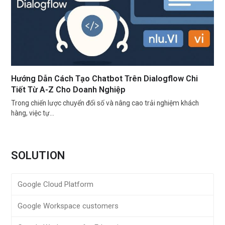
Hướng Dẫn Cách Tạo Chatbot Trên Dialogflow Chi
Tiết Từ A-Z Cho Doanh Nghiệp
Trong chiến lược chuyển đổi số và nâng cao trải nghiệm khách
hàng, việc tự…
SOLUTION
Google Cloud Platform
Google Workspace customers