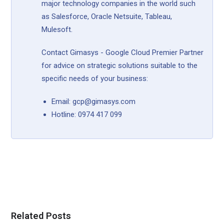
major technology companies in the world such
as Salesforce, Oracle Netsuite, Tableau,
Mulesoft.
Contact Gimasys - Google Cloud Premier Partner
for advice on strategic solutions suitable to the
specific needs of your business:
Email: gcp@gimasys.com
Hotline: 0974 417 099
Related Posts