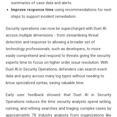
summaries of case data and alerts.
Improve response time
using recommendations for next
steps to support incident remediation.
Security operations can now be supercharged with Duet AI
across multiple dimensions - from streamlining threat
detection and response to allowing a broader set of
technology professionals, such as developers, to more
easily comprehend and respond to threats giving the security
experts time to focus on higher order issue resolution. With
Duet AI in Security Operations, defenders can search event
data and query across many log types without needing to
know specialized syntax, saving valuable time.
.
Early user feedback showed that Duet AI in Security
Operations reduces the time security analysts spend writing,
running, and refining searches and triaging complex cases by
approximately 7X. Industry analysts from organizations like