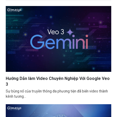
Hướng Dẫn làm Video Chuyên Nghiệp Với Google Veo
3
Sự bùng nổ của truyền thông đa phương tiện đã biến video thành
kênh tương…