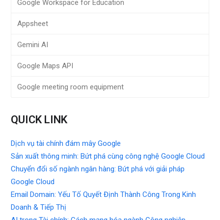
Google Workspace for Education
Appsheet
Gemini AI
Google Maps API
Google meeting room equipment
QUICK LINK
Dịch vụ tài chính đám mây Google
Sản xuất thông minh: Bứt phá cùng công nghệ Google Cloud
Chuyển đổi số ngành ngân hàng: Bứt phá với giải pháp
Google Cloud
Email Domain: Yếu Tố Quyết Định Thành Công Trong Kinh
Doanh & Tiếp Thị