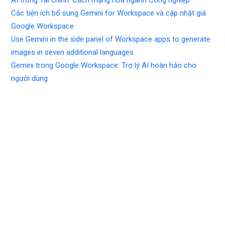
AI trong Tài chính: Cách mạng hóa ngành Công nghiệp
Các tiện ích bổ sung Gemini for Workspace và cập nhật giá
Google Workspace
Use Gemini in the side panel of Workspace apps to generate
images in seven additional languages
Gemini trong Google Workspace: Trợ lý AI hoàn hảo cho
người dùng