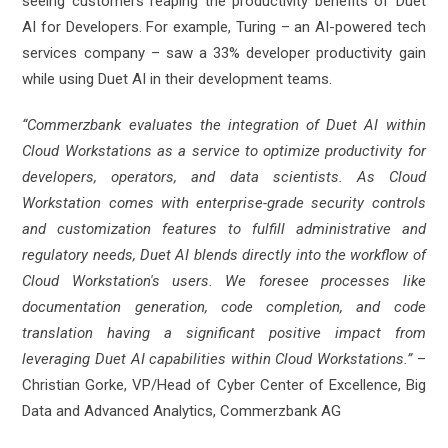
seeing customers reaping the productivity benefits of Duet
AI for Developers. For example, Turing – an AI-powered tech
services company – saw a 33% developer productivity gain
while using Duet AI in their development teams.
“Commerzbank evaluates the integration of Duet AI within
Cloud Workstations as a service to optimize productivity for
developers, operators, and data scientists. As Cloud
Workstation comes with enterprise-grade security controls
and customization features to fulfill administrative and
regulatory needs, Duet AI blends directly into the workflow of
Cloud Workstation's users. We foresee processes like
documentation generation, code completion, and code
translation having a significant positive impact from
leveraging Duet AI capabilities within Cloud Workstations.”
–
Christian Gorke, VP/Head of Cyber Center of Excellence, Big
Data and Advanced Analytics, Commerzbank AG