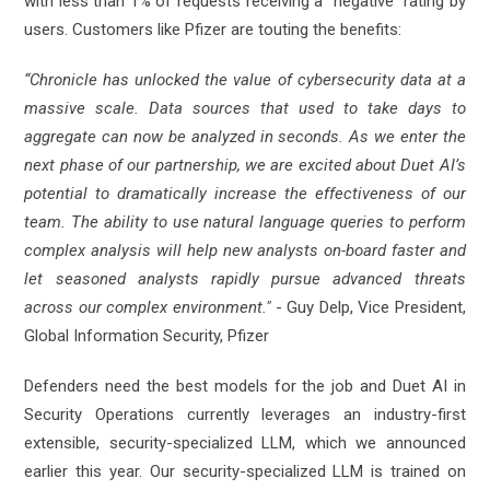
with less than 1% of requests receiving a “negative” rating by
users. Customers like Pfizer are touting the benefits:
“Chronicle has unlocked the value of cybersecurity data at a
massive scale. Data sources that used to take days to
aggregate can now be analyzed in seconds. As we enter the
next phase of our partnership, we are excited about Duet AI’s
potential to dramatically increase the effectiveness of our
team. The ability to use natural language queries to perform
complex analysis will help new analysts on-board faster and
let seasoned analysts rapidly pursue advanced threats
across our complex environment."
- Guy Delp, Vice President,
Global Information Security, Pfizer
Defenders need the best models for the job and Duet AI in
Security Operations currently leverages an industry-first
extensible, security-specialized LLM, which we announced
earlier this year. Our security-specialized LLM is trained on