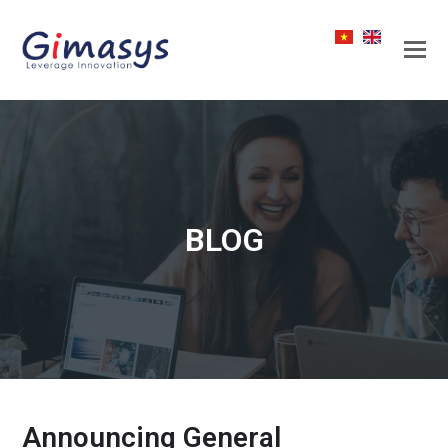
BLOG
Announcing General