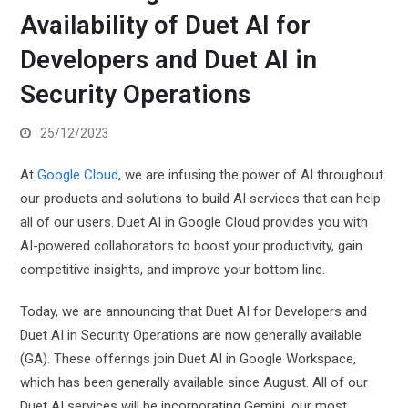
Availability of Duet AI for
Developers and Duet AI in
Security Operations
25/12/2023
At
Google Cloud
, we are infusing the power of AI throughout
our products and solutions to build AI services that can help
all of our users. Duet AI in Google Cloud provides you with
AI-powered collaborators to boost your productivity, gain
competitive insights, and improve your bottom line.
Today, we are announcing that Duet AI for Developers and
Duet AI in Security Operations are now generally available
(GA). These offerings join Duet AI in Google Workspace,
which has been generally available since August. All of our
Duet AI services will be incorporating Gemini, our most