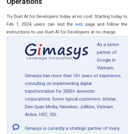
Operations
Try Duet AI for Developers today at no cost. Starting today to
Feb 1, 2024, users can visit the
web
page and follow the
instructions to use Duet AI for Developers at no charge.
As a senior
partner of
Google in
Vietnam,
Gimasys has more than 10+ years of experience,
consulting on implementing digital
transformation for 2000+ domestic
corporations. Some typical customers Jetstar,
Dien Quan Media, Heineken, Jollibee, Vietnam
Airline, HSC, SSI...
Gimasys is currently a strategic partner of many