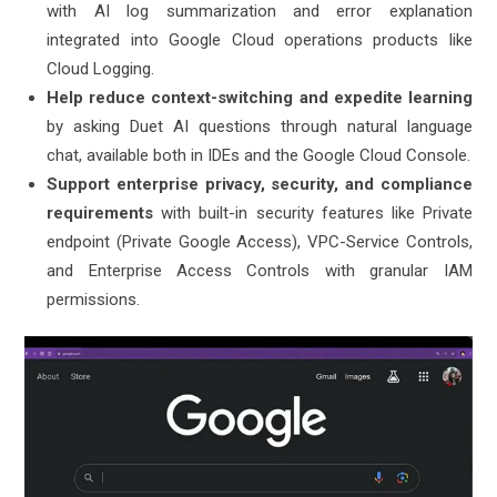
with AI log summarization and error explanation
integrated into Google Cloud operations products like
Cloud Logging.
Help reduce context-switching and expedite learning
by asking Duet AI questions through natural language
chat, available both in IDEs and the Google Cloud Console.
Support enterprise privacy, security, and compliance
requirements
with built-in security features like Private
endpoint (Private Google Access), VPC-Service Controls,
and Enterprise Access Controls with granular IAM
permissions.