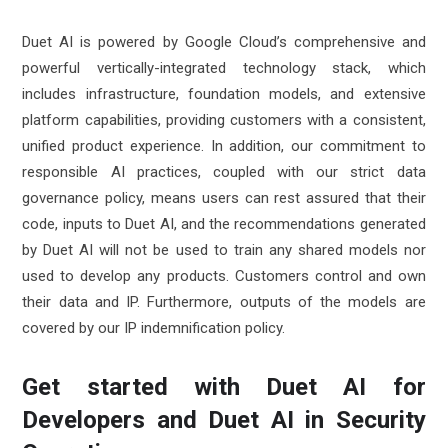
Duet AI is powered by Google Cloud’s comprehensive and
powerful vertically-integrated technology stack, which
includes infrastructure, foundation models, and extensive
platform capabilities, providing customers with a consistent,
unified product experience. In addition, our commitment to
responsible AI practices, coupled with our strict data
governance policy, means users can rest assured that their
code, inputs to Duet AI, and the recommendations generated
by Duet AI will not be used to train any shared models nor
used to develop any products. Customers control and own
their data and IP. Furthermore, outputs of the models are
covered by our IP indemnification policy.
Get started with Duet AI for
Developers and Duet AI in Security