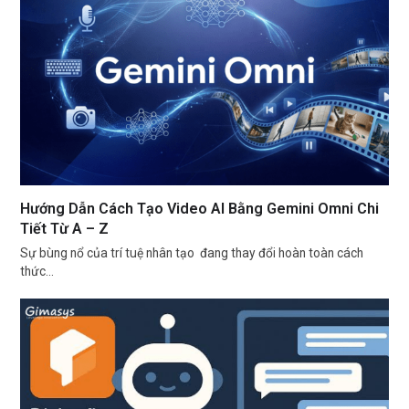
Hướng Dẫn Cách Tạo Video AI Bằng Gemini Omni Chi
Tiết Từ A – Z
Sự bùng nổ của trí tuệ nhân tạo đang thay đổi hoàn toàn cách
thức…