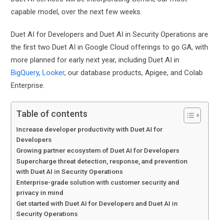
capable model, over the next few weeks.
Duet AI for Developers and Duet AI in Security Operations are
the first two Duet AI in Google Cloud offerings to go GA, with
more planned for early next year, including Duet AI in
BigQuery
,
Looker
, our database products, Apigee, and Colab
Enterprise.
Table of contents
Increase developer productivity with Duet AI for
Developers
Growing partner ecosystem of Duet AI for Developers
Supercharge threat detection, response, and prevention
with Duet AI in Security Operations
Enterprise-grade solution with customer security and
privacy in mind
Get started with Duet AI for Developers and Duet AI in
Security Operations