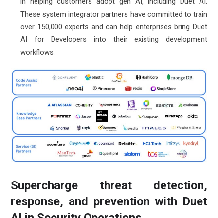
in helping customers adopt gen AI, including Duet AI.
These system integrator partners have committed to train
over 150,000 experts and can help enterprises bring Duet
AI for Developers into their existing development
workflows.
Supercharge threat detection,
response, and prevention with Duet
AI in Security Operations