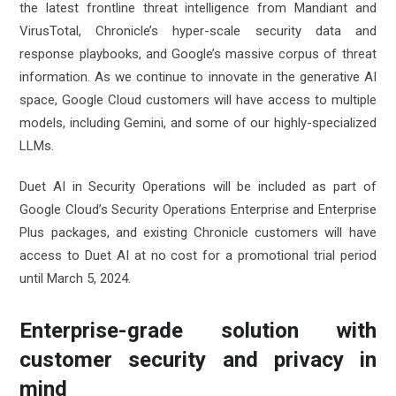
the latest frontline threat intelligence from Mandiant and
VirusTotal, Chronicle’s hyper-scale security data and
response playbooks, and Google’s massive corpus of threat
information. As we continue to innovate in the generative AI
space, Google Cloud customers will have access to multiple
models, including Gemini, and some of our highly-specialized
LLMs.
Duet AI in Security Operations will be included as part of
Google Cloud’s Security Operations Enterprise and Enterprise
Plus packages, and existing Chronicle customers will have
access to Duet AI at no cost for a promotional trial period
until March 5, 2024.
Enterprise-grade solution with
customer security and privacy in
mind