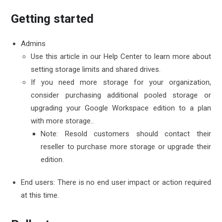
Getting started
Admins
Use this article in our Help Center to learn more about
setting
storage limits
and
shared drives
.
If you need more storage for your organization,
consider
purchasing additional pooled storage
or
upgrading your Google Workspace edition to
a plan
with more storage.
.
Note: Resold customers should contact their
reseller to purchase more storage or upgrade their
edition.
End users: There is no end user impact or action required
at this time.