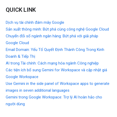
QUICK LINK
Dịch vụ tài chính đám mây Google
Sản xuất thông minh: Bứt phá cùng công nghệ Google Cloud
Chuyển đổi số ngành ngân hàng: Bứt phá với giải pháp
Google Cloud
Email Domain: Yếu Tố Quyết Định Thành Công Trong Kinh
Doanh & Tiếp Thị
AI trong Tài chính: Cách mạng hóa ngành Công nghiệp
Các tiện ích bổ sung Gemini for Workspace và cập nhật giá
Google Workspace
Use Gemini in the side panel of Workspace apps to generate
images in seven additional languages
Gemini trong Google Workspace: Trợ lý AI hoàn hảo cho
người dùng