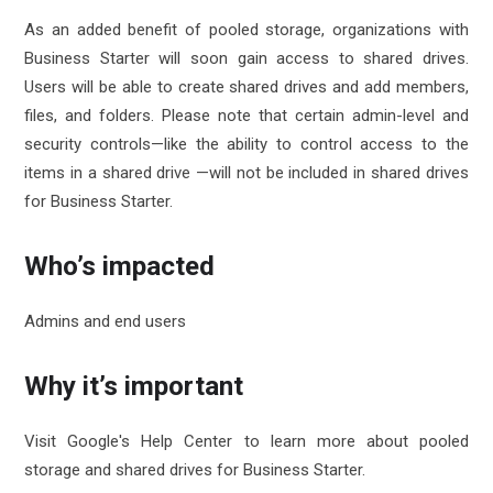
As an added benefit of pooled storage, organizations with
Business Starter will soon gain access to
shared drives
.
Users will be able to create shared drives and add members,
files, and folders. Please note that certain admin-level and
security controls—like the ability to control access to the
items in a shared drive
—will not be included in shared drives
for Business Starter.
Who’s impacted
Admins and end users
Why it’s important
Visit Google's Help Center to learn more about
pooled
storage
and
shared drives
for Business Starter.