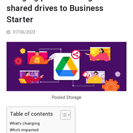
shared drives to Business
Starter
07/06/2023
Pooled Storage
Table of contents
What’s changing
Who’s impacted