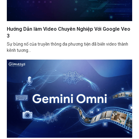
Hướng Dẫn làm Video Chuyên Nghiệp Với Google Veo
3
Sự bùng nổ của truyền thông đa phương tiện đã biến video thành
kênh tương…