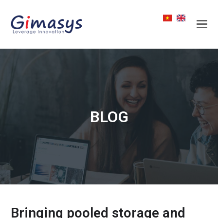
BLOG
Bringing pooled storage and