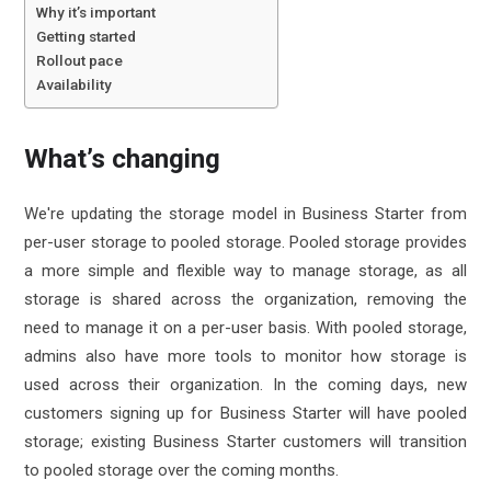
Why it’s important
Getting started
Rollout pace
Availability
What’s changing
We're updating the storage model in Business Starter from
per-user storage to
pooled storage
. Pooled storage provides
a more simple and flexible way to manage storage, as all
storage is shared across the organization, removing the
need to manage it on a per-user basis. With pooled storage,
admins also have more tools to monitor how storage is
used across their organization. In the coming days, new
customers signing up for Business Starter will have pooled
storage; existing Business Starter customers will transition
to pooled storage over the coming months.