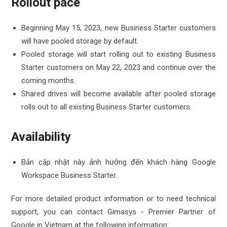
Rollout pace
Beginning May 15, 2023, new Business Starter customers
will have pooled storage by default.
Pooled storage will start rolling out to existing Business
Starter customers on May 22, 2023 and continue over the
coming months.
Shared drives will become available after pooled storage
rolls out to all existing Business Starter customers.
Availability
Bản cập nhật này ảnh hưởng đến khách hàng Google
Workspace Business Starter.
For more detailed product information or to need technical
support, you can contact Gimasys - Premier Partner of
Google in Vietnam at the following information: