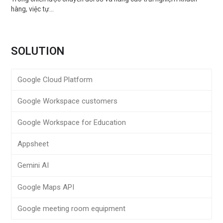
hàng, việc tự…
SOLUTION
Google Cloud Platform
Google Workspace customers
Google Workspace for Education
Appsheet
Gemini AI
Google Maps API
Google meeting room equipment