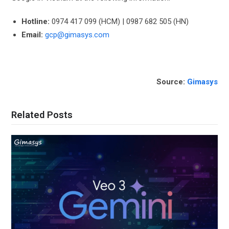
Hotline:
0974 417 099 (HCM) | 0987 682 505 (HN)
Email:
gcp@gimasys.com
Source:
Gimasys
Related Posts