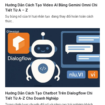
Hướng Dẫn Cách Tạo Video AI Bằng Gemini Omni Chi
Tiết Từ A – Z
Sự bùng nổ của trí tuệ nhân tạo đang thay đổi hoàn toàn cách
thức…
Hướng Dẫn Cách Tạo Chatbot Trên Dialogflow Chi
Tiết Từ A-Z Cho Doanh Nghiệp
Trong chiến lược chuyển đổi số và nâng cao trải nghiệm khách