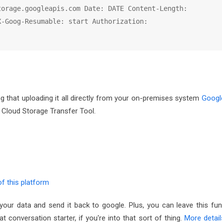
orage.googleapis.com Date: DATE Content-Length: 
-Goog-Resumable: start Authorization: 
ng that uploading it all directly from your on-premises system
Googl
 Cloud Storage Transfer Tool.
f this platform
your data and send it back to google. Plus, you can leave this fun
 conversation starter, if you're into that sort of thing.
More detail