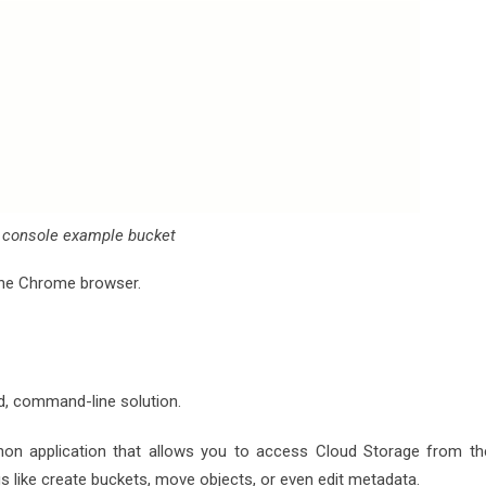
 console example bucket
 the Chrome browser.
, command-line solution.
Python application that allows you to access Cloud Storage from th
ngs like create buckets, move objects, or even edit metadata.