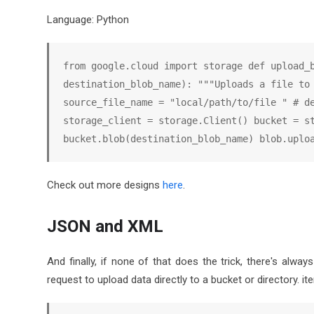
Language: Python
from google.cloud import storage def upload_b
destination_blob_name): """Uploads a file to 
source_file_name = "local/path/to/file " # de
storage_client = storage.Client() bucket = st
bucket.blob(destination_blob_name) blob.uplo
Check out more designs
here
.
JSON and XML
And finally, if none of that does the trick, there's al
request to upload data directly to a bucket or directory. ite