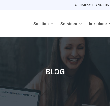
Hotline: +84 961 06
Solution
Services
Introduce
BLOG