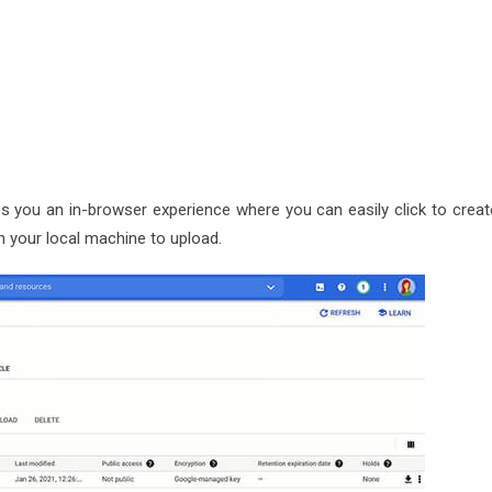
es you an in-browser experience where you can easily click to creat
m your local machine to upload.