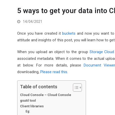
5 ways to get your data into 
14/04/2021
Once you have created it
buckets
and now you want to u
attitude and insights of this post, you will learn how to g
When you upload an object to the group
Storage Cloud
associated metadata. When it comes to the actual upload
at below. For more details, please
Document Viewe
downloading,
Please read this
.
Table of contents
Cloud Console – Cloud Console
gsutil tool
Client libraries
Eg: