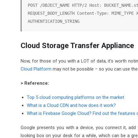
POST /OBJECT_NAME HTTP/2 Host: BUCKET_NAME.st
REQUEST_BODY_LENGTH Content-Type: MIME_TYPE X
AUTHENTICATION_STRING
Cloud Storage Transfer Appliance
Now, for those of you with a LOT of data, it's worth noti
Cloud Platform
may not be possible – so you can use the
> Reference:
Top 5 cloud computing platforms on the market
What is a Cloud CDN and how does it work?
What is Firebase Google Cloud? Find out the features o
Google presents you with a device, you connect it, add 
looking box on your desk for a while, which can be a great