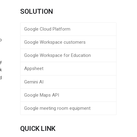
SOLUTION
Google Cloud Platform
o
Google Workspace customers
Google Workspace for Education
y
Appsheet
k
d
Gemini AI
Google Maps API
Google meeting room equipment
QUICK LINK