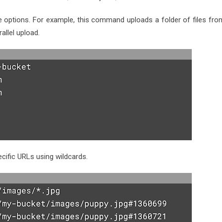
e options. For example, this command uploads a folder of files fro
allel upload.
cific URLs using wildcards.