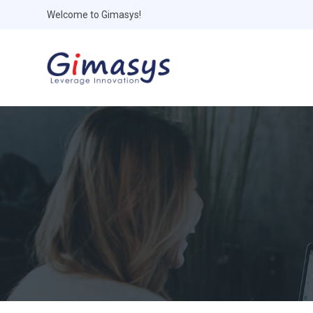
Welcome to Gimasys!