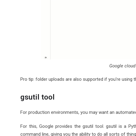
Google cloud
Pro tip: folder uploads are also supported if you're using
gsutil tool
For production environments, you may want an automated
For this, Google provides the gsutil tool. gsutil is a 
command line, giving you the ability to do all sorts of thi