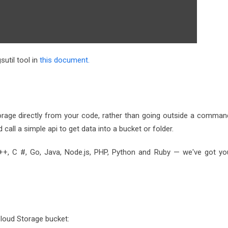
sutil tool in
this document.
orage directly from your code, rather than going outside a comman
d call a simple api to get data into a bucket or folder.
++, C #, Go, Java, Node.js, PHP, Python and Ruby — we've got yo
Cloud Storage bucket: