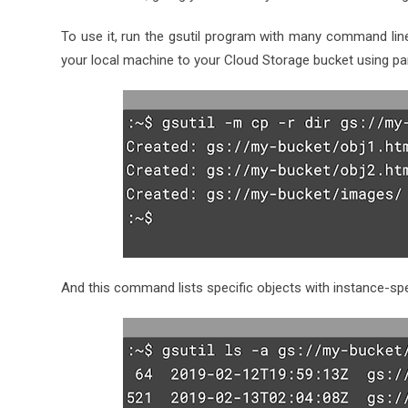
To use it, run the gsutil program with many command lin
your local machine to your Cloud Storage bucket using par
And this command lists specific objects with instance-spe