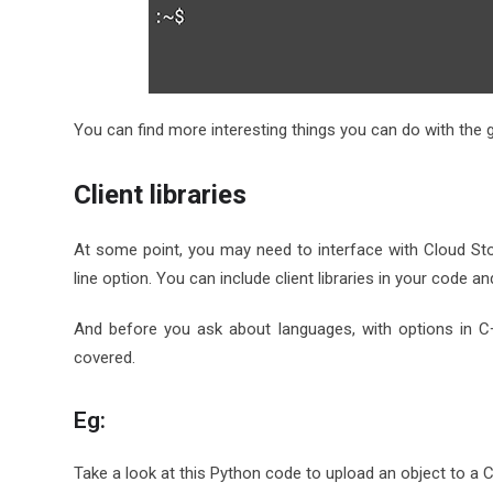
You can find more interesting things you can do with the g
Client libraries
At some point, you may need to interface with Cloud St
line option. You can include client libraries in your code an
And before you ask about languages, with options in C
covered.
Eg:
Take a look at this Python code to upload an object to a 