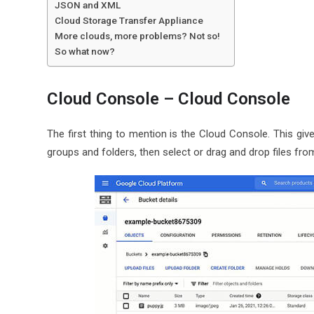
JSON and XML
Cloud Storage Transfer Appliance
More clouds, more problems? Not so!
So what now?
Cloud Console – Cloud Console
The first thing to mention is the Cloud Console. This giv
groups and folders, then select or drag and drop files fro