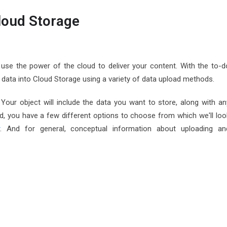
Cloud Storage
se the power of the cloud to deliver your content. With the to-d
et data into Cloud Storage using a variety of data upload methods.
Your object will include the data you want to store, along with an
, you have a few different options to choose from which we'll loo
r
. And for general, conceptual information about uploading an