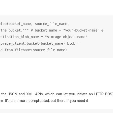
lob(bucket_name, source_file_name, 
the bucket.""" # bucket_name = "your-bucket-name" # 
stination_blob_name = "storage-object-name" 
orage_client.bucket(bucket_name) blob = 
ad_from_filename(source_file_name)
ways the JSON and XML APIs, which can let you initiate an HTTP POS
m. It's a bit more complicated, but there if you need it.