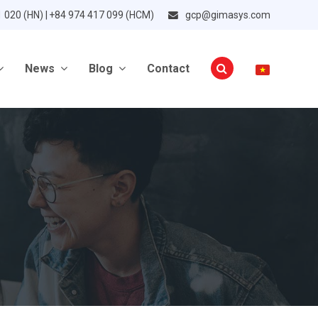
1 020 (HN) | +84 974 417 099 (HCM)
gcp@gimasys.com
News
Blog
Contact