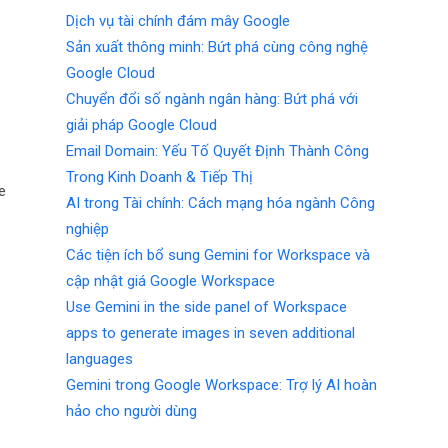
Dịch vụ tài chính đám mây Google
Sản xuất thông minh: Bứt phá cùng công nghệ
Google Cloud
Chuyển đổi số ngành ngân hàng: Bứt phá với
giải pháp Google Cloud
Email Domain: Yếu Tố Quyết Định Thành Công
Trong Kinh Doanh & Tiếp Thị
e
AI trong Tài chính: Cách mạng hóa ngành Công
nghiệp
Các tiện ích bổ sung Gemini for Workspace và
cập nhật giá Google Workspace
Use Gemini in the side panel of Workspace
apps to generate images in seven additional
languages
Gemini trong Google Workspace: Trợ lý AI hoàn
hảo cho người dùng