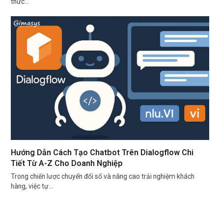
thức…
Hướng Dẫn Cách Tạo Chatbot Trên Dialogflow Chi
Tiết Từ A-Z Cho Doanh Nghiệp
Trong chiến lược chuyển đổi số và nâng cao trải nghiệm khách
hàng, việc tự…