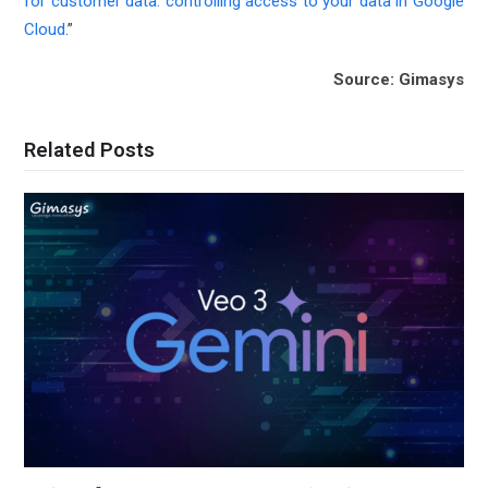
for customer data: controlling access to your data in Google
Cloud
.”
Source: Gimasys
Related Posts