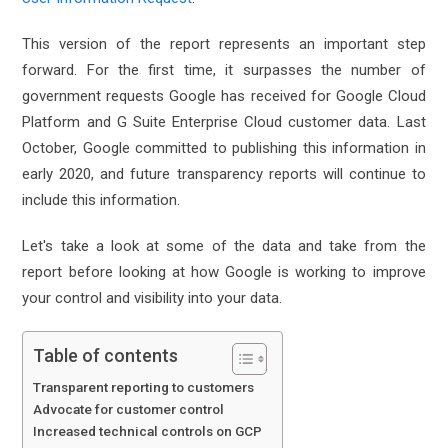
This version of the report represents an important step
forward. For the first time, it surpasses the number of
government requests Google has received for Google Cloud
Platform and G Suite Enterprise Cloud customer data. Last
October, Google committed to publishing this information in
early 2020, and future transparency reports will continue to
include this information.
Let's take a look at some of the data and take from the
report before looking at how Google is working to improve
your control and visibility into your data.
Table of contents
Transparent reporting to customers
Advocate for customer control
Increased technical controls on GCP