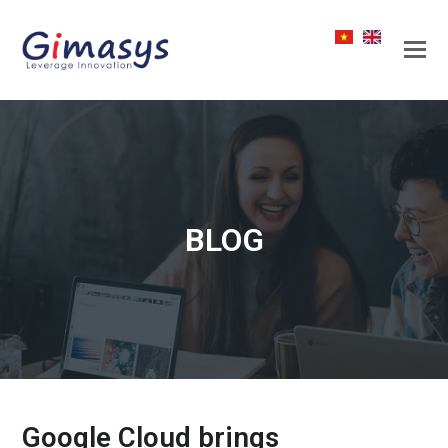
BLOG
Google Cloud brings