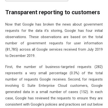
Transparent reporting to customers
Now that Google has broken the news about government
requests for the data it's storing, Google has four initial
observations. These observations are based on the total
number of government requests for user information
(81,785) across all Google services received from July 2019
to December 2019.
First, the number of business-targeted requests (282)
represents a very small percentage (0.3%) of the total
number of requests Google receives. Second, for requests
involving G Suite Enterprise Cloud customers, Google
generated data in a small number of cases (152). In each
case, Google has reviewed the requests to ensure they are
consistent with Google's policies and practices set out below