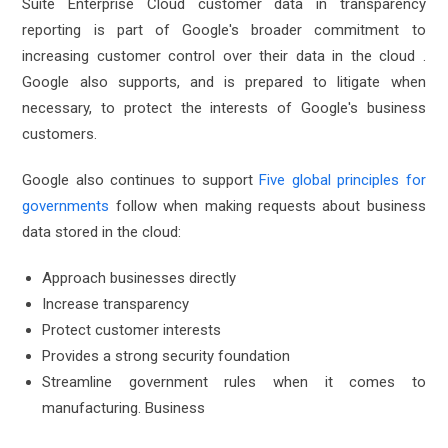
Suite Enterprise Cloud customer data in transparency
reporting is part of Google's broader commitment to
increasing customer control over their data in the cloud .
Google also supports, and is prepared to litigate when
necessary, to protect the interests of Google's business
customers.
Google also continues to support
Five global principles for
governments
follow when making requests about business
data stored in the cloud:
Approach businesses directly
Increase transparency
Protect customer interests
Provides a strong security foundation
Streamline government rules when it comes to
manufacturing. Business