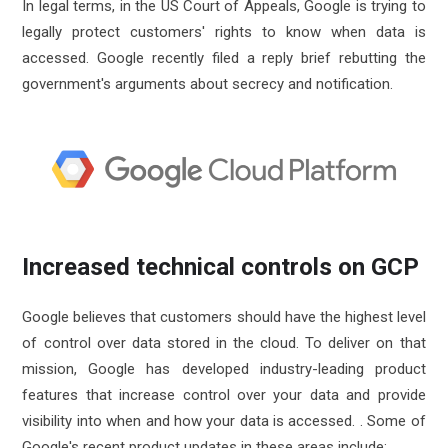
In legal terms, in the US Court of Appeals, Google is trying to
legally protect customers' rights to know when data is
accessed. Google recently filed a reply brief rebutting the
government's arguments about secrecy and notification.
Increased technical controls on GCP
Google believes that customers should have the highest level
of control over data stored in the cloud. To deliver on that
mission, Google has developed industry-leading product
features that increase control over your data and provide
visibility into when and how your data is accessed. . Some of
Google's recent product updates in these areas include: