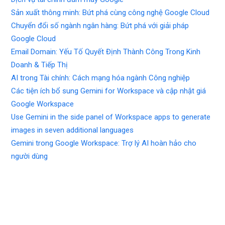
Sản xuất thông minh: Bứt phá cùng công nghệ Google Cloud
Chuyển đổi số ngành ngân hàng: Bứt phá với giải pháp
Google Cloud
Email Domain: Yếu Tố Quyết Định Thành Công Trong Kinh
Doanh & Tiếp Thị
AI trong Tài chính: Cách mạng hóa ngành Công nghiệp
Các tiện ích bổ sung Gemini for Workspace và cập nhật giá
Google Workspace
Use Gemini in the side panel of Workspace apps to generate
images in seven additional languages
Gemini trong Google Workspace: Trợ lý AI hoàn hảo cho
người dùng