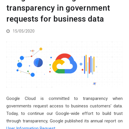
transparency in government
requests for business data
15/05/2020
Google Cloud is committed to transparency when
governments request access to business customers' data.
Today, to continue our Google-wide effort to build trust
through transparency, Google published its annual report on
User Information Request
.