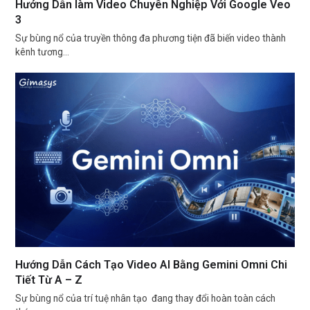
Hướng Dẫn làm Video Chuyên Nghiệp Với Google Veo
3
Sự bùng nổ của truyền thông đa phương tiện đã biến video thành
kênh tương…
Hướng Dẫn Cách Tạo Video AI Bằng Gemini Omni Chi
Tiết Từ A – Z
Sự bùng nổ của trí tuệ nhân tạo đang thay đổi hoàn toàn cách