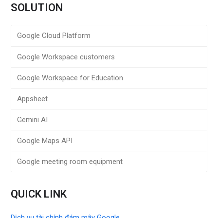
SOLUTION
Google Cloud Platform
Google Workspace customers
Google Workspace for Education
Appsheet
Gemini AI
Google Maps API
Google meeting room equipment
QUICK LINK
Dịch vụ tài chính đám mây Google