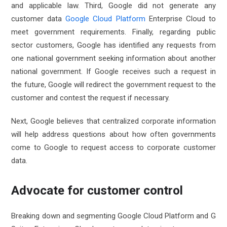
and applicable law. Third, Google did not generate any
customer data
Google Cloud Platform
Enterprise Cloud to
meet government requirements. Finally, regarding public
sector customers, Google has identified any requests from
one national government seeking information about another
national government. If Google receives such a request in
the future, Google will redirect the government request to the
customer and contest the request if necessary.
Next, Google believes that centralized corporate information
will help address questions about how often governments
come to Google to request access to corporate customer
data.
Advocate for customer control
Breaking down and segmenting Google Cloud Platform and G