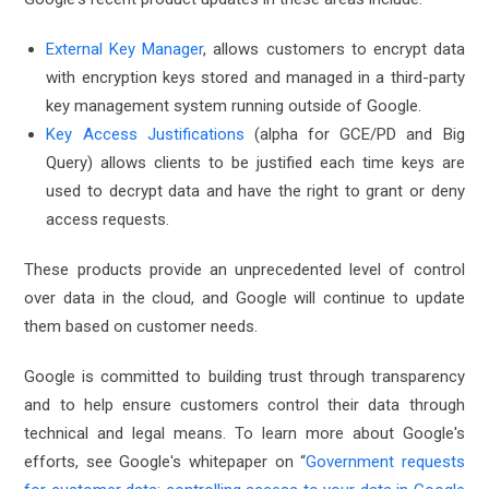
External Key Manager
, allows customers to encrypt data
with encryption keys stored and managed in a third-party
key management system running outside of Google.
Key Access Justifications
(alpha for GCE/PD and Big
Query) allows clients to be justified each time keys are
used to decrypt data and have the right to grant or deny
access requests.
These products provide an unprecedented level of control
over data in the cloud, and Google will continue to update
them based on customer needs.
Google is committed to building trust through transparency
and to help ensure customers control their data through
technical and legal means. To learn more about Google's
efforts, see Google's whitepaper on “
Government requests