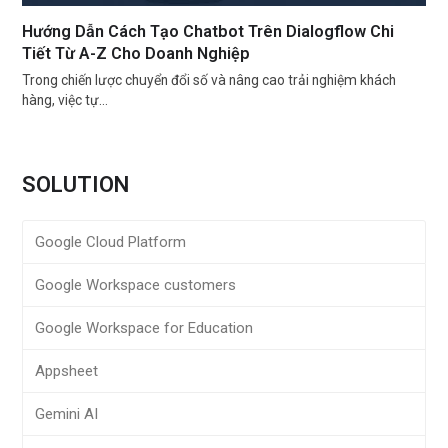
Hướng Dẫn Cách Tạo Chatbot Trên Dialogflow Chi
Tiết Từ A-Z Cho Doanh Nghiệp
Trong chiến lược chuyển đổi số và nâng cao trải nghiệm khách
hàng, việc tự…
SOLUTION
Google Cloud Platform
Google Workspace customers
Google Workspace for Education
Appsheet
Gemini AI