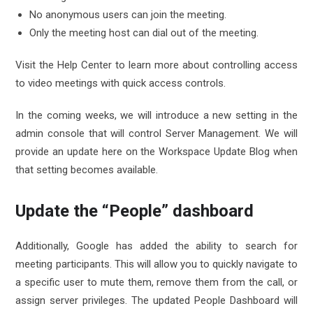
No anonymous users can join the meeting.
Only the meeting host can dial out of the meeting.
Visit the Help Center to learn more about controlling access
to video meetings with quick access controls.
In the coming weeks, we will introduce a new setting in the
admin console that will control Server Management. We will
provide an update here on the Workspace Update Blog when
that setting becomes available.
Update the “People” dashboard
Additionally, Google has added the ability to search for
meeting participants. This will allow you to quickly navigate to
a specific user to mute them, remove them from the call, or
assign server privileges. The updated People Dashboard will