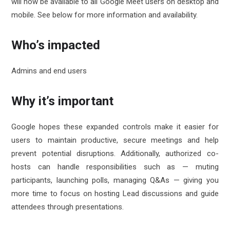
will now be available to all Google Meet users on desktop and
mobile. See below for more information and availability.
Who’s impacted
Admins and end users
Why it’s important
Google hopes these expanded controls make it easier for
users to maintain productive, secure meetings and help
prevent potential disruptions. Additionally, authorized co-
hosts can handle responsibilities such as — muting
participants, launching polls, managing Q&As — giving you
more time to focus on hosting Lead discussions and guide
attendees through presentations.