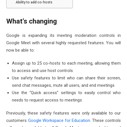
Ability to add co-hosts
What’s changing
Google is expanding its meeting moderation controls in
Google Meet with several highly requested features. You will
now be able to:
Assign up to 25 co-hosts to each meeting, allowing them
to access and use host controls.
Use safety features to limit who can share their screen,
send chat messages, mute all users, and end meetings
Use the “Quick access” settings to easily control who
needs to request access to meetings.
Previously, these safety features were only available to our
customers
Google Workspace for Education
. These controls