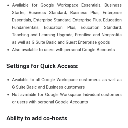
Available for Google Workspace Essentials, Business
Starter, Business Standard, Business Plus, Enterprise
Essentials, Enterprise Standard, Enterprise Plus, Education
Fundamentals, Education Plus, Education Standard,
Teaching and Learning Upgrade, Frontline and Nonprofits
as well as G Suite Basic and Guest Enterprise goods
Also available to users with personal Google Accounts
Settings for Quick Access:
Available to all Google Workspace customers, as well as
G Suite Basic and Business customers
Not available for Google Workspace Individual customers
or users with personal Google Accounts
Ability to add co-hosts