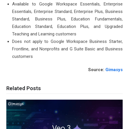
Available to Google Workspace Essentials, Enterprise
Essentials, Enterprise Standard, Enterprise Plus, Business
Standard, Business Plus, Education Fundamentals,
Education Standard, Education Plus, and Upgraded
Teaching and Learning customers
Does not apply to Google Workspace Business Starter,
Frontline, and Nonprofits and G Suite Basic and Business
customers
Source:
Gimasys
Related Posts