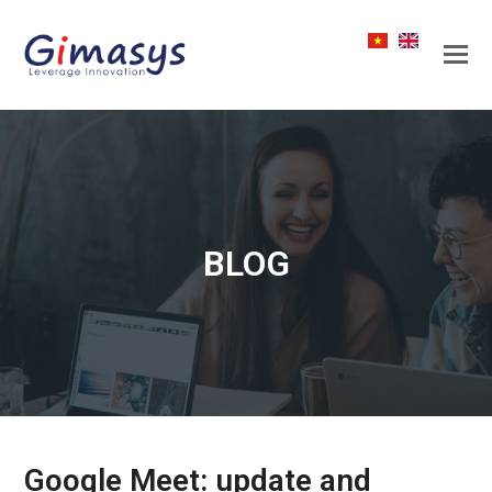
BLOG
Google Meet: update and