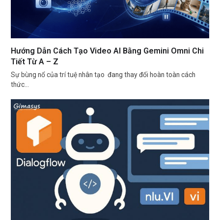
Hướng Dẫn Cách Tạo Video AI Bằng Gemini Omni Chi
Tiết Từ A – Z
Sự bùng nổ của trí tuệ nhân tạo đang thay đổi hoàn toàn cách
thức…