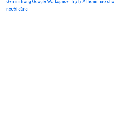
Gemini trong Google Workspace: Trợ lý AI hoàn hảo cho
người dùng