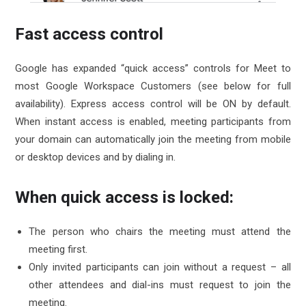
Fast access control
Google has expanded “quick access” controls for Meet to
most Google Workspace Customers (see below for full
availability). Express access control will be ON by default.
When instant access is enabled, meeting participants from
your domain can automatically join the meeting from mobile
or desktop devices and by dialing in.
When quick access is locked:
The person who chairs the meeting must attend the
meeting first.
Only invited participants can join without a request – all
other attendees and dial-ins must request to join the
meeting.