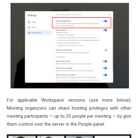
For applicable Workspace versions (see more below),
Meeting organizers can share hosting privileges with other
meeting participants — up to 25 people per meeting — by give
them control over the server in the People panel.