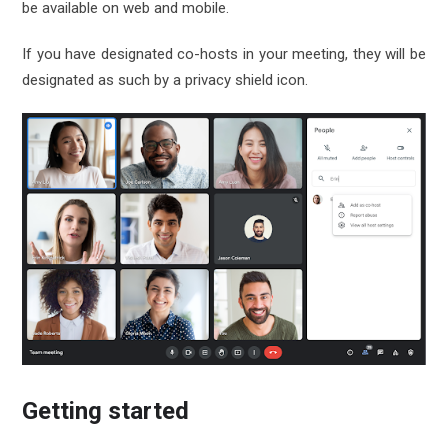
be available on web and mobile.
If you have designated co-hosts in your meeting, they will be
designated as such by a privacy shield icon.
Getting started