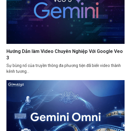
Hướng Dẫn làm Video Chuyên Nghiệp Với Google Veo
3
Sự bùng nổ của truyền thông đa phương tiện đã biến video thành
kênh tương…