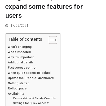
expand some features for
users
17/09/2021
Table of contents
What’s changing
Who’s impacted
Why it’s important
Additional details
Fast access control
When quick access is locked:
Update the “People” dashboard
Getting started
Rollout pace
Availability
Censorship and Safety Controls
Settings for Quick Access: