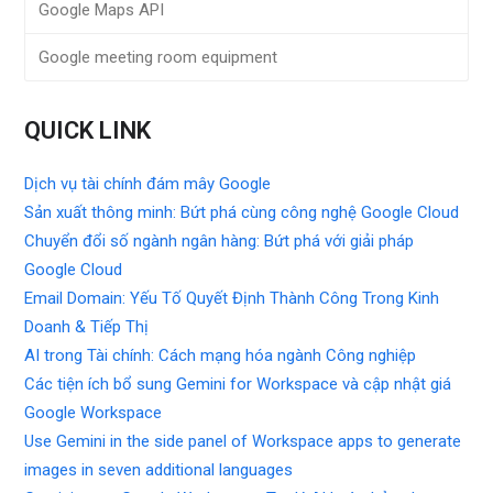
Google Maps API
Google meeting room equipment
QUICK LINK
Dịch vụ tài chính đám mây Google
Sản xuất thông minh: Bứt phá cùng công nghệ Google Cloud
Chuyển đổi số ngành ngân hàng: Bứt phá với giải pháp
Google Cloud
Email Domain: Yếu Tố Quyết Định Thành Công Trong Kinh
Doanh & Tiếp Thị
AI trong Tài chính: Cách mạng hóa ngành Công nghiệp
Các tiện ích bổ sung Gemini for Workspace và cập nhật giá
Google Workspace
Use Gemini in the side panel of Workspace apps to generate
images in seven additional languages