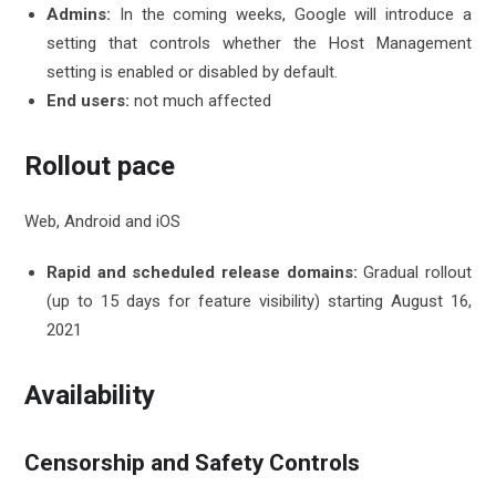
Admins:
In the coming weeks, Google will introduce a
setting that controls whether the Host Management
setting is enabled or disabled by default.
End users:
not much affected
Rollout pace
Web, Android and iOS
Rapid and scheduled release domains:
Gradual rollout
(up to 15 days for feature visibility) starting August 16,
2021
Availability
Censorship and Safety Controls