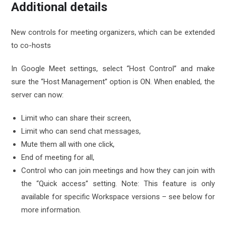
Additional details
New controls for meeting organizers, which can be extended
to co-hosts
In Google Meet settings, select “Host Control” and make
sure the “Host Management” option is ON. When enabled, the
server can now:
Limit who can share their screen,
Limit who can send chat messages,
Mute them all with one click,
End of meeting for all,
Control who can join meetings and how they can join with
the “Quick access” setting. Note: This feature is only
available for specific Workspace versions – see below for
more information.