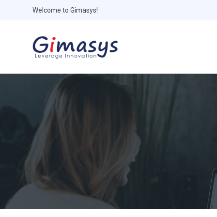
Welcome to Gimasys!