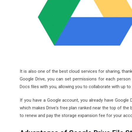
It is also one of the best cloud services for sharing, tha
Google Drive, you can set permissions for each person 
Docs files with you, allowing you to collaborate with up
If you have a Google account, you already have Google D
which makes Drive's free plan ranked near the top of the 
to renew and pay the storage expansion fee for your acc