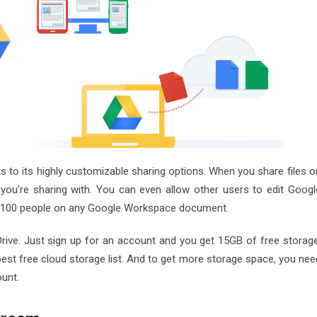
nks to its highly customizable sharing options. When you share files o
you're sharing with. You can even allow other users to edit Googl
 to 100 people on any Google Workspace document.
rive. Just sign up for an account and you get 15GB of free storage
best free cloud storage list. And to get more storage space, you nee
ount.