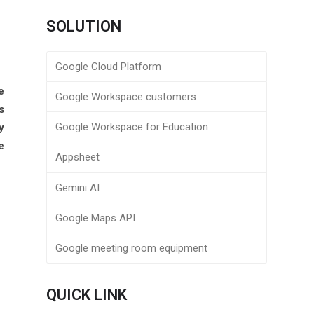
SOLUTION
Google Cloud Platform
e
Google Workspace customers
s
Google Workspace for Education
y
e
Appsheet
Gemini AI
Google Maps API
Google meeting room equipment
QUICK LINK