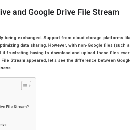
ive and Google Drive File Stream
ly being exchanged. Support from cloud storage platforms lik
ptimizing data sharing. However, with non-Google files (such a
d it frustrating having to download and upload these files ever
e File Stream appeared, let's see the difference between Googl
iness.
ive File Stream?
rive: