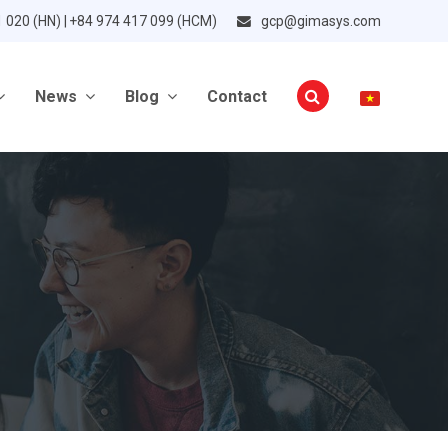
1 020 (HN) | +84 974 417 099 (HCM)
gcp@gimasys.com
News
Blog
Contact