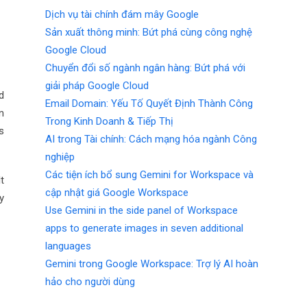
Dịch vụ tài chính đám mây Google
Sản xuất thông minh: Bứt phá cùng công nghệ
Google Cloud
Chuyển đổi số ngành ngân hàng: Bứt phá với
giải pháp Google Cloud
d
Email Domain: Yếu Tố Quyết Định Thành Công
n
Trong Kinh Doanh & Tiếp Thị
s
AI trong Tài chính: Cách mạng hóa ngành Công
nghiệp
Các tiện ích bổ sung Gemini for Workspace và
t
cập nhật giá Google Workspace
y
Use Gemini in the side panel of Workspace
apps to generate images in seven additional
languages
Gemini trong Google Workspace: Trợ lý AI hoàn
hảo cho người dùng