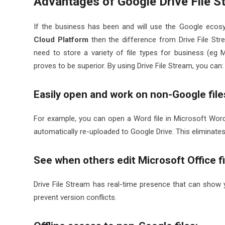
Advantages of Google Drive File S
If the business has been and will use the Google ecos
Cloud Platform
then the difference from Drive File Str
need to store a variety of file types for business (eg Mi
proves to be superior. By using Drive File Stream, you can:
Easily open and work on non-Google files
For example, you can open a Word file in Microsoft Wor
automatically re-uploaded to Google Drive. This eliminate
See when others edit Microsoft Office fi
Drive File Stream has real-time presence that can show 
prevent version conflicts.