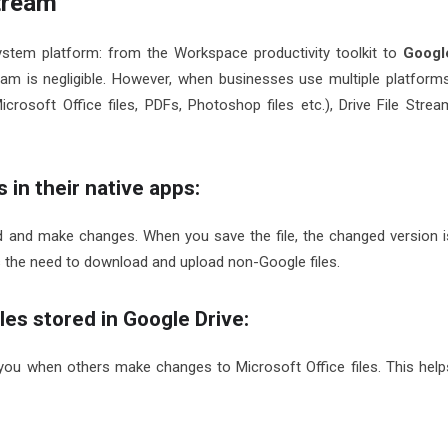
tream
ystem platform: from the Workspace productivity toolkit to
Googl
eam is negligible. However, when businesses use multiple platforms
crosoft Office files, PDFs, Photoshop files etc.), Drive File Strea
 in their native apps:
d and make changes. When you save the file, the changed version i
s the need to download and upload non-Google files.
les stored in Google Drive:
you when others make changes to Microsoft Office files. This help