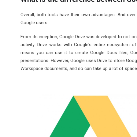
Overall, both tools have their own advantages. And over
Google users.
From its inception, Google Drive was developed to not only
activity. Drive works with Google's entire ecosystem o
means you can use it to create Google Docs files, Go
presentations. However, Google uses Drive to store Goog
Workspace documents, and so can take up a lot of space