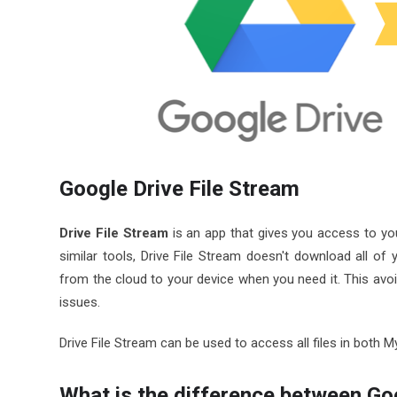
Google Drive File Stream
Drive File Stream
is an app that gives you access to you
similar tools, Drive File Stream doesn't download all of 
from the cloud to your device when you need it. This avoi
issues.
Drive File Stream can be used to access all files in both 
What is the difference between Go