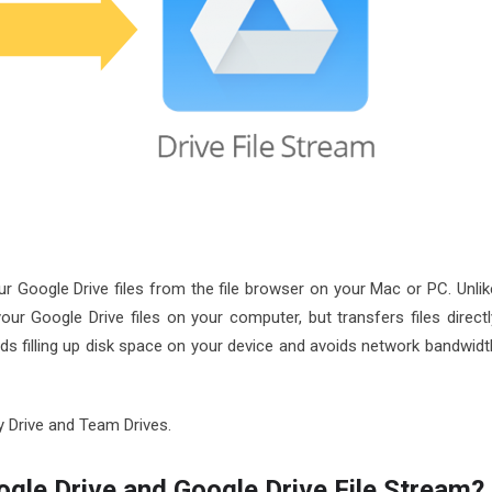
r Google Drive files from the file browser on your Mac or PC. Unlik
your Google Drive files on your computer, but transfers files directl
ds filling up disk space on your device and avoids network bandwidt
My Drive and Team Drives.
ogle Drive and Google Drive File Stream?