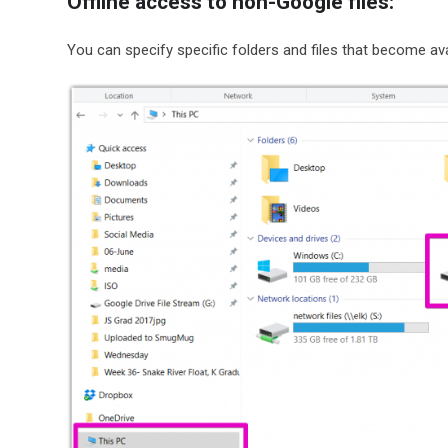
Offline access to non-Google files:
You can specify specific folders and files that become avai