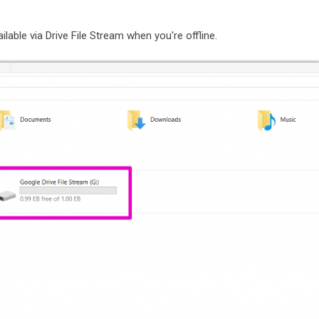
lable via Drive File Stream when you're offline.