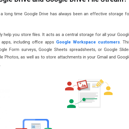
 a long time Google Drive has always been an effective storage fo
 help you store files. It acts as a central storage for all your Googl
f apps, including office apps
Google Workspace customers
. Thi
ogle Form surveys, Google Sheets spreadsheets, or Google Slide
le Photos, as well as to store attachments in your Gmail and Googl
.