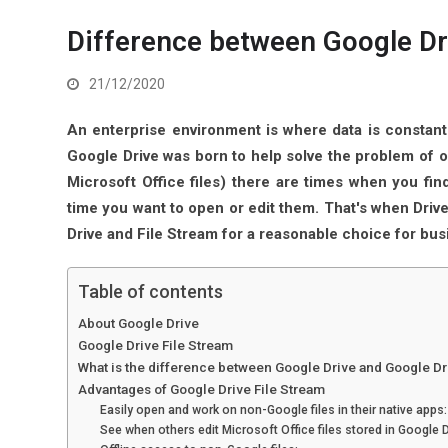
Difference between Google Dr
21/12/2020
An enterprise environment is where data is constant
Google Drive was born to help solve the problem of o
Microsoft Office files) there are times when you fin
time you want to open or edit them. That's when Driv
Drive and File Stream for a reasonable choice for bus
Table of contents
About Google Drive
Google Drive File Stream
What is the difference between Google Drive and Google Dr
Advantages of Google Drive File Stream
Easily open and work on non-Google files in their native apps:
See when others edit Microsoft Office files stored in Google D