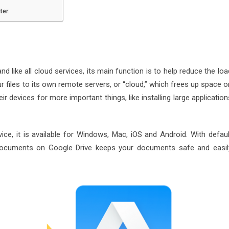
ter:
d like all cloud services, its main function is to help reduce the loa
r files to its own remote servers, or “cloud,” which frees up space o
 devices for more important things, like installing large application
e, it is available for Windows, Mac, iOS and Android. With defaul
documents on Google Drive keeps your documents safe and easil