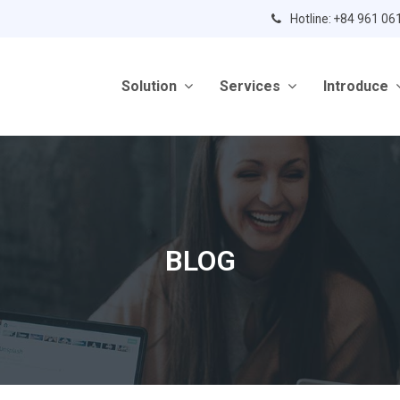
Hotline: +84 961 06
Solution
Services
Introduce
BLOG