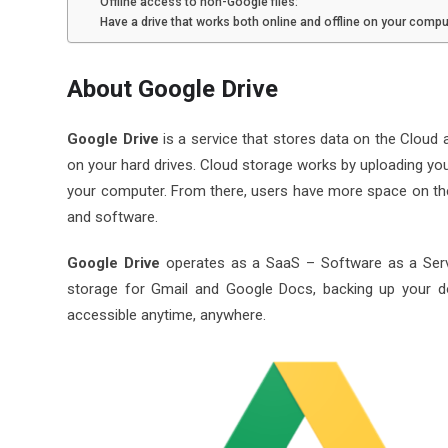
Offline access to non-Google files:
Have a drive that works both online and offline on your compu
About Google Drive
Google Drive
is a service that stores data on the Cloud an
on your hard drives. Cloud storage works by uploading you
your computer. From there, users have more space on their
and software.
Google Drive
operates as a SaaS – Software as a Servic
storage for Gmail and Google Docs, backing up your 
accessible anytime, anywhere.