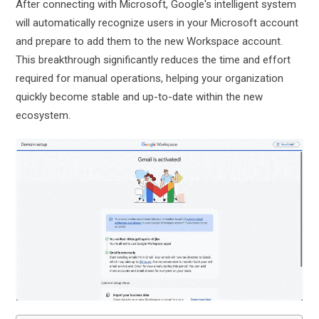
After connecting with Microsoft, Google's intelligent system
will automatically recognize users in your Microsoft account
and prepare to add them to the new Workspace account.
This breakthrough significantly reduces the time and effort
required for manual operations, helping your organization
quickly become stable and up-to-date within the new
ecosystem.