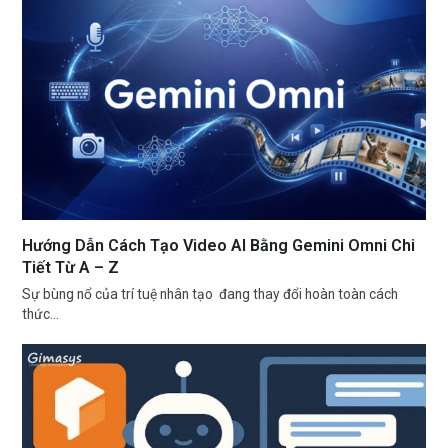
Hướng Dẫn Cách Tạo Video AI Bằng Gemini Omni Chi
Tiết Từ A – Z
Sự bùng nổ của trí tuệ nhân tạo đang thay đổi hoàn toàn cách
thức…