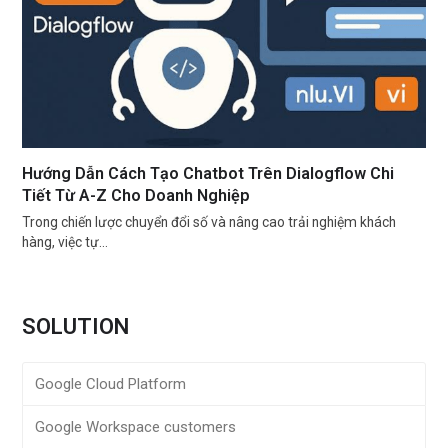
Hướng Dẫn Cách Tạo Chatbot Trên Dialogflow Chi
Tiết Từ A-Z Cho Doanh Nghiệp
Trong chiến lược chuyển đổi số và nâng cao trải nghiệm khách
hàng, việc tự…
SOLUTION
Google Cloud Platform
Google Workspace customers