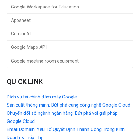
Google Workspace for Education
Appsheet
Gemini AI
Google Maps API
Google meeting room equipment
QUICK LINK
Dịch vụ tài chính đám mây Google
Sản xuất thông minh: Bứt phá cùng công nghệ Google Cloud
Chuyển đổi số ngành ngân hàng: Bứt phá với giải pháp
Google Cloud
Email Domain: Yếu Tố Quyết Định Thành Công Trong Kinh
Doanh & Tiếp Thị