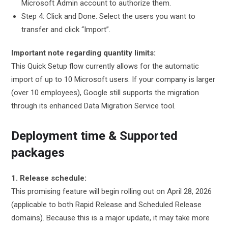
Microsoft Admin account to authorize them.
Step 4: Click and Done. Select the users you want to
transfer and click “Import”.
Important note regarding quantity limits:
This Quick Setup flow currently allows for the automatic
import of up to 10 Microsoft users. If your company is larger
(over 10 employees), Google still supports the migration
through its enhanced Data Migration Service tool.
Deployment time & Supported
packages
1. Release schedule:
This promising feature will begin rolling out on April 28, 2026
(applicable to both Rapid Release and Scheduled Release
domains). Because this is a major update, it may take more