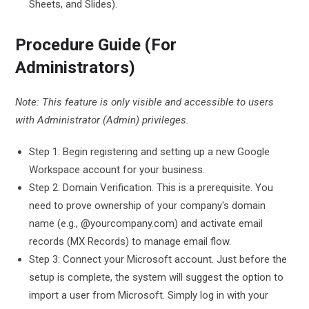
Sheets, and Slides).
Procedure Guide (For
Administrators)
Note: This feature is only visible and accessible to users
with Administrator (Admin) privileges.
Step 1: Begin registering and setting up a new Google
Workspace account for your business.
Step 2: Domain Verification. This is a prerequisite. You
need to prove ownership of your company's domain
name (e.g., @yourcompany.com) and activate email
records (MX Records) to manage email flow.
Step 3: Connect your Microsoft account. Just before the
setup is complete, the system will suggest the option to
import a user from Microsoft. Simply log in with your