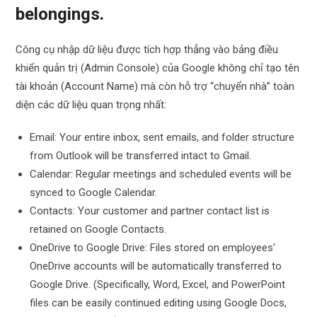
belongings.
Công cụ nhập dữ liệu được tích hợp thẳng vào bảng điều
khiển quản trị (Admin Console) của Google không chỉ tạo tên
tài khoản (Account Name) mà còn hỗ trợ “chuyển nhà” toàn
diện các dữ liệu quan trọng nhất:
Email: Your entire inbox, sent emails, and folder structure
from Outlook will be transferred intact to Gmail.
Calendar: Regular meetings and scheduled events will be
synced to Google Calendar.
Contacts: Your customer and partner contact list is
retained on Google Contacts.
OneDrive to Google Drive: Files stored on employees'
OneDrive accounts will be automatically transferred to
Google Drive. (Specifically, Word, Excel, and PowerPoint
files can be easily continued editing using Google Docs,