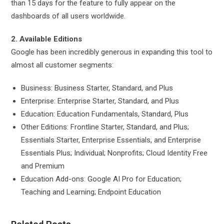
than 15 days for the feature to fully appear on the
dashboards of all users worldwide.
2. Available Editions
Google has been incredibly generous in expanding this tool to
almost all customer segments:
Business: Business Starter, Standard, and Plus
Enterprise: Enterprise Starter, Standard, and Plus
Education: Education Fundamentals, Standard, Plus
Other Editions: Frontline Starter, Standard, and Plus;
Essentials Starter, Enterprise Essentials, and Enterprise
Essentials Plus; Individual; Nonprofits; Cloud Identity Free
and Premium
Education Add-ons: Google AI Pro for Education;
Teaching and Learning; Endpoint Education