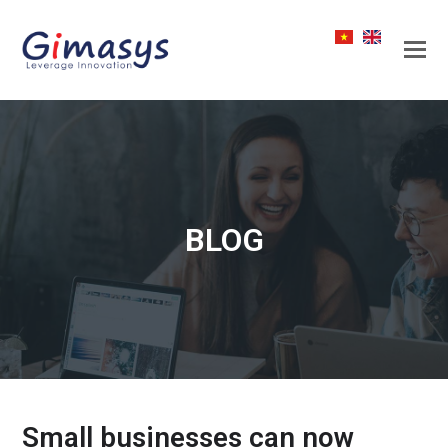
BLOG
Small businesses can now