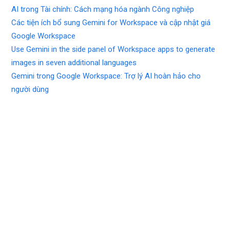
AI trong Tài chính: Cách mạng hóa ngành Công nghiệp
Các tiện ích bổ sung Gemini for Workspace và cập nhật giá
Google Workspace
Use Gemini in the side panel of Workspace apps to generate
images in seven additional languages
Gemini trong Google Workspace: Trợ lý AI hoàn hảo cho
người dùng