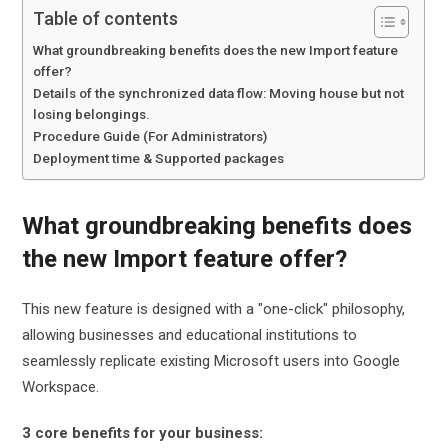
Table of contents
What groundbreaking benefits does the new Import feature
offer?
Details of the synchronized data flow: Moving house but not
losing belongings.
Procedure Guide (For Administrators)
Deployment time & Supported packages
What groundbreaking benefits does
the new Import feature offer?
This new feature is designed with a "one-click" philosophy,
allowing businesses and educational institutions to
seamlessly replicate existing Microsoft users into Google
Workspace.
3 core benefits for your business: