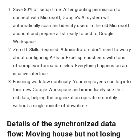
Save 80% of setup time: After granting permission to
connect with Microsoft, Google's AI system will
automatically scan and identify users in the old Microsoft
account and prepare a list ready to add to Google
Workspace.
Zero IT Skills Required: Administrators don't need to worry
about configuring APIs or Excel spreadsheets with tons
of complex information fields. Everything happens on an
intuitive interface.
Ensuring workflow continuity: Your employees can log into
their new Google Workspace and immediately see their
old data, helping the organization operate smoothly
without a single minute of downtime.
Details of the synchronized data
flow: Moving house but not losing