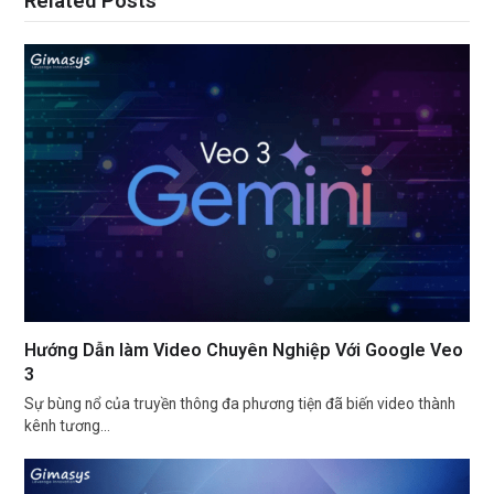
Related Posts
Hướng Dẫn làm Video Chuyên Nghiệp Với Google Veo
3
Sự bùng nổ của truyền thông đa phương tiện đã biến video thành
kênh tương…