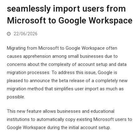
seamlessly import users from
Microsoft to Google Workspace
22/06/2026
Migrating from Microsoft to Google Workspace often
causes apprehension among small businesses due to
concerns about the complexity of account setup and data
migration processes. To address this issue, Google is
pleased to announce the beta release of a completely new
migration method that simplifies user import as much as
possible.
This new feature allows businesses and educational
institutions to automatically copy existing Microsoft users to
Google Workspace during the initial account setup.