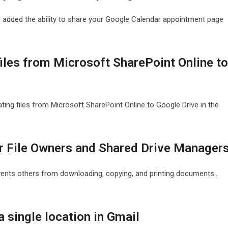
 added the ability to share your Google Calendar appointment page
files from Microsoft SharePoint Online t
ting files from Microsoft SharePoint Online to Google Drive in the
or File Owners and Shared Drive Manager
vents others from downloading, copying, and printing documents…
 single location in Gmail