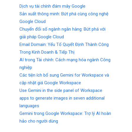
Dịch vụ tài chính đám mây Google
Sản xuất thông minh: Bứt phá cùng công nghệ
Google Cloud
Chuyển đổi số ngành ngân hàng: Bứt phá với
giải pháp Google Cloud
Email Domain: Yếu Tố Quyết Định Thành Công
Trong Kinh Doanh & Tiếp Thị
AI trong Tài chính: Cách mạng hóa ngành Công
nghiệp
Các tiện ích bổ sung Gemini for Workspace và
cập nhật giá Google Workspace
Use Gemini in the side panel of Workspace
apps to generate images in seven additional
languages
Gemini trong Google Workspace: Trợ lý AI hoàn
hảo cho người dùng