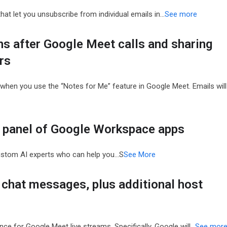
at let you unsubscribe from individual emails in…
See more
ns after Google Meet calls and sharing
rs
s when you use the “Notes for Me” feature in Google Meet. Emails will
e panel of Google Workspace apps
ustom AI experts who can help you…S
See More
chat messages, plus additional host
ce for Google Meet live streams. Specifically, Google will…
See mor