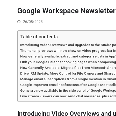
Google Workspace Newsletter
26/08/2025
Table of contents
Introducing Video Overviews and upgrades to the Studio p
Thumbnail previews will now show on video progress bar i
Now generally available: extract and categorize data in Ap
Link your Google Calendar booking pages when composing 
Now Generally Available: Migrate files from Microsoft Shar
Drive IRM Update: More Control for File Owners and Share
Manage email subscriptions from a single location in Gmai
Google improves email notifications after Google Meet ca
Gems are now available in the side panel of Google Works
Live stream viewers can now send chat messages, plus addi
Introducing Video Overviews and u