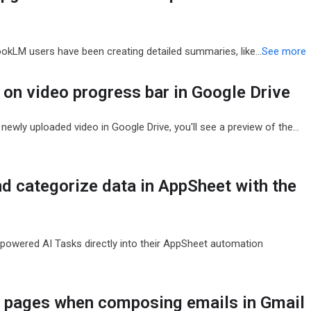
bookLM users have been creating detailed summaries, like…
See more
on video progress bar in Google Drive
newly uploaded video in Google Drive, you'll see a preview of the…
nd categorize data in AppSheet with the
owered AI Tasks directly into their AppSheet automation
g pages when composing emails in Gmail