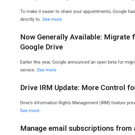
To make it easier to share your appointments, Google has
directly to…
See more
Now Generally Available: Migrate 
Google Drive
Earlier this year, Google announced an open beta for migra
service…
See more
Drive IRM Update: More Control f
Drive's Information Rights Management (IRM) feature pre
See more
Manage email subscriptions from a