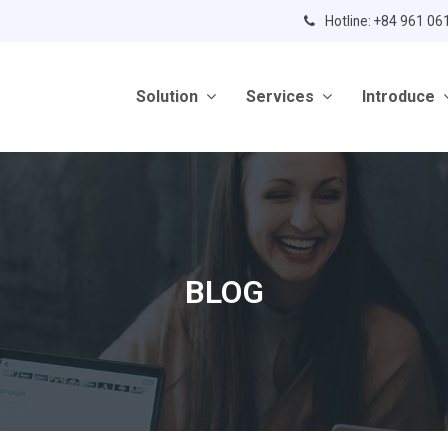
Hotline: +84 961 06
Solution
Services
Introduce
BLOG