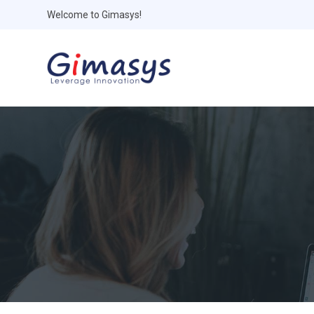
Welcome to Gimasys!