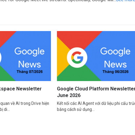
space Newsletter
Google Cloud Platform Newslette
June 2026
quan về AI trong Drive hiện
Kết nối các AI Agent với dữ liệu phi cấu trú
bị di…
bằng cách sử dụng…