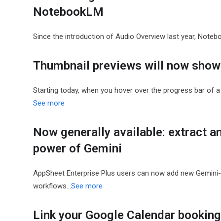
NotebookLM
Since the introduction of Audio Overview last year, Note
Thumbnail previews will now show 
Starting today, when you hover over the progress bar of a 
See more
Now generally available: extract a
power of Gemini
AppSheet Enterprise Plus users can now add new Gemini-p
workflows…
See more
Link your Google Calendar bookin