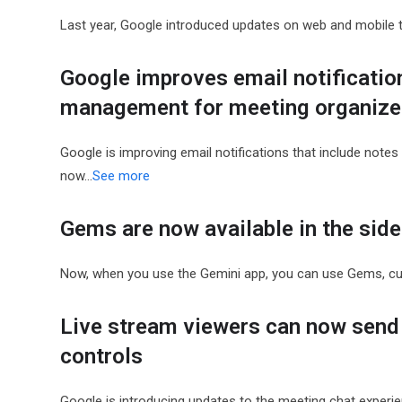
Last year, Google introduced updates on web and mobile th
Google improves email notificatio
management for meeting organize
Google is improving email notifications that include note
now…
See more
Gems are now available in the sid
Now, when you use the Gemini app, you can use Gems, c
Live stream viewers can now send 
controls
Google is introducing updates to the meeting chat experien