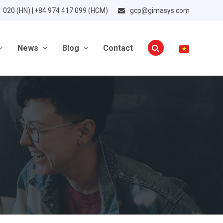
1 020 (HN) | +84 974 417 099 (HCM)
gcp@gimasys.com
News
Blog
Contact