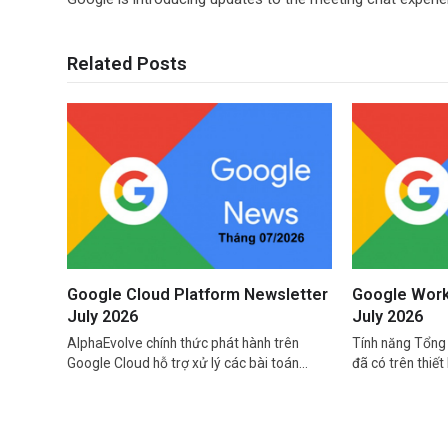
Related Posts
Google Cloud Platform Newsletter
Google Work
July 2026
July 2026
AlphaEvolve chính thức phát hành trên
Tính năng Tổng 
Google Cloud hỗ trợ xử lý các bài toán…
đã có trên thiết 