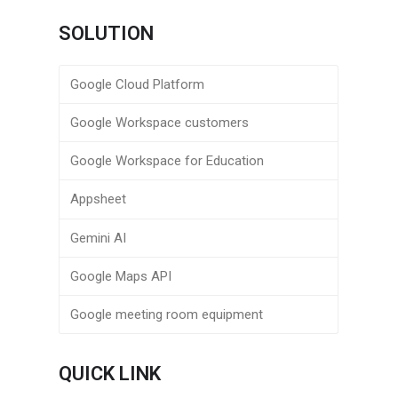
SOLUTION
Google Cloud Platform
Google Workspace customers
Google Workspace for Education
Appsheet
Gemini AI
Google Maps API
Google meeting room equipment
QUICK LINK