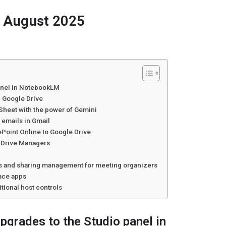
 August 2025
anel in NotebookLM
n Google Drive
pSheet with the power of Gemini
emails in Gmail
ePoint Online to Google Drive
d Drive Managers
l
lls and sharing management for meeting organizers
pace apps
tional host controls
pgrades to the Studio panel in